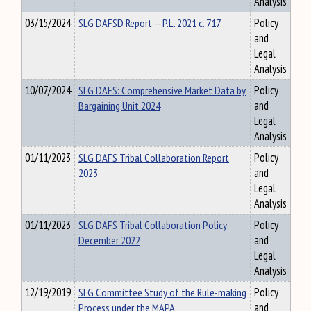
Analysis
03/15/2024
SLG DAFSD Report -- P.L. 2021 c. 717
Policy
and
Legal
Analysis
10/07/2024
SLG DAFS: Comprehensive Market Data by
Policy
Bargaining Unit 2024
and
Legal
Analysis
01/11/2023
SLG DAFS Tribal Collaboration Report
Policy
2023
and
Legal
Analysis
01/11/2023
SLG DAFS Tribal Collaboration Policy
Policy
December 2022
and
Legal
Analysis
12/19/2019
SLG Committee Study of the Rule-making
Policy
Process under the MAPA
and