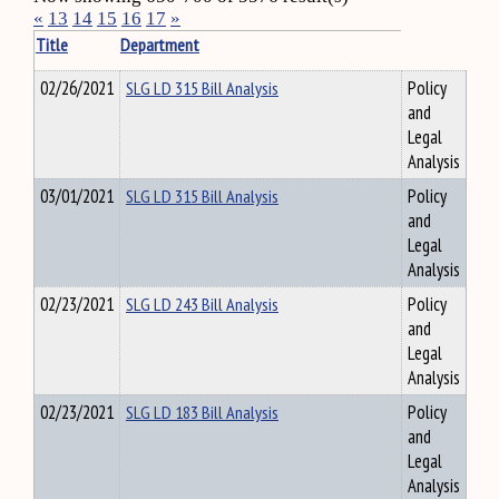
«
13
14
15
16
17
»
Title
Department
02/26/2021
SLG LD 315 Bill Analysis
Policy
and
Legal
Analysis
03/01/2021
SLG LD 315 Bill Analysis
Policy
and
Legal
Analysis
02/23/2021
SLG LD 243 Bill Analysis
Policy
and
Legal
Analysis
02/23/2021
SLG LD 183 Bill Analysis
Policy
and
Legal
Analysis