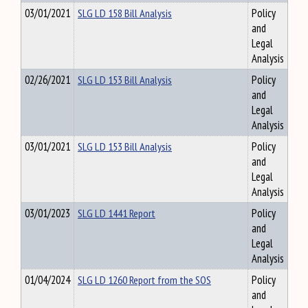
03/01/2021
SLG LD 158 Bill Analysis
Policy
and
Legal
Analysis
02/26/2021
SLG LD 153 Bill Analysis
Policy
and
Legal
Analysis
03/01/2021
SLG LD 153 Bill Analysis
Policy
and
Legal
Analysis
03/01/2023
SLG LD 1441 Report
Policy
and
Legal
Analysis
01/04/2024
SLG LD 1260 Report from the SOS
Policy
and