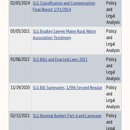
02/05/2024
SLG Classification and Compensation
Policy
Final Report 1/31/2024
and
Legal
Analysis
03/03/2021
SLG Bradley Sawyer Maine Rural Water
Policy
Association Testimony
and
Legal
Analysis
01/06/2022
SLG Bills and Enacted Laws 2021
Policy
and
Legal
Analysis
11/19/2020
SLG Bill Summaries, 129th Second Regular
Policy
and
Legal
Analysis
02/12/2021
SLG Biennial Budget Part A and Language
Policy
and
Legal