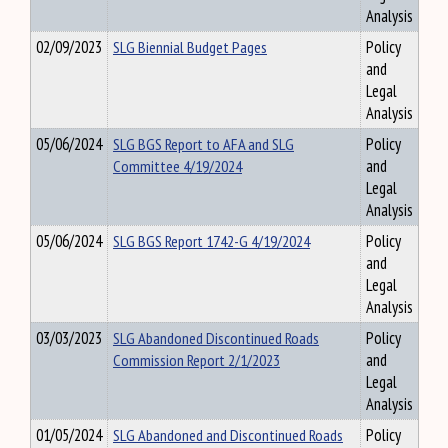
Analysis
02/09/2023
SLG Biennial Budget Pages
Policy
and
Legal
Analysis
05/06/2024
SLG BGS Report to AFA and SLG
Policy
Committee 4/19/2024
and
Legal
Analysis
05/06/2024
SLG BGS Report 1742-G 4/19/2024
Policy
and
Legal
Analysis
03/03/2023
SLG Abandoned Discontinued Roads
Policy
Commission Report 2/1/2023
and
Legal
Analysis
01/05/2024
SLG Abandoned and Discontinued Roads
Policy