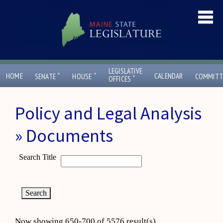
LEGISLATIVE
ˇ
ˇ
HOME
CALENDAR
SENATE
HOUSE
COMMITT
ˇ
OFFICES
Policy and Legal Analysis
» Documents
Search Title
Now showing 650-700 of 5576 result(s)