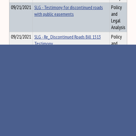
09/21/2021
SLG - Testimony for discontinued roads
Policy
with public easements
and
Legal
Analysis
09/21/2021
SLG - Re_ Discontinued Roads Bill 1513
Policy
Testimony
and
Legal
Analysis
12/15/2017
Sixth Annual Report of the Right to Know
Policy
Advisory Committee (2011)
and
Legal
Analysis
01/19/2022
Sixteenth Annual Report of the Right to
Policy
Know Advisory Committee January 2022
and
Legal
Analysis
07/23/2020
Silkman Review of LEI Report
Policy
and