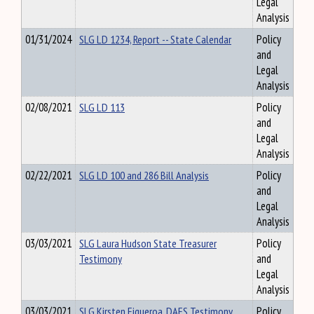
Legal
Analysis
01/31/2024
SLG LD 1234, Report -- State Calendar
Policy
and
Legal
Analysis
02/08/2021
SLG LD 113
Policy
and
Legal
Analysis
02/22/2021
SLG LD 100 and 286 Bill Analysis
Policy
and
Legal
Analysis
03/03/2021
SLG Laura Hudson State Treasurer
Policy
Testimony
and
Legal
Analysis
03/03/2021
SLG Kirsten Figueroa, DAFS Testimony
Policy