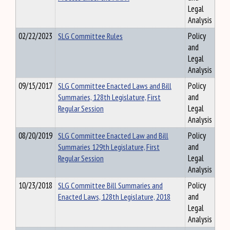
Legal
Analysis
02/22/2023
SLG Committee Rules
Policy
and
Legal
Analysis
09/15/2017
SLG Committee Enacted Laws and Bill
Policy
Summaries, 128th Legislature, First
and
Regular Session
Legal
Analysis
08/20/2019
SLG Committee Enacted Law and Bill
Policy
Summaries 129th Legislature, First
and
Regular Session
Legal
Analysis
10/23/2018
SLG Committee Bill Summaries and
Policy
Enacted Laws, 128th Legislature, 2018
and
Legal
Analysis