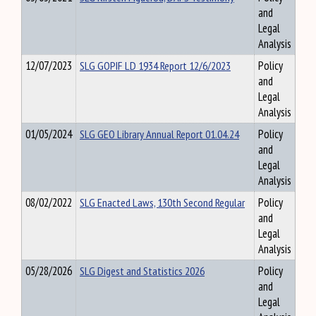
and
Legal
Analysis
12/07/2023
SLG GOPIF LD 1934 Report 12/6/2023
Policy
and
Legal
Analysis
01/05/2024
SLG GEO Library Annual Report 01.04.24
Policy
and
Legal
Analysis
08/02/2022
SLG Enacted Laws, 130th Second Regular
Policy
and
Legal
Analysis
05/28/2026
SLG Digest and Statistics 2026
Policy
and
Legal