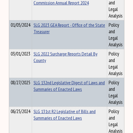
Commission Annual Report 2024
and
Legal
Analysis
01/05/2024
SLG 2023 GEA Report - Office of the State
Policy
Treasurer
and
Legal
Analysis
03/01/2023
SLG 2022 Surcharge Reports Detail By
Policy
County
and
Legal
Analysis
08/27/2025
SLG 132nd Legislative Digest of Laws and
Policy
Summaries of Enacted Laws
and
Legal
Analysis
06/25/2024
SLG 131st R2 Legislative of Bills and
Policy
Summaries of Enacted Laws
and
Legal
Analysis