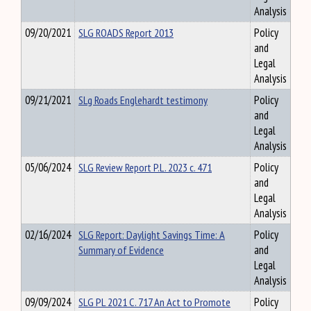
Analysis
09/20/2021
SLG ROADS Report 2013
Policy
and
Legal
Analysis
09/21/2021
SLg Roads Englehardt testimony
Policy
and
Legal
Analysis
05/06/2024
SLG Review Report P.L. 2023 c. 471
Policy
and
Legal
Analysis
02/16/2024
SLG Report: Daylight Savings Time: A
Policy
Summary of Evidence
and
Legal
Analysis
09/09/2024
SLG PL 2021 C. 717 An Act to Promote
Policy