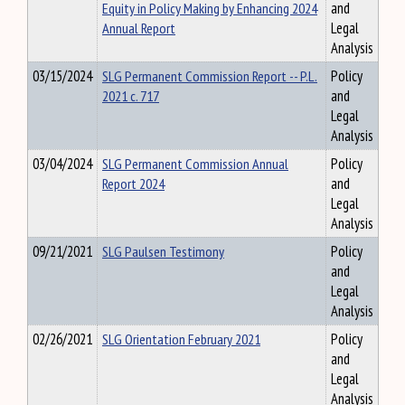
Equity in Policy Making by Enhancing 2024
and
Annual Report
Legal
Analysis
03/15/2024
SLG Permanent Commission Report -- P.L.
Policy
2021 c. 717
and
Legal
Analysis
03/04/2024
SLG Permanent Commission Annual
Policy
Report 2024
and
Legal
Analysis
09/21/2021
SLG Paulsen Testimony
Policy
and
Legal
Analysis
02/26/2021
SLG Orientation February 2021
Policy
and
Legal
Analysis