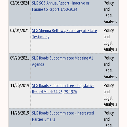
02/05/2024
SLG SOS Annual Report - Inactive or
Policy
Failure to Report 1/30/2024
and
Legal
Analysis
03/03/2021
SLG Shenna Bellows, Secretary of State
Policy
Testimony
and
Legal
Analysis
09/20/2021
SLG Roads Subcommittee Meeting #1
Policy
Agenda
and
Legal
Analysis
11/26/2019
SLG Roads Subcommittee - Legislative
Policy
Record March24, 25, 29 1976
and
Legal
Analysis
11/26/2019
SLG Roads Subcommittee - Interested
Policy
Parties Emails
and
Legal