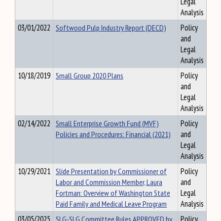
Legal
Analysis
03/01/2022
Softwood Pulp Industry Report (DECD)
Policy
and
Legal
Analysis
10/18/2019
Small Group 2020 Plans
Policy
and
Legal
Analysis
02/14/2022
Small Enterprise Growth Fund (MVF)
Policy
Policies and Procedures: Financial (2021)
and
Legal
Analysis
10/29/2021
Slide Presentation by Commissioner of
Policy
Labor and Commission Member, Laura
and
Fortman: Overview of Washington State
Legal
Paid Family and Medical Leave Program
Analysis
03/05/2025
SLG-SLG Committee Rules APPROVED by
Policy