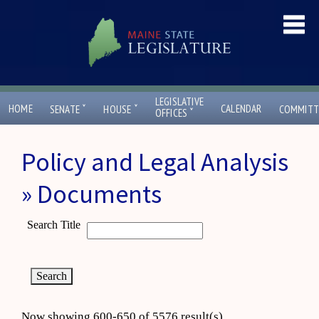
LEGISLATIVE
ˇ
ˇ
HOME
CALENDAR
SENATE
HOUSE
COMMITT
ˇ
OFFICES
Policy and Legal Analysis
» Documents
Search Title
Now showing 600-650 of 5576 result(s)