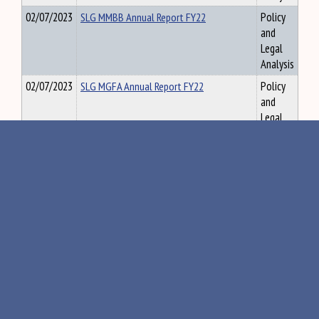
02/07/2023
SLG MMBB Annual Report FY22
Policy
and
Legal
Analysis
02/07/2023
SLG MGFA Annual Report FY22
Policy
and
Legal
Analysis
03/03/2021
SLG Matthew Dunlap, Office of the State
Policy
Auditor Testimony
and
Legal
Analysis
02/07/2024
SLG Maine Registry of Deeds’ Surcharge
Policy
Reports 2023
and
Legal
Analysis
12/02/2022
SLG Maine GeoLibrary FY 2022 Annual
Policy
Report
and