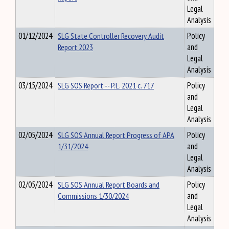
Legal
Analysis
01/12/2024
SLG State Controller Recovery Audit
Policy
Report 2023
and
Legal
Analysis
03/15/2024
SLG SOS Report -- P.L. 2021 c. 717
Policy
and
Legal
Analysis
02/05/2024
SLG SOS Annual Report Progress of APA
Policy
1/31/2024
and
Legal
Analysis
02/05/2024
SLG SOS Annual Report Boards and
Policy
Commissions 1/30/2024
and
Legal
Analysis