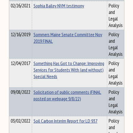
02/26/2021
Sophia Bailey NVM testimony
Policy
and
Legal
Analysis
12/16/2019
Sommers Maine Senate Committee Nov
Policy
2019 FINAL
and
Legal
Analysis
12/04/2017
Something Has Got to Change: Improving
Policy
Services for Students With (and without)
and
Special Needs
Legal
Analysis
09/08/2022
Solicitation of public comments (FINAL
Policy
posted on webpage 9/8/22)
and
Legal
Analysis
03/02/2022
Soil Carbon Interim Report for LD 937
Policy
and