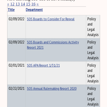
«
12
13
14
15
16
»
Title
Department
02/09/2022
SOS Boards to Consider For Repeal
Policy
and
Legal
Analysis
02/09/2022
SOS Boards and Commissions Activity
Policy
Report 2021
and
Legal
Analysis
02/01/2021
SOS APA Report 1/31/21
Policy
and
Legal
Analysis
02/22/2021
SOS Annual Rulemaking Report 2020
Policy
and
Legal
Analysis