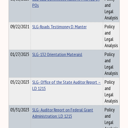
POs
and
Legal
Analysis
09/22/2021
SLG-Roads Testimoney D. Manter
Policy
and
Legal
Analysis
01/27/2025
SLG-132 Orientation Materaisl
Policy
and
Legal
Analysis
05/22/2023
SLG- Office of the State Auditor Report –
Policy
LD 1215
and
Legal
Analysis
05/31/2023
SLG- Auditor Report on Federal Grant
Policy
Administration: LD 1215
and
Legal