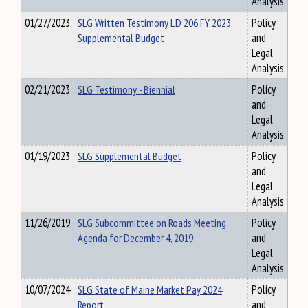
Analysis
01/27/2023
SLG Written Testimony LD 206 FY 2023
Policy
Supplemental Budget
and
Legal
Analysis
02/21/2023
SLG Testimony - Biennial
Policy
and
Legal
Analysis
01/19/2023
SLG Supplemental Budget
Policy
and
Legal
Analysis
11/26/2019
SLG Subcommittee on Roads Meeting
Policy
Agenda for December 4, 2019
and
Legal
Analysis
10/07/2024
SLG State of Maine Market Pay 2024
Policy
Report
and