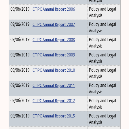
Analysis
09/06/2019
CTPC Annual Report 2006
Policy and Legal
Analysis
09/06/2019
CTPC Annual Report 2007
Policy and Legal
Analysis
09/06/2019
CTPC Annual Report 2008
Policy and Legal
Analysis
09/06/2019
CTPC Annual Report 2009
Policy and Legal
Analysis
09/06/2019
CTPC Annual Report 2010
Policy and Legal
Analysis
09/06/2019
CTPC Annual Report 2011
Policy and Legal
Analysis
09/06/2019
CTPC Annual Report 2012
Policy and Legal
Analysis
09/06/2019
CTPC Annual Report 2013
Policy and Legal
Analysis