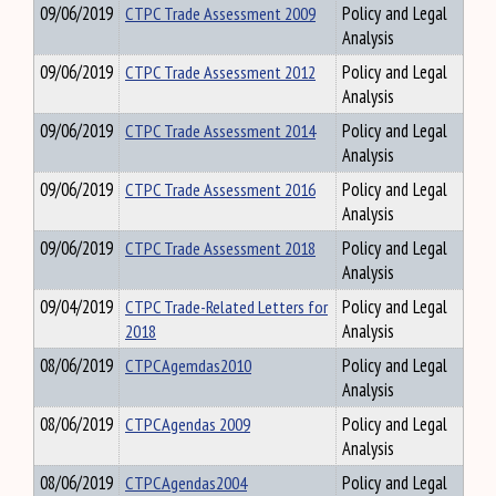
09/06/2019
CTPC Trade Assessment 2009
Policy and Legal
Analysis
09/06/2019
CTPC Trade Assessment 2012
Policy and Legal
Analysis
09/06/2019
CTPC Trade Assessment 2014
Policy and Legal
Analysis
09/06/2019
CTPC Trade Assessment 2016
Policy and Legal
Analysis
09/06/2019
CTPC Trade Assessment 2018
Policy and Legal
Analysis
09/04/2019
CTPC Trade-Related Letters for
Policy and Legal
2018
Analysis
08/06/2019
CTPCAgemdas2010
Policy and Legal
Analysis
08/06/2019
CTPCAgendas 2009
Policy and Legal
Analysis
08/06/2019
CTPCAgendas2004
Policy and Legal