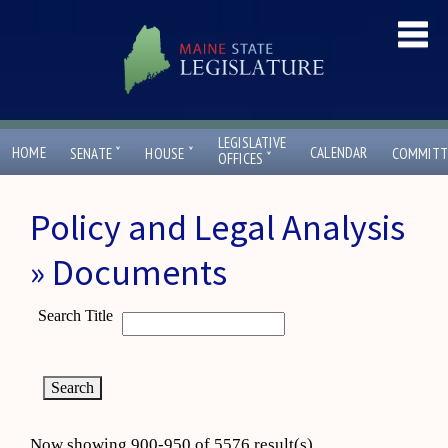
LEGISLATIVE
ˇ
ˇ
HOME
CALENDAR
SENATE
HOUSE
COMMITT
ˇ
OFFICES
Policy and Legal Analysis
» Documents
Search Title
Now showing 900-950 of 5576 result(s)