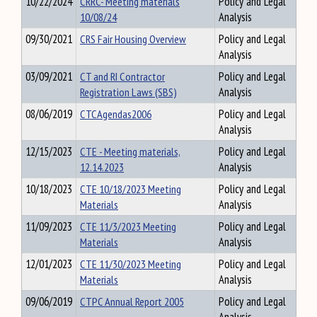
10/22/2024
CRRC- Meeting materials
Policy and Legal
10/08/24
Analysis
09/30/2021
CRS Fair Housing Overview
Policy and Legal
Analysis
03/09/2021
CT and RI Contractor
Policy and Legal
Registration Laws (SBS)
Analysis
08/06/2019
CTCAgendas2006
Policy and Legal
Analysis
12/15/2023
CTE - Meeting materials,
Policy and Legal
12.14.2023
Analysis
10/18/2023
CTE 10/18/2023 Meeting
Policy and Legal
Materials
Analysis
11/09/2023
CTE 11/3/2023 Meeting
Policy and Legal
Materials
Analysis
12/01/2023
CTE 11/30/2023 Meeting
Policy and Legal
Materials
Analysis
09/06/2019
CTPC Annual Report 2005
Policy and Legal