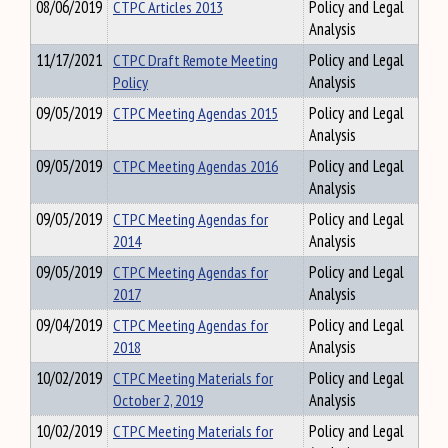
08/06/2019
CTPC Articles 2013
Policy and Legal
Analysis
11/17/2021
CTPC Draft Remote Meeting
Policy and Legal
Policy
Analysis
09/05/2019
CTPC Meeting Agendas 2015
Policy and Legal
Analysis
09/05/2019
CTPC Meeting Agendas 2016
Policy and Legal
Analysis
09/05/2019
CTPC Meeting Agendas for
Policy and Legal
2014
Analysis
09/05/2019
CTPC Meeting Agendas for
Policy and Legal
2017
Analysis
09/04/2019
CTPC Meeting Agendas for
Policy and Legal
2018
Analysis
10/02/2019
CTPC Meeting Materials for
Policy and Legal
October 2, 2019
Analysis
10/02/2019
CTPC Meeting Materials for
Policy and Legal