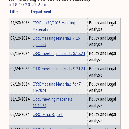
«
18
19
20
21
22
»
Title
Department
11/30/2023
CRRC 11/29/2023 Meeting
Policy and Legal
Materials
Analysis
07/16/2024
CRRC Meeting Materials 7-16
Policy and Legal
updated
Analysis
08/13/2024
CRRC meeting materials 8.13.24
Policy and Legal
Analysis
09/24/2024
CRRC meeting materials 9.24.24
Policy and Legal
Analysis
07/16/2024
CRRC Meeting Materials for 7-
Policy and Legal
16-2024
Analysis
11/19/2024
CRRC meeting materials,
Policy and Legal
11.19.24
Analysis
02/20/2024
CRRC- Final Report
Policy and Legal
Analysis