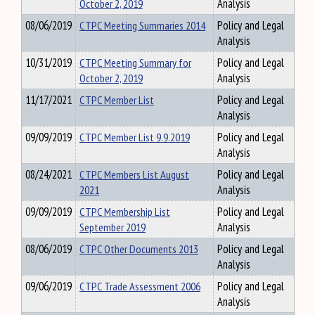
October 2, 2019
Analysis
08/06/2019
CTPC Meeting Summaries 2014
Policy and Legal
Analysis
10/31/2019
CTPC Meeting Summary for
Policy and Legal
October 2, 2019
Analysis
11/17/2021
CTPC Member List
Policy and Legal
Analysis
09/09/2019
CTPC Member List 9.9.2019
Policy and Legal
Analysis
08/24/2021
CTPC Members List August
Policy and Legal
2021
Analysis
09/09/2019
CTPC Membership List
Policy and Legal
September 2019
Analysis
08/06/2019
CTPC Other Documents 2013
Policy and Legal
Analysis
09/06/2019
CTPC Trade Assessment 2006
Policy and Legal
Analysis