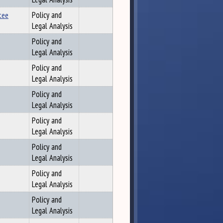
tee
Policy and
Legal Analysis
Policy and
Legal Analysis
Policy and
Legal Analysis
Policy and
Legal Analysis
Policy and
Legal Analysis
Policy and
Legal Analysis
Policy and
Legal Analysis
Policy and
Legal Analysis