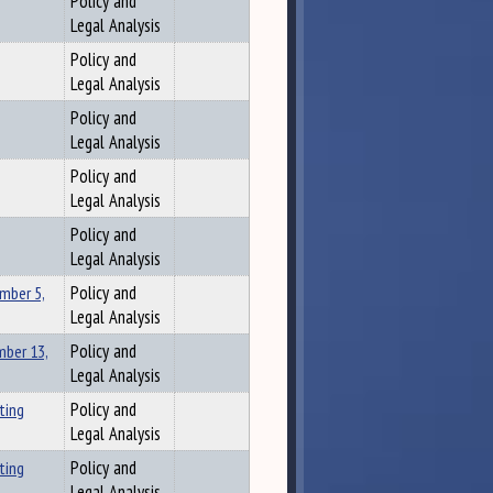
Policy and
Legal Analysis
Policy and
Legal Analysis
Policy and
Legal Analysis
Policy and
Legal Analysis
Policy and
Legal Analysis
mber 5,
Policy and
Legal Analysis
ber 13,
Policy and
Legal Analysis
ting
Policy and
Legal Analysis
ting
Policy and
Legal Analysis