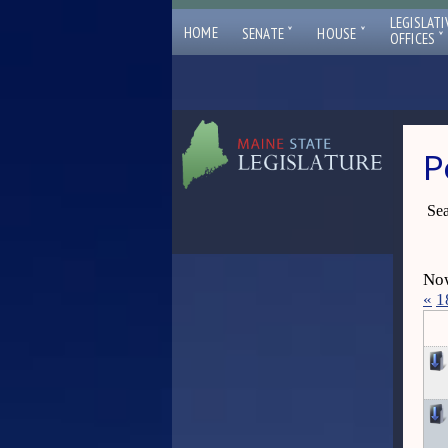
LEGISLATI
ˇ
ˇ
HOME
SENATE
HOUSE
ˇ
OFFICES
P
Sea
Now
«
1