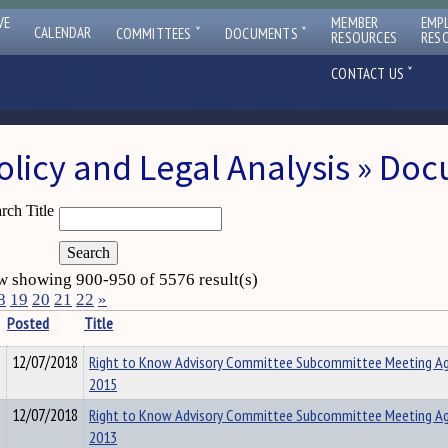
VE
MEMBER
EMP
ˇ
ˇ
CALENDAR
COMMITTEES
DOCUMENTS
RESOURCES
RES
ˇ
CONTACT US
olicy and Legal Analysis » Do
rch Title
 showing 900-950 of 5576 result(s)
8
19
20
21
22
»
Posted
Title
12/07/2018
Right to Know Advisory Committee Subcommittee Meeting A
2015
12/07/2018
Right to Know Advisory Committee Subcommittee Meeting A
2013