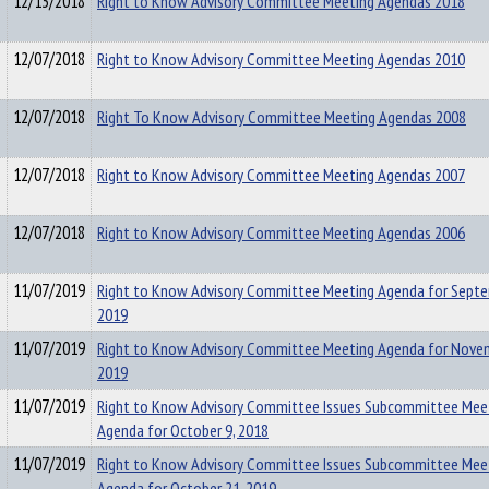
12/13/2018
Right to Know Advisory Committee Meeting Agendas 2018
12/07/2018
Right to Know Advisory Committee Meeting Agendas 2010
12/07/2018
Right To Know Advisory Committee Meeting Agendas 2008
12/07/2018
Right to Know Advisory Committee Meeting Agendas 2007
12/07/2018
Right to Know Advisory Committee Meeting Agendas 2006
11/07/2019
Right to Know Advisory Committee Meeting Agenda for Septe
2019
11/07/2019
Right to Know Advisory Committee Meeting Agenda for Novem
2019
11/07/2019
Right to Know Advisory Committee Issues Subcommittee Mee
Agenda for October 9, 2018
11/07/2019
Right to Know Advisory Committee Issues Subcommittee Mee
Agenda for October 21, 2019