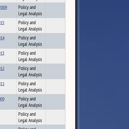
2009
Policy and
Legal Analysis
015
Policy and
Legal Analysis
014
Policy and
Legal Analysis
013
Policy and
Legal Analysis
012
Policy and
Legal Analysis
011
Policy and
Legal Analysis
009
Policy and
Legal Analysis
Policy and
Legal Analysis