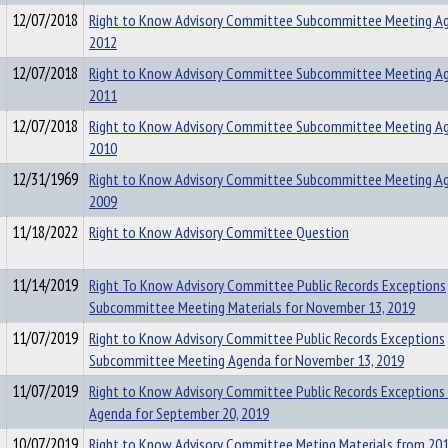
12/07/2018
Right to Know Advisory Committee Subcommittee Meeting A
2012
12/07/2018
Right to Know Advisory Committee Subcommittee Meeting A
2011
12/07/2018
Right to Know Advisory Committee Subcommittee Meeting A
2010
12/31/1969
Right to Know Advisory Committee Subcommittee Meeting A
2009
11/18/2022
Right to Know Advisory Committee Question
11/14/2019
Right To Know Advisory Committee Public Records Exceptions
Subcommittee Meeting Materials for November 13, 2019
11/07/2019
Right to Know Advisory Committee Public Records Exceptions
Subcommittee Meeting Agenda for November 13, 2019
11/07/2019
Right to Know Advisory Committee Public Records Exceptions
Agenda for September 20, 2019
10/07/2019
Right to Know Advisory Committee Meting Materials from 20