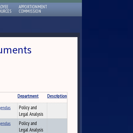
LOYEE
APPORTIONMENT
OURCES
COMMISSION
cuments
Department
Description
gendas
Policy and
Legal Analysis
gendas
Policy and
Legal Analysis