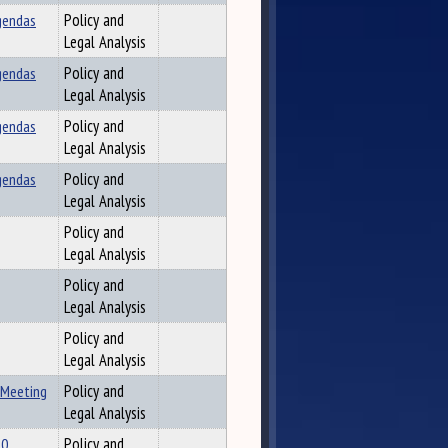
gendas
Policy and
Legal Analysis
gendas
Policy and
Legal Analysis
gendas
Policy and
Legal Analysis
gendas
Policy and
Legal Analysis
Policy and
Legal Analysis
Policy and
Legal Analysis
Policy and
Legal Analysis
 Meeting
Policy and
Legal Analysis
10
Policy and