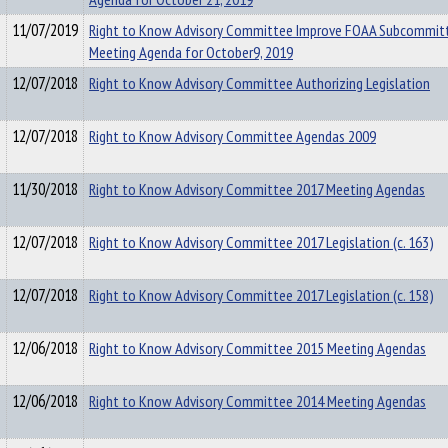
11/07/2019
Right to Know Advisory Committee Improve FOAA Subcommit
Meeting Agenda for October9, 2019
12/07/2018
Right to Know Advisory Committee Authorizing Legislation
12/07/2018
Right to Know Advisory Committee Agendas 2009
11/30/2018
Right to Know Advisory Committee 2017 Meeting Agendas
12/07/2018
Right to Know Advisory Committee 2017 Legislation (c. 163)
12/07/2018
Right to Know Advisory Committee 2017 Legislation (c. 158)
12/06/2018
Right to Know Advisory Committee 2015 Meeting Agendas
12/06/2018
Right to Know Advisory Committee 2014 Meeting Agendas