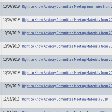
10/04/2019
Right to Know Advisory Committee Meeting Summaries from 
10/07/2019
Right to Know Advisory Committee Meeting Materials from 2
10/07/2019
Right to Know Advisory Committee Meeting Materials from 2
10/04/2019
Right to Know Advisory Committee Meeting Materials from 2
10/04/2019
Right to Know Advisory Committee Meeting Materials from 2
10/04/2019
Right to Know Advisory Committee Meeting Materials from 2
10/04/2019
Right to Know Advisory Committee Meeting Materials from 2
12/13/2018
Right to Know Advisory Committee Meeting Materials 2018