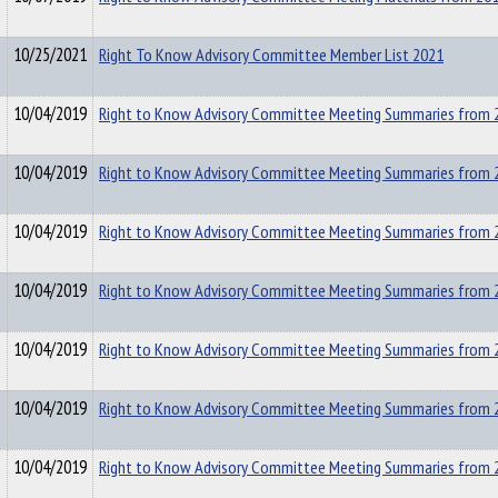
10/25/2021
Right To Know Advisory Committee Member List 2021
10/04/2019
Right to Know Advisory Committee Meeting Summaries from 
10/04/2019
Right to Know Advisory Committee Meeting Summaries from 
10/04/2019
Right to Know Advisory Committee Meeting Summaries from 
10/04/2019
Right to Know Advisory Committee Meeting Summaries from 
10/04/2019
Right to Know Advisory Committee Meeting Summaries from 
10/04/2019
Right to Know Advisory Committee Meeting Summaries from 
10/04/2019
Right to Know Advisory Committee Meeting Summaries from 