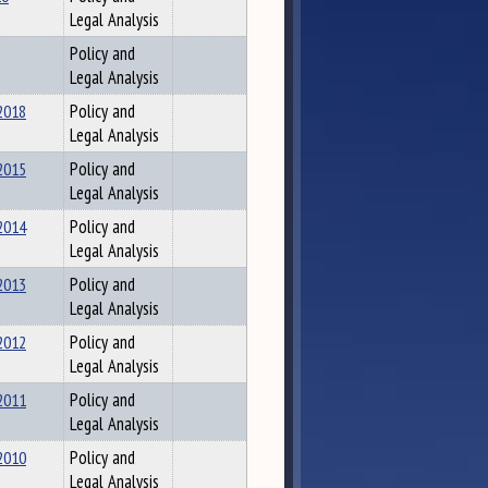
Legal Analysis
Policy and
Legal Analysis
2018
Policy and
Legal Analysis
2015
Policy and
Legal Analysis
2014
Policy and
Legal Analysis
2013
Policy and
Legal Analysis
2012
Policy and
Legal Analysis
2011
Policy and
Legal Analysis
2010
Policy and
Legal Analysis