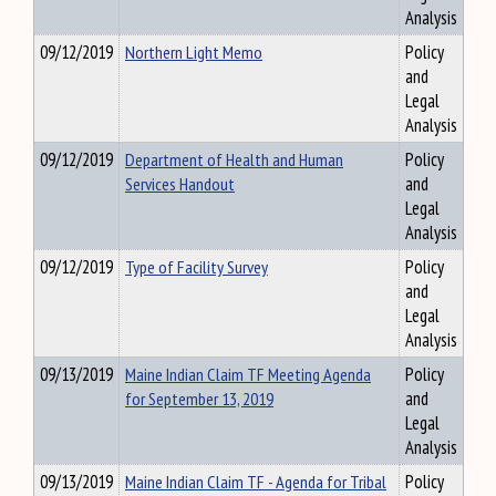
Analysis
09/12/2019
Northern Light Memo
Policy
and
Legal
Analysis
09/12/2019
Department of Health and Human
Policy
Services Handout
and
Legal
Analysis
09/12/2019
Type of Facility Survey
Policy
and
Legal
Analysis
09/13/2019
Maine Indian Claim TF Meeting Agenda
Policy
for September 13, 2019
and
Legal
Analysis
09/13/2019
Maine Indian Claim TF - Agenda for Tribal
Policy