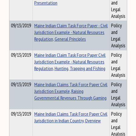
Presentation
and
Legal
Analysis
09/13/2019
Maine Indian Claim Task Force Paper - Civil
Policy
Jurisdiction Example - Natural Resources
and
Regulation, General Principles
Legal
Analysis
09/13/2019
Maine Indian Claim Task Force Paper Civil
Policy
Jurisdiction Example - Natural Resources
and
Regulation, Hunting, Trapping and Fishing
Legal
Analysis
09/13/2019
Maine Indian Claims Task Force Paper Civil
Policy
Jurisdiction Example, Raising
and
Governmental Revenues Through Gaming
Legal
Analysis
09/13/2019
Maine Indian Claims Task Force Paper Civil
Policy
Jurisdiction in Indian Country, Overview
and
Legal
Analysis