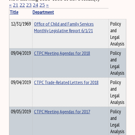
«
21
22
23
24
25
»
Title
Department
12/31/1969
Office of Child and Family Services
Policy
Monthly Legislative Report 6/1/21
and
Legal
Analysis
09/04/2019
CTPC Meeting Agendas for 2018
Policy
and
Legal
Analysis
09/04/2019
CTPC Trade-Related Letters for 2018
Policy
and
Legal
Analysis
09/05/2019
CTPC Meeting Agendas for 2017
Policy
and
Legal
Analysis