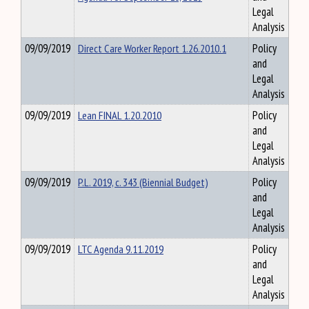
Legal
Analysis
09/09/2019
Direct Care Worker Report 1.26.2010.1
Policy
and
Legal
Analysis
09/09/2019
Lean FINAL 1.20.2010
Policy
and
Legal
Analysis
09/09/2019
P.L. 2019, c. 343 (Biennial Budget)
Policy
and
Legal
Analysis
09/09/2019
LTC Agenda 9.11.2019
Policy
and
Legal
Analysis