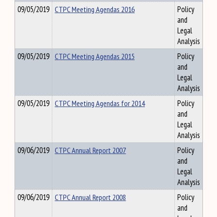
09/05/2019
CTPC Meeting Agendas 2016
Policy
and
Legal
Analysis
09/05/2019
CTPC Meeting Agendas 2015
Policy
and
Legal
Analysis
09/05/2019
CTPC Meeting Agendas for 2014
Policy
and
Legal
Analysis
09/06/2019
CTPC Annual Report 2007
Policy
and
Legal
Analysis
09/06/2019
CTPC Annual Report 2008
Policy
and