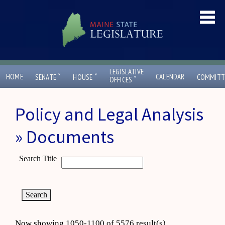
LEGISLATIVE
ˇ
ˇ
HOME
CALENDAR
SENATE
HOUSE
COMMITT
ˇ
OFFICES
Policy and Legal Analysis
» Documents
Search Title
Now showing 1050-1100 of 5576 result(s)