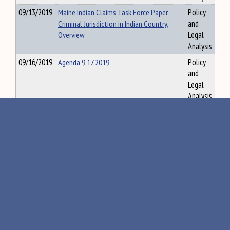
09/13/2019
Maine Indian Claims Task Force Paper
Policy
Criminal Jurisdiction in Indian Country,
and
Overview
Legal
Analysis
09/16/2019
Agenda 9.17.2019
Policy
and
Legal
Analysis
09/16/2019
13 MRSA, ch. 83
Policy
and
Legal
Analysis
09/16/2019
LD 1054
Policy
and
Legal
Analysis
09/16/2019
LD 1054 SBS
Policy
and