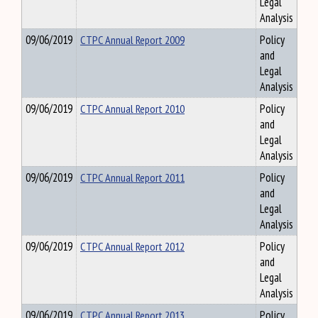
Legal
Analysis
09/06/2019
CTPC Annual Report 2009
Policy
and
Legal
Analysis
09/06/2019
CTPC Annual Report 2010
Policy
and
Legal
Analysis
09/06/2019
CTPC Annual Report 2011
Policy
and
Legal
Analysis
09/06/2019
CTPC Annual Report 2012
Policy
and
Legal
Analysis
09/06/2019
CTPC Annual Report 2013
Policy