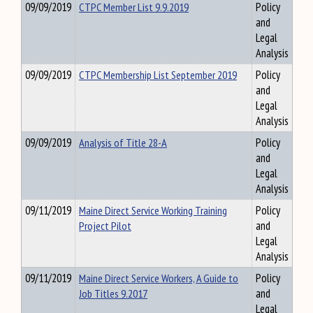
09/09/2019
CTPC Member List 9.9.2019
Policy
and
Legal
Analysis
09/09/2019
CTPC Membership List September 2019
Policy
and
Legal
Analysis
09/09/2019
Analysis of Title 28-A
Policy
and
Legal
Analysis
09/11/2019
Maine Direct Service Working Training
Policy
Project Pilot
and
Legal
Analysis
09/11/2019
Maine Direct Service Workers, A Guide to
Policy
Job Titles 9.2017
and
Legal