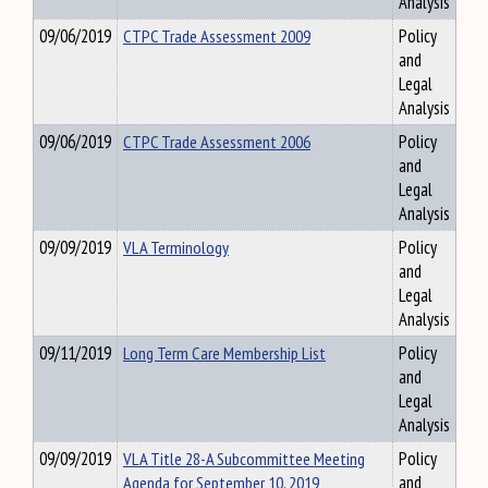
Analysis
09/06/2019
CTPC Trade Assessment 2009
Policy
and
Legal
Analysis
09/06/2019
CTPC Trade Assessment 2006
Policy
and
Legal
Analysis
09/09/2019
VLA Terminology
Policy
and
Legal
Analysis
09/11/2019
Long Term Care Membership List
Policy
and
Legal
Analysis
09/09/2019
VLA Title 28-A Subcommittee Meeting
Policy
Agenda for September 10, 2019
and