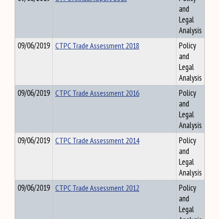
and
Legal
Analysis
09/06/2019
CTPC Trade Assessment 2018
Policy
and
Legal
Analysis
09/06/2019
CTPC Trade Assessment 2016
Policy
and
Legal
Analysis
09/06/2019
CTPC Trade Assessment 2014
Policy
and
Legal
Analysis
09/06/2019
CTPC Trade Assessment 2012
Policy
and
Legal