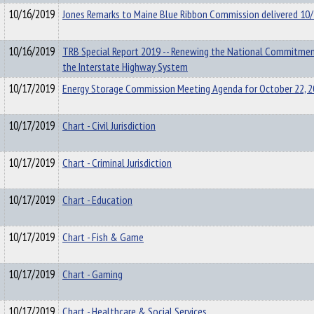
10/16/2019
Jones Remarks to Maine Blue Ribbon Commission delivered 10
10/16/2019
TRB Special Report 2019 -- Renewing the National Commitme
the Interstate Highway System
10/17/2019
Energy Storage Commission Meeting Agenda for October 22, 
10/17/2019
Chart - Civil Jurisdiction
10/17/2019
Chart - Criminal Jurisdiction
10/17/2019
Chart - Education
10/17/2019
Chart - Fish & Game
10/17/2019
Chart - Gaming
10/17/2019
Chart - Healthcare & Social Services