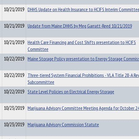
10/21/2019
DHHS Update on Health Insurance to HCIFS Interim Committe
10/21/2019
Update from Maine DHHS by Meg Garratt-Reed 10/21/2019
10/21/2019
Health Care Financing and Cost Shifts presentation to HCIFS
Committee
10/22/2019
Maine Storage Policy presentation to Energy Storage Commis
10/22/2019
Three-tiered System Financial Prohibitions - VLA Title 28-A Re
Subcommittee
10/22/2019
State Level Policies on Electrical Energy Storage
10/23/2019
Marijuana Advisory Committee Meeting Agenda for October 24
10/23/2019
Marijuana Advisory Commission Statute