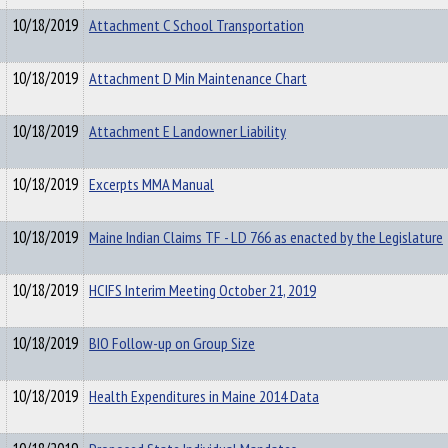
10/18/2019
Attachment C School Transportation
10/18/2019
Attachment D Min Maintenance Chart
10/18/2019
Attachment E Landowner Liability
10/18/2019
Excerpts MMA Manual
10/18/2019
Maine Indian Claims TF - LD 766 as enacted by the Legislature
10/18/2019
HCIFS Interim Meeting October 21, 2019
10/18/2019
BIO Follow-up on Group Size
10/18/2019
Health Expenditures in Maine 2014 Data