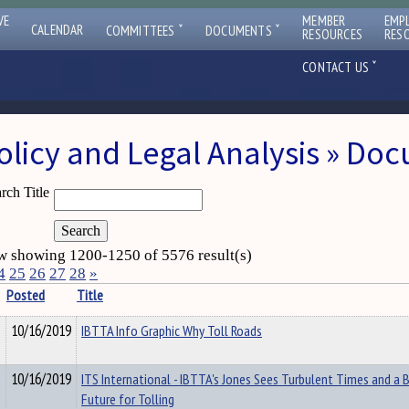
VE
MEMBER
EMP
ˇ
ˇ
CALENDAR
COMMITTEES
DOCUMENTS
RESOURCES
RES
ˇ
CONTACT US
olicy and Legal Analysis » Do
rch Title
 showing 1200-1250 of 5576 result(s)
4
25
26
27
28
»
Posted
Title
10/16/2019
IBTTA Info Graphic Why Toll Roads
10/16/2019
ITS International - IBTTA's Jones Sees Turbulent Times and a B
Future for Tolling