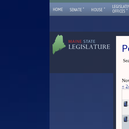
LEGISLATI
ˇ
ˇ
HOME
SENATE
HOUSE
ˇ
OFFICES
P
Sea
Now
«
2