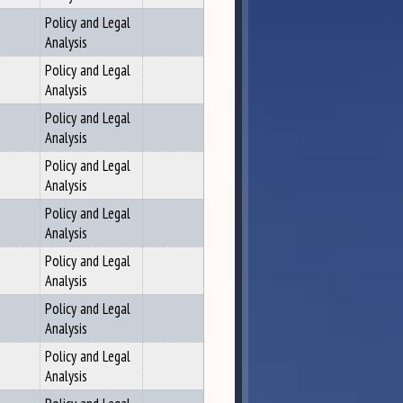
Policy and Legal
Analysis
Policy and Legal
Analysis
Policy and Legal
Analysis
Policy and Legal
Analysis
Policy and Legal
Analysis
Policy and Legal
Analysis
Policy and Legal
Analysis
Policy and Legal
Analysis