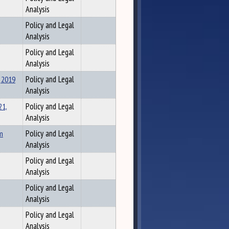
Analysis
Policy and Legal
Analysis
Policy and Legal
Analysis
 2019
Policy and Legal
Analysis
21,
Policy and Legal
Analysis
om
Policy and Legal
Analysis
Policy and Legal
Analysis
Policy and Legal
Analysis
Policy and Legal
Analysis