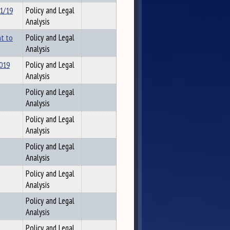
/1/19
Policy and Legal
Analysis
nt to
Policy and Legal
Analysis
2019
Policy and Legal
Analysis
Policy and Legal
Analysis
Policy and Legal
Analysis
Policy and Legal
Analysis
Policy and Legal
Analysis
Policy and Legal
Analysis
Policy and Legal