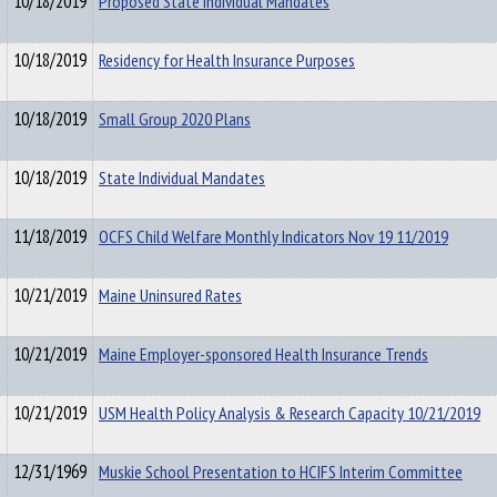
10/18/2019
Proposed State Individual Mandates
10/18/2019
Residency for Health Insurance Purposes
10/18/2019
Small Group 2020 Plans
10/18/2019
State Individual Mandates
11/18/2019
OCFS Child Welfare Monthly Indicators Nov 19 11/2019
10/21/2019
Maine Uninsured Rates
10/21/2019
Maine Employer-sponsored Health Insurance Trends
10/21/2019
USM Health Policy Analysis & Research Capacity 10/21/2019
12/31/1969
Muskie School Presentation to HCIFS Interim Committee