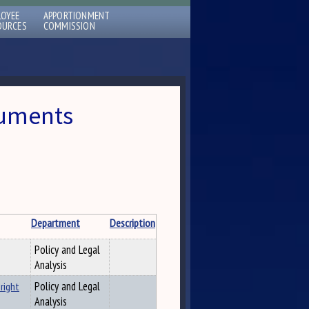
LOYEE
APPORTIONMENT
OURCES
COMMISSION
cuments
Department
Description
Policy and Legal
Analysis
right
Policy and Legal
Analysis