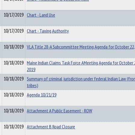
10/17/2019
Chart - Land Use
10/17/2019
Chart - Taxing Authority
10/18/2019
VLA Title 28-A Subcommittee Meeting Agenda for October 22,
10/18/2019
Maine Indian Claims Task Force AMeeting Agenda for October 
2019
10/18/2019
Summary of criminal jurisdiction under federal Indian Law (fr
tribes)
10/18/2019
Agenda 10/21/19
10/18/2019
Attachment A Public Easement - ROW
10/18/2019
Attachment B Road Closure