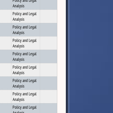
Policy and Legal
Analysis
Policy and Legal
Analysis
Policy and Legal
Analysis
Policy and Legal
Analysis
Policy and Legal
Analysis
Policy and Legal
Analysis
Policy and Legal
Analysis
Policy and Legal
Analysis
Policy and Legal
Analysis