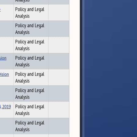
e
Policy and Legal
Analysis
Policy and Legal
Analysis
Policy and Legal
Analysis
sion
Policy and Legal
Analysis
vision
Policy and Legal
Analysis
Policy and Legal
Analysis
, 2019
Policy and Legal
Analysis
Policy and Legal
Analysis