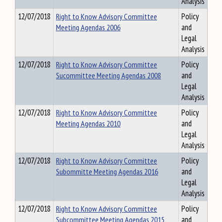
Analysis
12/07/2018
Right to Know Advisory Committee
Policy
Meeting Agendas 2006
and
Legal
Analysis
12/07/2018
Right to Know Advisory Committee
Policy
Sucommittee Meeting Agendas 2008
and
Legal
Analysis
12/07/2018
Right to Know Advisory Committee
Policy
Meeting Agendas 2010
and
Legal
Analysis
12/07/2018
Right to Know Advisory Committee
Policy
Subommitte Meeting Agendas 2016
and
Legal
Analysis
12/07/2018
Right to Know Advisory Committee
Policy
Subcommittee Meeting Agendas 2015
and