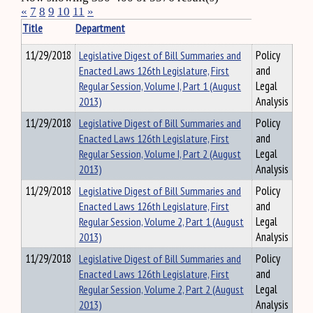
«
7
8
9
10
11
»
Title
Department
11/29/2018
Legislative Digest of Bill Summaries and
Policy
Enacted Laws 126th Legislature, First
and
Regular Session, Volume I, Part 1 (August
Legal
2013)
Analysis
11/29/2018
Legislative Digest of Bill Summaries and
Policy
Enacted Laws 126th Legislature, First
and
Regular Session, Volume I, Part 2 (August
Legal
2013)
Analysis
11/29/2018
Legislative Digest of Bill Summaries and
Policy
Enacted Laws 126th Legislature, First
and
Regular Session, Volume 2, Part 1 (August
Legal
2013)
Analysis
11/29/2018
Legislative Digest of Bill Summaries and
Policy
Enacted Laws 126th Legislature, First
and
Regular Session, Volume 2, Part 2 (August
Legal
2013)
Analysis