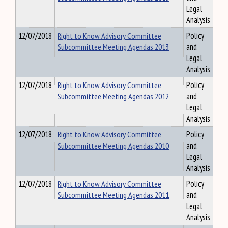
Legal
Analysis
12/07/2018
Right to Know Advisory Committee
Policy
Subcommittee Meeting Agendas 2013
and
Legal
Analysis
12/07/2018
Right to Know Advisory Committee
Policy
Subcommittee Meeting Agendas 2012
and
Legal
Analysis
12/07/2018
Right to Know Advisory Committee
Policy
Subcommittee Meeting Agendas 2010
and
Legal
Analysis
12/07/2018
Right to Know Advisory Committee
Policy
Subcommittee Meeting Agendas 2011
and
Legal
Analysis