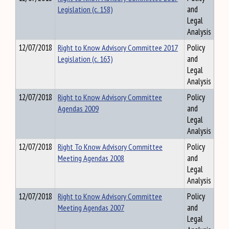
Legislation (c. 158)
and
Legal
Analysis
12/07/2018
Right to Know Advisory Committee 2017
Policy
Legislation (c. 163)
and
Legal
Analysis
12/07/2018
Right to Know Advisory Committee
Policy
Agendas 2009
and
Legal
Analysis
12/07/2018
Right To Know Advisory Committee
Policy
Meeting Agendas 2008
and
Legal
Analysis
12/07/2018
Right to Know Advisory Committee
Policy
Meeting Agendas 2007
and
Legal