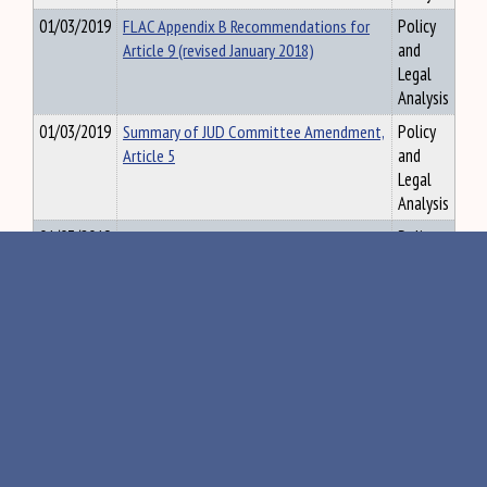
01/03/2019
FLAC Appendix B Recommendations for
Policy
Article 9 (revised January 2018)
and
Legal
Analysis
01/03/2019
Summary of JUD Committee Amendment,
Policy
Article 5
and
Legal
Analysis
01/03/2019
UGCOPAA Prefatory Note from ULC
Policy
and
Legal
Analysis
01/11/2019
Thirteenth Annual Report of the Right to
Policy
Know Advisory Committee (128th
and
Legislature)
Legal
Analysis
08/09/2019
Meeting Agenda 7.22.19
Policy
and