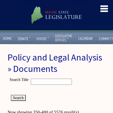
LEGISLATIVE
ˇ
ˇ
HOME
CALENDAR
SENATE
HOUSE
COMMITT
ˇ
OFFICES
Policy and Legal Analysis
» Documents
Search Title
Now showing 350-400 of 5576 result(s)