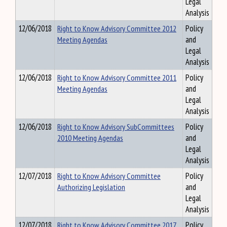
Legal
Analysis
12/06/2018
Right to Know Advisory Committee 2012
Policy
Meeting Agendas
and
Legal
Analysis
12/06/2018
Right to Know Advisory Committee 2011
Policy
Meeting Agendas
and
Legal
Analysis
12/06/2018
Right to Know Advisory SubCommittees
Policy
2010 Meeting Agendas
and
Legal
Analysis
12/07/2018
Right to Know Advisory Committee
Policy
Authorizing Legislation
and
Legal
Analysis
12/07/2018
Right to Know Advisory Committee 2017
Policy