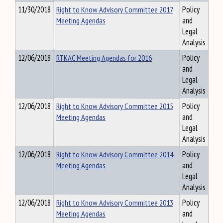
11/30/2018
Right to Know Advisory Committee 2017
Policy
Meeting Agendas
and
Legal
Analysis
12/06/2018
RTKAC Meeting Agendas for 2016
Policy
and
Legal
Analysis
12/06/2018
Right to Know Advisory Committee 2015
Policy
Meeting Agendas
and
Legal
Analysis
12/06/2018
Right to Know Advisory Committee 2014
Policy
Meeting Agendas
and
Legal
Analysis
12/06/2018
Right to Know Advisory Committee 2013
Policy
Meeting Agendas
and