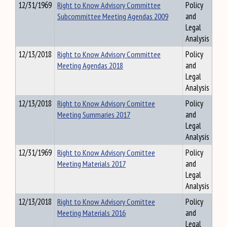
12/31/1969
Right to Know Advisory Committee
Policy
Subcommittee Meeting Agendas 2009
and
Legal
Analysis
12/13/2018
Right to Know Advisory Committee
Policy
Meeting Agendas 2018
and
Legal
Analysis
12/13/2018
Right to Know Advisory Comittee
Policy
Meeting Summaries 2017
and
Legal
Analysis
12/31/1969
Right to Know Advisory Comittee
Policy
Meeting Materials 2017
and
Legal
Analysis
12/13/2018
Right to Know Advisory Comittee
Policy
Meeting Materials 2016
and
Legal