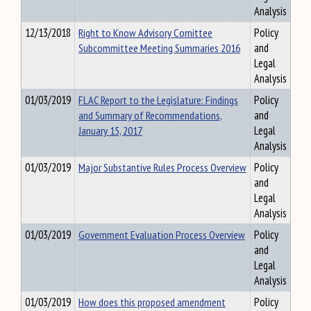
Analysis
12/13/2018
Right to Know Advisory Comittee
Policy
Subcommittee Meeting Summaries 2016
and
Legal
Analysis
01/03/2019
FLAC Report to the Legislature: Findings
Policy
and Summary of Recommendations,
and
January 15, 2017
Legal
Analysis
01/03/2019
Major Substantive Rules Process Overview
Policy
and
Legal
Analysis
01/03/2019
Government Evaluation Process Overview
Policy
and
Legal
Analysis
01/03/2019
How does this proposed amendment
Policy