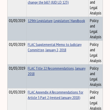
change the bill? (JUD LD 123)
and
Legal
Analysis
01/03/2019
129th Legislature, Legislators' Handbook
Policy
and
Legal
Analysis
01/03/2019
FLAC Supplemental Memo to Judiciary
Policy
Committee, January 2, 2018
and
Legal
Analysis
01/03/2019
FLAC Title 22 Recommendations, January
Policy
2018
and
Legal
Analysis
01/03/2019
FLAC Appendix A Recommendations for
Policy
Article 5 Part 2 (revised January 2018)
and
Legal
Analysis