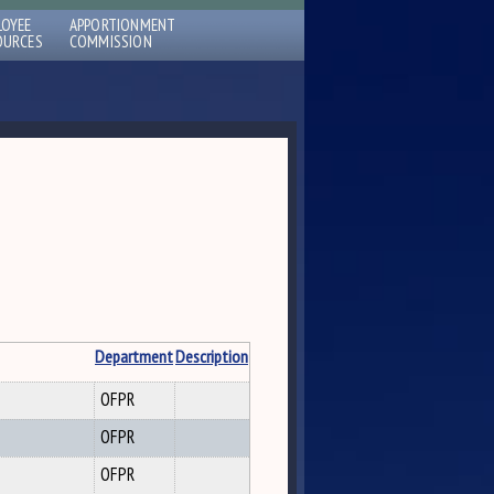
LOYEE
APPORTIONMENT
OURCES
COMMISSION
Department
Description
OFPR
OFPR
OFPR