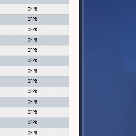
OFPR
OFPR
OFPR
OFPR
OFPR
OFPR
OFPR
OFPR
OFPR
OFPR
OFPR
OFPR
OFPR