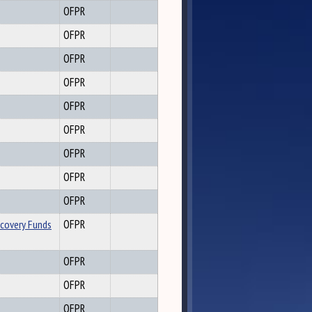
OFPR
OFPR
OFPR
OFPR
OFPR
OFPR
OFPR
OFPR
OFPR
ecovery Funds
OFPR
OFPR
OFPR
OFPR