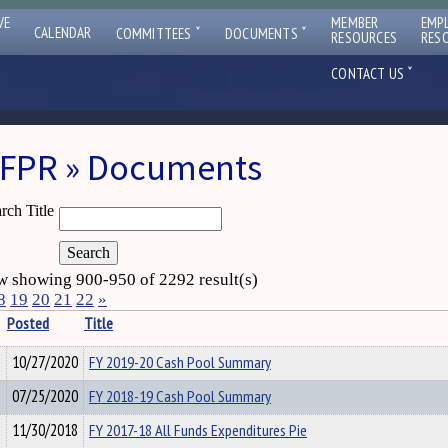
VE
MEMBER
EMP
ˇ
ˇ
CALENDAR
COMMITTEES
DOCUMENTS
RESOURCES
RES
ˇ
CONTACT US
FPR » Documents
rch Title
 showing 900-950 of 2292 result(s)
8
19
20
21
22
»
Posted
Title
10/27/2020
FY 2019-20 Cash Pool Summary
07/25/2020
FY 2018-19 Cash Pool Summary
11/30/2018
FY 2017-18 All Funds Expenditures Pie