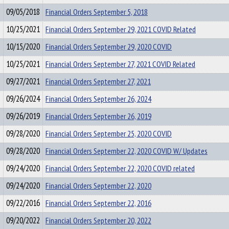
09/05/2018
Financial Orders September 5, 2018
10/25/2021
Financial Orders September 29, 2021 COVID Related
10/15/2020
Financial Orders September 29, 2020 COVID
10/25/2021
Financial Orders September 27, 2021 COVID Related
09/27/2021
Financial Orders September 27, 2021
09/26/2024
Financial Orders September 26, 2024
09/26/2019
Financial Orders September 26, 2019
09/28/2020
Financial Orders September 25, 2020 COVID
09/28/2020
Financial Orders September 22, 2020 COVID W/ Updates
09/24/2020
Financial Orders September 22, 2020 COVID related
09/24/2020
Financial Orders September 22, 2020
09/22/2016
Financial Orders September 22, 2016
09/20/2022
Financial Orders September 20, 2022