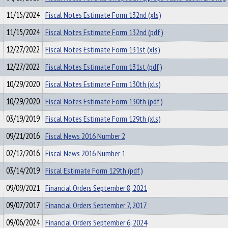
11/15/2024
Fiscal Notes Estimate Form 132nd (xls)
11/15/2024
Fiscal Notes Estimate Form 132nd (pdf)
12/27/2022
Fiscal Notes Estimate Form 131st (xls)
12/27/2022
Fiscal Notes Estimate Form 131st (pdf)
10/29/2020
Fiscal Notes Estimate Form 130th (xls)
10/29/2020
Fiscal Notes Estimate Form 130th (pdf)
03/19/2019
Fiscal Notes Estimate Form 129th (xls)
09/21/2016
Fiscal News 2016 Number 2
02/12/2016
Fiscal News 2016 Number 1
03/14/2019
Fiscal Estimate Form 129th (pdf)
09/09/2021
Financial Orders September 8, 2021
09/07/2017
Financial Orders September 7, 2017
09/06/2024
Financial Orders September 6, 2024