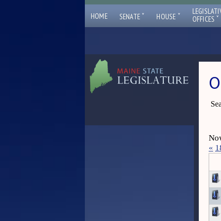
LEGISLATI
ˇ
ˇ
HOME
SENATE
HOUSE
ˇ
OFFICES
O
Sea
Now
«
1