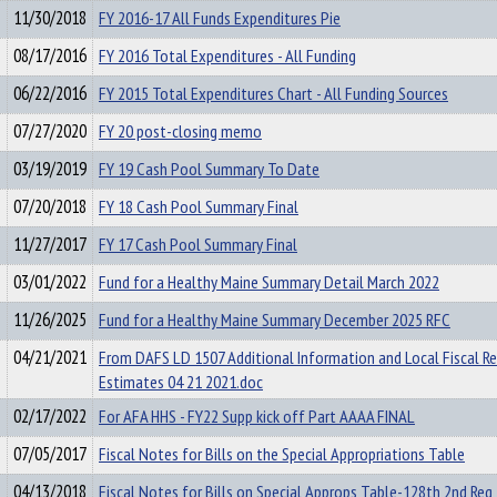
11/30/2018
FY 2016-17 All Funds Expenditures Pie
08/17/2016
FY 2016 Total Expenditures - All Funding
06/22/2016
FY 2015 Total Expenditures Chart - All Funding Sources
07/27/2020
FY 20 post-closing memo
03/19/2019
FY 19 Cash Pool Summary To Date
07/20/2018
FY 18 Cash Pool Summary Final
11/27/2017
FY 17 Cash Pool Summary Final
03/01/2022
Fund for a Healthy Maine Summary Detail March 2022
11/26/2025
Fund for a Healthy Maine Summary December 2025 RFC
04/21/2021
From DAFS LD 1507 Additional Information and Local Fiscal R
Estimates 04 21 2021.doc
02/17/2022
For AFA HHS - FY22 Supp kick off Part AAAA FINAL
07/05/2017
Fiscal Notes for Bills on the Special Appropriations Table
04/13/2018
Fiscal Notes for Bills on Special Approps Table-128th 2nd Reg