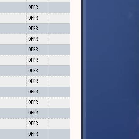
OFPR
OFPR
OFPR
OFPR
OFPR
OFPR
OFPR
OFPR
OFPR
OFPR
OFPR
OFPR
OFPR