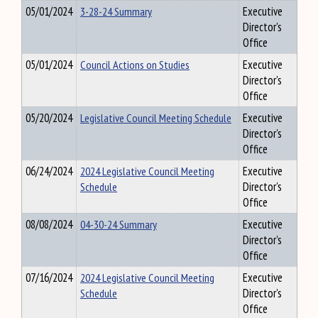
05/01/2024
3-28-24 Summary
Executive
Director's
Office
05/01/2024
Council Actions on Studies
Executive
Director's
Office
05/20/2024
Legislative Council Meeting Schedule
Executive
Director's
Office
06/24/2024
2024 Legislative Council Meeting
Executive
Schedule
Director's
Office
08/08/2024
04-30-24 Summary
Executive
Director's
Office
07/16/2024
2024 Legislative Council Meeting
Executive
Schedule
Director's
Office