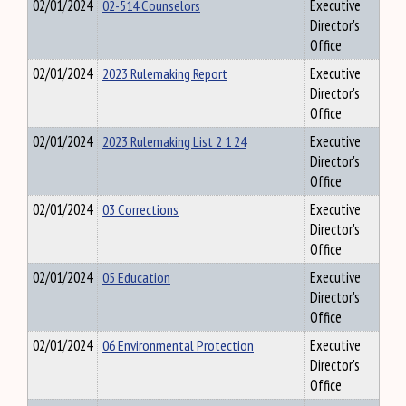
02/01/2024
02-514 Counselors
Executive
Director's
Office
02/01/2024
2023 Rulemaking Report
Executive
Director's
Office
02/01/2024
2023 Rulemaking List 2 1 24
Executive
Director's
Office
02/01/2024
03 Corrections
Executive
Director's
Office
02/01/2024
05 Education
Executive
Director's
Office
02/01/2024
06 Environmental Protection
Executive
Director's
Office