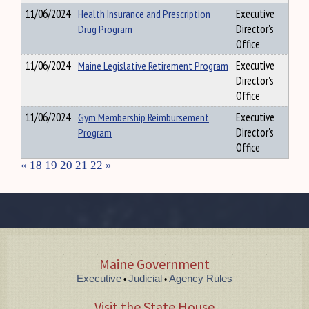
11/06/2024
Health Insurance and Prescription
Executive
Drug Program
Director's
Office
11/06/2024
Maine Legislative Retirement Program
Executive
Director's
Office
11/06/2024
Gym Membership Reimbursement
Executive
Program
Director's
Office
«
18
19
20
21
22
»
Maine Government
Executive
Judicial
Agency Rules
•
•
Visit the State House