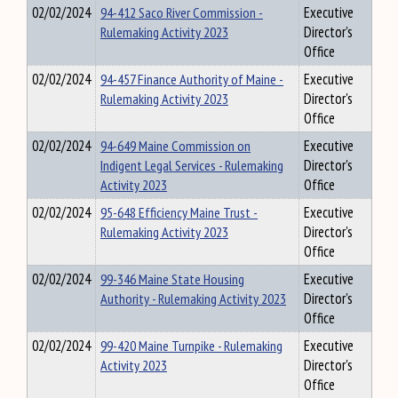
02/02/2024
94-412 Saco River Commission -
Executive
Rulemaking Activity 2023
Director's
Office
02/02/2024
94-457 Finance Authority of Maine -
Executive
Rulemaking Activity 2023
Director's
Office
02/02/2024
94-649 Maine Commission on
Executive
Indigent Legal Services - Rulemaking
Director's
Activity 2023
Office
02/02/2024
95-648 Efficiency Maine Trust -
Executive
Rulemaking Activity 2023
Director's
Office
02/02/2024
99-346 Maine State Housing
Executive
Authority - Rulemaking Activity 2023
Director's
Office
02/02/2024
99-420 Maine Turnpike - Rulemaking
Executive
Activity 2023
Director's
Office