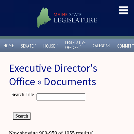
LEGISLATIVE
ˇ
ˇ
HOME
CALENDAR
SENATE
HOUSE
COMMITT
ˇ
OFFICES
Executive Director's
Office » Documents
Search Title
Now showing 900-950 of 1055 result(s)