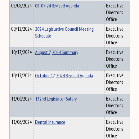
08/08/2024
08-07-24 Revised Agenda
Executive
Director's
Office
09/12/2024
2024 Legislative Council Meeting
Executive
Schedule
Director's
Office
10/17/2024
August 7, 2024 Summary
Executive
Director's
Office
10/17/2024
October 17, 2024 Revised Agenda
Executive
Director's
Office
11/06/2024
132nd Legislator Salary
Executive
Director's
Office
11/06/2024
Dental Insurance
Executive
Director's
Office