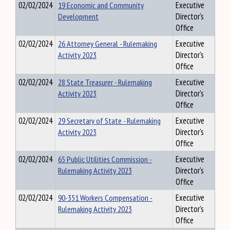
02/02/2024
19 Economic and Community
Executive
Development
Director's
Office
02/02/2024
26 Attorney General - Rulemaking
Executive
Activity 2023
Director's
Office
02/02/2024
28 State Treasurer - Rulemaking
Executive
Activity 2023
Director's
Office
02/02/2024
29 Secretary of State - Rulemaking
Executive
Activity 2023
Director's
Office
02/02/2024
65 Public Utilities Commission -
Executive
Rulemaking Activity 2023
Director's
Office
02/02/2024
90-351 Workers Compensation -
Executive
Rulemaking Activity 2023
Director's
Office