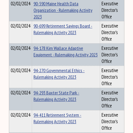
02/02/2024
90-590 Maine Health Data
Executive
Organization - Rulemaking Activity
Director's
2023
Office
02/02/2024
90-699 Retirement Savings Board -
Executive
Rulemaking Activity 2023
Director's
Office
02/02/2024
94-178 Kim Wallace Adaptive
Executive
Equipment - Rulemaking Activity 2023
Director's
Office
02/02/2024
94-270 Governmental Ethics -
Executive
Rulemaking Activity 2023
Director's
Office
02/02/2024
94-293 Baxter State Park -
Executive
Rulemaking Activity 2023
Director's
Office
02/02/2024
94-411 Retirement System -
Executive
Rulemaking Activity 2023
Director's
Office