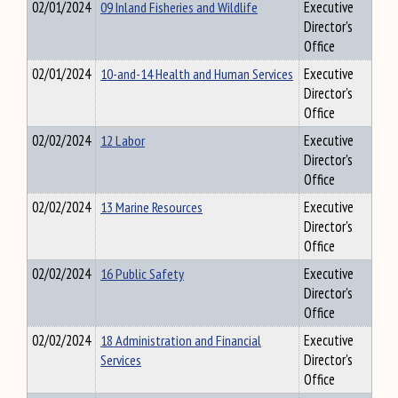
02/01/2024
09 Inland Fisheries and Wildlife
Executive
Director's
Office
02/01/2024
10-and-14 Health and Human Services
Executive
Director's
Office
02/02/2024
12 Labor
Executive
Director's
Office
02/02/2024
13 Marine Resources
Executive
Director's
Office
02/02/2024
16 Public Safety
Executive
Director's
Office
02/02/2024
18 Administration and Financial
Executive
Services
Director's
Office