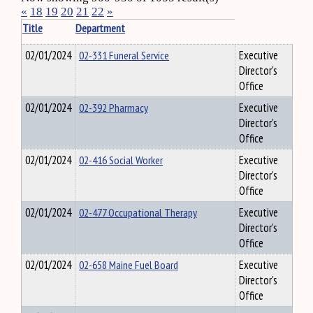
«
18
19
20
21
22
»
Title
Department
02/01/2024
02-331 Funeral Service
Executive
Director's
Office
02/01/2024
02-392 Pharmacy
Executive
Director's
Office
02/01/2024
02-416 Social Worker
Executive
Director's
Office
02/01/2024
02-477 Occupational Therapy
Executive
Director's
Office
02/01/2024
02-658 Maine Fuel Board
Executive
Director's
Office