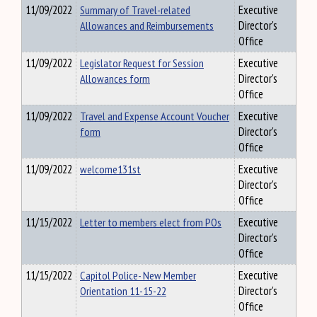
11/09/2022
Summary of Travel-related
Executive
Allowances and Reimbursements
Director's
Office
11/09/2022
Legislator Request for Session
Executive
Allowances form
Director's
Office
11/09/2022
Travel and Expense Account Voucher
Executive
form
Director's
Office
11/09/2022
welcome131st
Executive
Director's
Office
11/15/2022
Letter to members elect from POs
Executive
Director's
Office
11/15/2022
Capitol Police- New Member
Executive
Orientation 11-15-22
Director's
Office