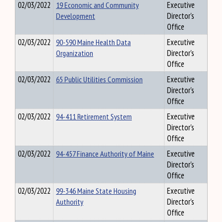
02/03/2022
19 Economic and Community
Executive
Development
Director's
Office
02/03/2022
90-590 Maine Health Data
Executive
Organization
Director's
Office
02/03/2022
65 Public Utilities Commission
Executive
Director's
Office
02/03/2022
94-411 Retirement System
Executive
Director's
Office
02/03/2022
94-457 Finance Authority of Maine
Executive
Director's
Office
02/03/2022
99-346 Maine State Housing
Executive
Authority
Director's
Office