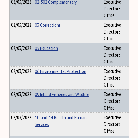
02/03/2022
02-502 Complementary
Executive
Director's
Office
02/03/2022
03 Corrections
Executive
Director's
Office
02/03/2022
05 Education
Executive
Director's
Office
02/03/2022
06 Environmental Protection
Executive
Director's
Office
02/03/2022
09 Inland Fisheries and Wildlife
Executive
Director's
Office
02/03/2022
10-and-14 Health and Human
Executive
Services
Director's
Office