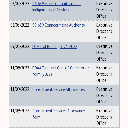
02/03/2022
94-649 Maine Commission on
Executive
Indigent Legal Services
Director's
Office
02/03/2022
99-639 ConnectMaine Authority
Executive
Director's
Office
09/01/2022
LC Fiscal Briefing 8-25-2022
Executive
Director's
Office
11/09/2022
FOAA Trng and Cert of Completion
Executive
form (2022)
Director's
Office
11/09/2022
Constituent Service Allowances
Executive
Director's
Office
11/09/2022
Constituent Services Allowance
Executive
form
Director's
Office