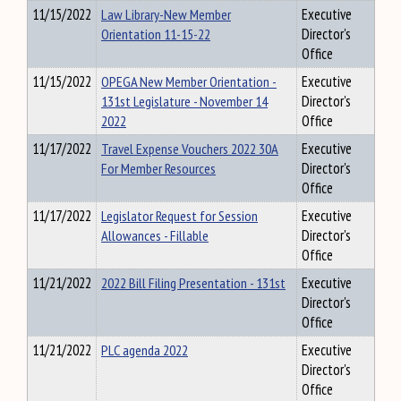
11/15/2022
Law Library-New Member
Executive
Orientation 11-15-22
Director's
Office
11/15/2022
OPEGA New Member Orientation -
Executive
131st Legislature - November 14
Director's
2022
Office
11/17/2022
Travel Expense Vouchers 2022 30A
Executive
For Member Resources
Director's
Office
11/17/2022
Legislator Request for Session
Executive
Allowances - Fillable
Director's
Office
11/21/2022
2022 Bill Filing Presentation - 131st
Executive
Director's
Office
11/21/2022
PLC agenda 2022
Executive
Director's
Office