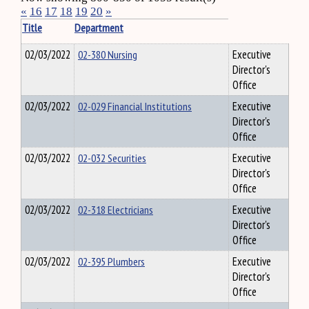
«
16
17
18
19
20
»
Title
Department
02/03/2022
02-380 Nursing
Executive
Director's
Office
02/03/2022
02-029 Financial Institutions
Executive
Director's
Office
02/03/2022
02-032 Securities
Executive
Director's
Office
02/03/2022
02-318 Electricians
Executive
Director's
Office
02/03/2022
02-395 Plumbers
Executive
Director's
Office