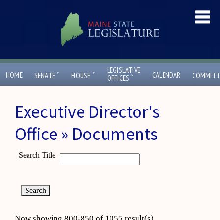
LEGISLATIVE
ˇ
ˇ
HOME
CALENDAR
SENATE
HOUSE
COMMITT
ˇ
OFFICES
Executive Director's
Office » Documents
Search Title
Now showing 800-850 of 1055 result(s)