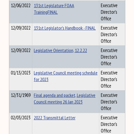
12/06/2022
131st Legislature FOAA
Executive
TrainingFINAL
Director's
Office
12/09/2022
131st Legislator's Handbook - FINAL
Executive
Director's
Office
12/09/2022
Legislative Orientation, 12.2.22
Executive
Director's
Office
01/13/2023
Legislative Council meeting schedule
Executive
for 2023
Director's
Office
12/31/1969
Final agenda and packet, Legislative
Executive
Council meeting 26 Jan 2023
Director's
Office
02/03/2023
2022 Transmittal Letter
Executive
Director's
Office