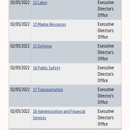
02/03/2022
12 Labor
Executive
Director's
Office
02/03/2022
13 Marine Resources
Executive
Director's
Office
02/03/2022
15 Defense
Executive
Director's
Office
02/03/2022
16 Public Safety
Executive
Director's
Office
02/03/2022
17 Transportation
Executive
Director's
Office
02/03/2022
18 Administration and Financial
Executive
Services
Director's
Office