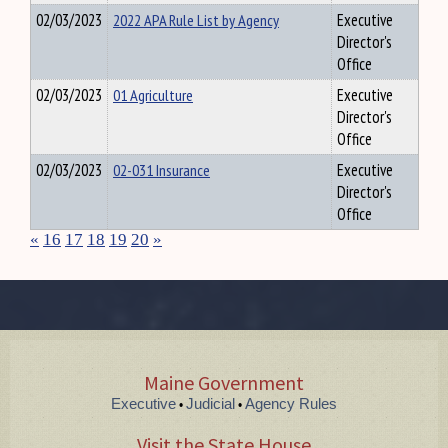
02/03/2023
2022 APA Rule List by Agency
Executive
Director's
Office
02/03/2023
01 Agriculture
Executive
Director's
Office
02/03/2023
02-031 Insurance
Executive
Director's
Office
«
16
17
18
19
20
»
Maine Government
Executive
Judicial
Agency Rules
•
•
Visit the State House