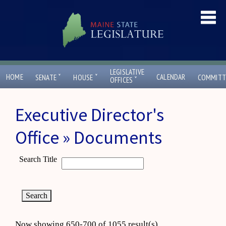
LEGISLATIVE
ˇ
ˇ
HOME
CALENDAR
SENATE
HOUSE
COMMITT
ˇ
OFFICES
Executive Director's
Office » Documents
Search Title
Now showing 650-700 of 1055 result(s)