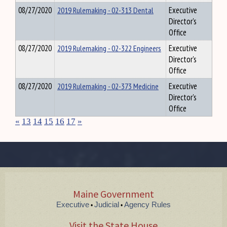
08/27/2020
2019 Rulemaking - 02-313 Dental
Executive
Director's
Office
08/27/2020
2019 Rulemaking - 02-322 Engineers
Executive
Director's
Office
08/27/2020
2019 Rulemaking - 02-373 Medicine
Executive
Director's
Office
«
13
14
15
16
17
»
Maine Government
Executive
Judicial
Agency Rules
•
•
Visit the State House