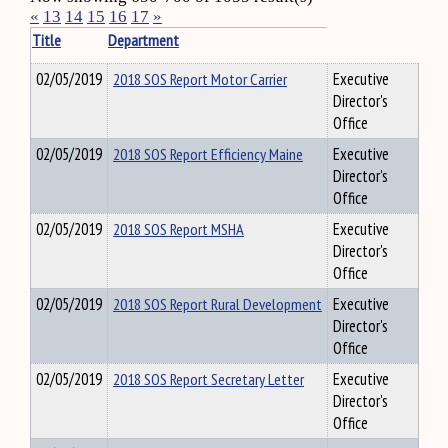
«
13
14
15
16
17
»
Title
Department
02/05/2019
2018 SOS Report Motor Carrier
Executive
Director's
Office
02/05/2019
2018 SOS Report Efficiency Maine
Executive
Director's
Office
02/05/2019
2018 SOS Report MSHA
Executive
Director's
Office
02/05/2019
2018 SOS Report Rural Development
Executive
Director's
Office
02/05/2019
2018 SOS Report Secretary Letter
Executive
Director's
Office