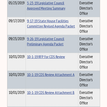
05/23/2019
5-23-19 Legislative Council
Executive
Approved Meeting Summary
Director's
Office
09/17/2019
9-17-19 State House Facilities
Executive
Committee Revised Agenda Packet
Director's
Office
09/23/2019
9-26-19 Legislative Council
Executive
Preliminary Agenda Packet
Director's
Office
10/01/2019
10-1-19 RFP for CDS Review
Executive
Director's
Office
10/01/2019
10-1-19 CDS Review Attachment A
Executive
Director's
Office
10/01/2019
10-1-19 CDS Review Attachment B
Executive
Director's
Office