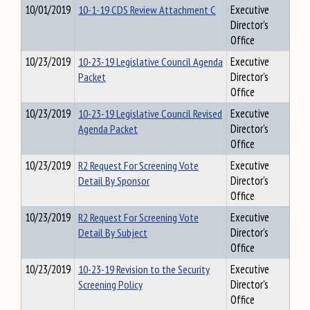
10/01/2019
10-1-19 CDS Review Attachment C
Executive
Director's
Office
10/23/2019
10-23-19 Legislative Council Agenda
Executive
Packet
Director's
Office
10/23/2019
10-23-19 Legislative Council Revised
Executive
Agenda Packet
Director's
Office
10/23/2019
R2 Request For Screening Vote
Executive
Detail By Sponsor
Director's
Office
10/23/2019
R2 Request For Screening Vote
Executive
Detail By Subject
Director's
Office
10/23/2019
10-23-19 Revision to the Security
Executive
Screening Policy
Director's
Office