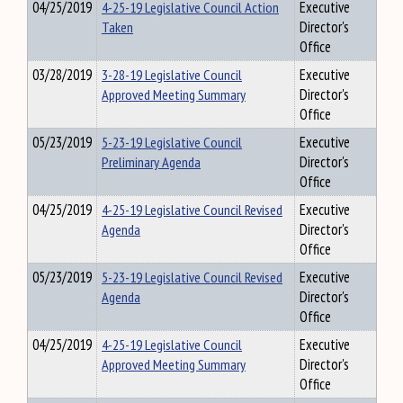
04/25/2019
4-25-19 Legislative Council Action
Executive
Taken
Director's
Office
03/28/2019
3-28-19 Legislative Council
Executive
Approved Meeting Summary
Director's
Office
05/23/2019
5-23-19 Legislative Council
Executive
Preliminary Agenda
Director's
Office
04/25/2019
4-25-19 Legislative Council Revised
Executive
Agenda
Director's
Office
05/23/2019
5-23-19 Legislative Council Revised
Executive
Agenda
Director's
Office
04/25/2019
4-25-19 Legislative Council
Executive
Approved Meeting Summary
Director's
Office