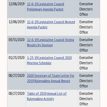
12/06/2019
12-6-19 Legislative Council
Executive
Preliminary Agenda Packet
Director's
Office
12/06/2019
12-6-19 Legislative Council Revised
Executive
Agenda Packet
Director's
Office
03/31/2020
12-6-19 Legislative Council Voting
Executive
Results by Sponsor
Director's
Office
01/23/2020
1-23-19 Legislative Council 2020
Executive
Meeting Schedule
Director's
Office
08/27/2020
2020 Secretary of State Letter for
Executive
2019 Rulemaking Annual Report
Director's
Office
08/27/2020
Table of 2019 Annual List of
Executive
Rulemaking Activity
Director's
Office