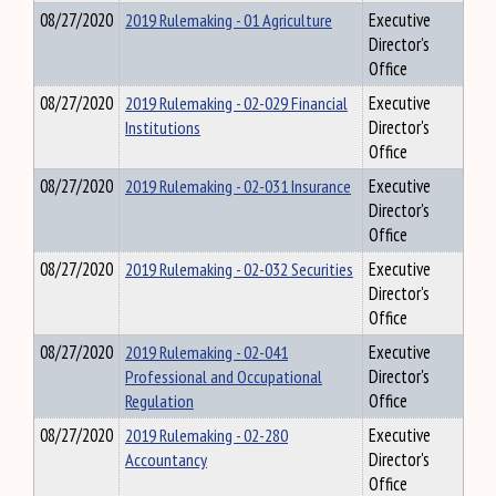
08/27/2020
2019 Rulemaking - 01 Agriculture
Executive
Director's
Office
08/27/2020
2019 Rulemaking - 02-029 Financial
Executive
Institutions
Director's
Office
08/27/2020
2019 Rulemaking - 02-031 Insurance
Executive
Director's
Office
08/27/2020
2019 Rulemaking - 02-032 Securities
Executive
Director's
Office
08/27/2020
2019 Rulemaking - 02-041
Executive
Professional and Occupational
Director's
Regulation
Office
08/27/2020
2019 Rulemaking - 02-280
Executive
Accountancy
Director's
Office