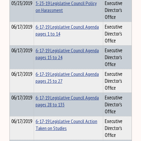
05/23/2019
5-23-19 Legislative Council Policy
Executive
on Harassment
Director's
Office
06/17/2019
6-17-19 Legislative Council Agenda
Executive
pages 1 to 14
Director's
Office
06/17/2019
6-17-19 Legislative Council Agenda
Executive
pages 15 to 24
Director's
Office
06/17/2019
6-17-19 Legislative Council Agenda
Executive
pages 25 to 27
Director's
Office
06/17/2019
6-17-19 Legislative Council Agenda
Executive
pages 28 to 135
Director's
Office
06/17/2019
6-17-19 Legislative Council Action
Executive
Taken on Studies
Director's
Office