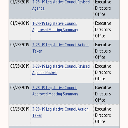
02/28/2019
2-28-19 Legislative Council Revised
Executive
Agenda
Director's
Office
01/24/2019
1-24-19 Legislative Council
Executive
Approved Meeting Summary
Director's
Office
02/28/2019
2-28-19 Legislative Council Action
Executive
Taken
Director's
Office
03/28/2019
3-28-19 Legislative Council Revised
Executive
Agenda Packet
Director's
Office
02/28/2019
2-28-19 Legislative Council
Executive
Approved Meeting Summary
Director's
Office
03/28/2019
3-28-19 Legislative Council Action
Executive
Taken
Director's
Office