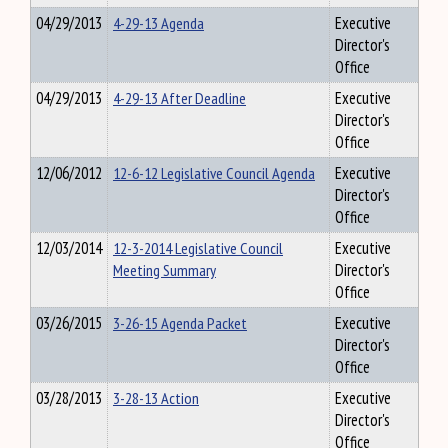
04/29/2013
4-29-13 Agenda
Executive
Director's
Office
04/29/2013
4-29-13 After Deadline
Executive
Director's
Office
12/06/2012
12-6-12 Legislative Council Agenda
Executive
Director's
Office
12/03/2014
12-3-2014 Legislative Council
Executive
Meeting Summary
Director's
Office
03/26/2015
3-26-15 Agenda Packet
Executive
Director's
Office
03/28/2013
3-28-13 Action
Executive
Director's
Office