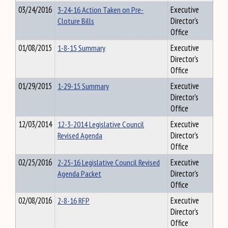
03/24/2016
3-24-16 Action Taken on Pre-
Executive
Cloture Bills
Director's
Office
01/08/2015
1-8-15 Summary
Executive
Director's
Office
01/29/2015
1-29-15 Summary
Executive
Director's
Office
12/03/2014
12-3-2014 Legislative Council
Executive
Revised Agenda
Director's
Office
02/25/2016
2-25-16 Legislative Council Revised
Executive
Agenda Packet
Director's
Office
02/08/2016
2-8-16 RFP
Executive
Director's
Office