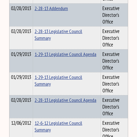
02/28/2013
2-28-13 Addendum
Executive
Director's
Office
02/28/2013
2-28-13 Legislative Council
Executive
Summary
Director's
Office
01/29/2013
1-29-13 Legislative Council Agenda
Executive
Director's
Office
01/29/2013
1-29-13 Legislative Council
Executive
Summary
Director's
Office
02/28/2013
2-28-13 Legislative Council Agenda
Executive
Director's
Office
12/06/2012
12-6-12 Legislative Council
Executive
Summary
Director's
Office