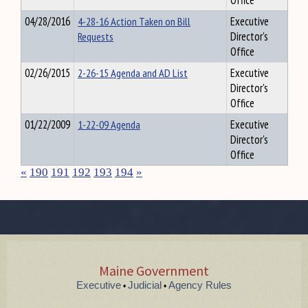
Office
04/28/2016
4-28-16 Action Taken on Bill
Executive
Requests
Director's
Office
02/26/2015
2-26-15 Agenda and AD List
Executive
Director's
Office
01/22/2009
1-22-09 Agenda
Executive
Director's
Office
«
190
191
192
193
194
»
Maine Government
Executive
Judicial
Agency Rules
•
•