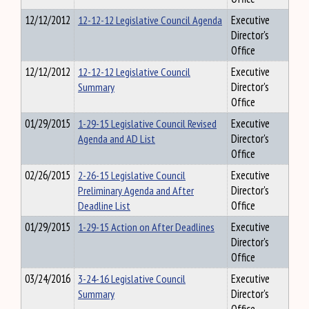
12/12/2012
12-12-12 Legislative Council Agenda
Executive
Director's
Office
12/12/2012
12-12-12 Legislative Council
Executive
Summary
Director's
Office
01/29/2015
1-29-15 Legislative Council Revised
Executive
Agenda and AD List
Director's
Office
02/26/2015
2-26-15 Legislative Council
Executive
Preliminary Agenda and After
Director's
Deadline List
Office
01/29/2015
1-29-15 Action on After Deadlines
Executive
Director's
Office
03/24/2016
3-24-16 Legislative Council
Executive
Summary
Director's