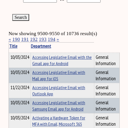
Now showing 9500-9550 of 10736 result(s)
«
190
191
192
193
194
»
Title
Department
10/03/2024
Accessing Legislative Email with the
General
Gmail app for Android
Information
10/03/2024
Accessing Legislative Email with
General
Mail app for iOS
Information
11/22/2024
Accessing Legislative Email with
General
Outlook App
Information
10/03/2024
Accessing Legislative Email with
General
Samsung Email app for Android
Information
10/03/2024
Activating a Hardware Token for
General
MFA with Email, Microsoft 365
Information