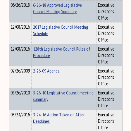
06/26/2018
6-26-18 Approved Legislative
Executive
Council Meeting Summary
Director's
Office
12/08/2016
2017 Legislative Council Meeting
Executive
Schedule
Director's
Office
12/08/2016
128th Legislative Council Rules of
Executive
Procedure
Director's
Office
02/26/2009
2-26-09 Agenda
Executive
Director's
Office
05/26/2010
5-26-10 Legislative Council meeting
Executive
summary
Director's
Office
03/24/2016
3-24-16 Action Taken on After
Executive
Deadlines
Director's
Office