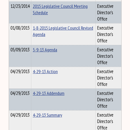
12/23/2014
2015 Legislative Council Meeting
Executive
Schedule
Director's
Office
01/08/2015
1-8-2015 Legislative Council Revised
Executive
Agenda
Director's
Office
05/09/2013
5-9-13 Agenda
Executive
Director's
Office
04/29/2013
4-29-13 Action
Executive
Director's
Office
04/29/2013
4-29-13 Addendum
Executive
Director's
Office
04/29/2013
4-29-13 Summary
Executive
Director's
Office