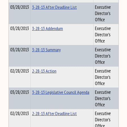
03/28/2013
3-28-13 After Deadline List
Executive
Director's
Office
03/28/2013
3-28-13 Addendum
Executive
Director's
Office
03/28/2013
3-28-13 Summary
Executive
Director's
Office
02/28/2013
2-28-13 Action
Executive
Director's
Office
03/28/2013
3-28-13 Legislative Council Agenda
Executive
Director's
Office
02/28/2013
2-28-13 After Deadline List
Executive
Director's
Office