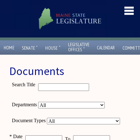
LEGISLATIVE
ˇ
ˇ
HOME
CALENDAR
SENATE
HOUSE
COMMITT
ˇ
OFFICES
Documents
Search Title
Departments
Document Types
*
Date
To