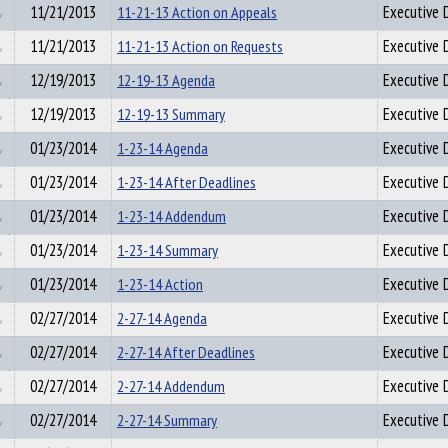
11/21/2013
11-21-13 Action on Appeals
Executive D
11/21/2013
11-21-13 Action on Requests
Executive D
12/19/2013
12-19-13 Agenda
Executive D
12/19/2013
12-19-13 Summary
Executive D
01/23/2014
1-23-14 Agenda
Executive D
01/23/2014
1-23-14 After Deadlines
Executive D
01/23/2014
1-23-14 Addendum
Executive D
01/23/2014
1-23-14 Summary
Executive D
01/23/2014
1-23-14 Action
Executive D
02/27/2014
2-27-14 Agenda
Executive D
02/27/2014
2-27-14 After Deadlines
Executive D
02/27/2014
2-27-14 Addendum
Executive D
02/27/2014
2-27-14 Summary
Executive D