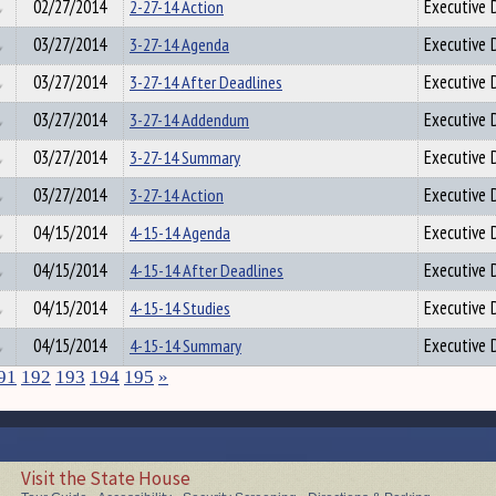
02/27/2014
2-27-14 Action
Executive D
03/27/2014
3-27-14 Agenda
Executive D
03/27/2014
3-27-14 After Deadlines
Executive D
03/27/2014
3-27-14 Addendum
Executive D
03/27/2014
3-27-14 Summary
Executive D
03/27/2014
3-27-14 Action
Executive D
04/15/2014
4-15-14 Agenda
Executive D
04/15/2014
4-15-14 After Deadlines
Executive D
04/15/2014
4-15-14 Studies
Executive D
04/15/2014
4-15-14 Summary
Executive D
91
192
193
194
195
»
Visit the State House