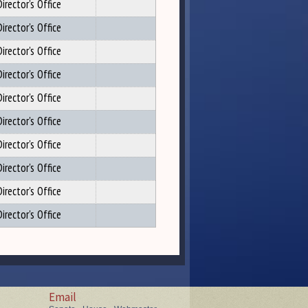
irector's Office
irector's Office
irector's Office
irector's Office
irector's Office
irector's Office
irector's Office
irector's Office
irector's Office
irector's Office
Email