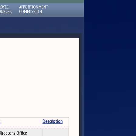
LOYEE
APPORTIONMENT
OURCES
COMMISSION
t
Description
irector's Office