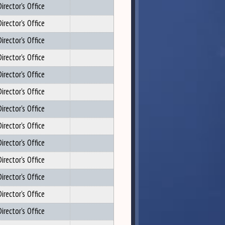
irector's Office
irector's Office
irector's Office
irector's Office
irector's Office
irector's Office
irector's Office
irector's Office
irector's Office
irector's Office
irector's Office
irector's Office
irector's Office