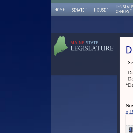
LEGISLATI
ˇ
ˇ
HOME
SENATE
HOUSE
ˇ
OFFICES
D
Se
De
Do
*
Da
Now
«
1