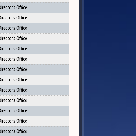
irector's Office
irector's Office
irector's Office
irector's Office
irector's Office
irector's Office
irector's Office
irector's Office
irector's Office
irector's Office
irector's Office
irector's Office
irector's Office