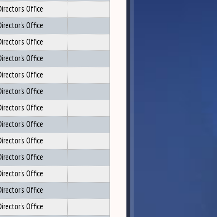
irector's Office
irector's Office
irector's Office
irector's Office
irector's Office
irector's Office
irector's Office
irector's Office
irector's Office
irector's Office
irector's Office
irector's Office
irector's Office