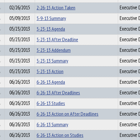
02/26/2015
2-26-15 Action Taken
Executive D
05/09/2013
5-9-13 Summary
Executive D
05/23/2013
5-23-13 Agenda
Executive D
05/23/2013
5-23-13 After Deadline
Executive D
05/23/2013
5-23-13 Addendum
Executive D
05/23/2013
5-23-13 Summary
Executive D
05/23/2013
5-23-13 Action
Executive D
06/26/2013
6-26-13 Agenda
Executive D
06/26/2013
6-26-13 After Deadlines
Executive D
06/26/2013
6-26-13 Studies
Executive D
06/26/2013
6-26-13 Action on After Deadlines
Executive D
06/26/2013
6-26-13 Summary
Executive D
06/26/2013
6-26-13 Action on Studies
Executive D