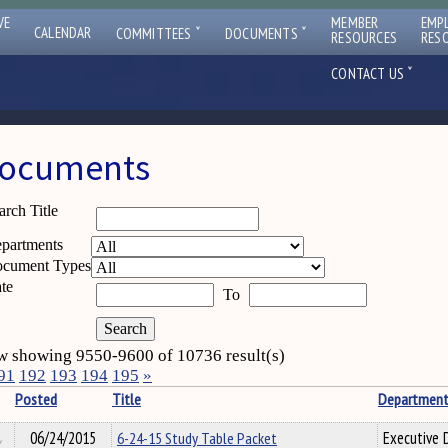
VE
MEMBER
EMP
ˇ
ˇ
CALENDAR
COMMITTEES
DOCUMENTS
RESOURCES
RES
ˇ
CONTACT US
ocuments
arch Title
partments
cument Types
te
To
 showing 9550-9600 of 10736 result(s)
91
192
193
194
195
»
Posted
Title
Departmen
06/24/2015
6-24-15 Study Table Packet
Executive D