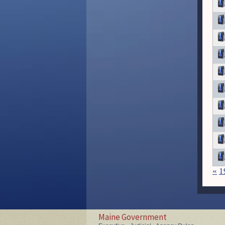
«
1
Maine Government