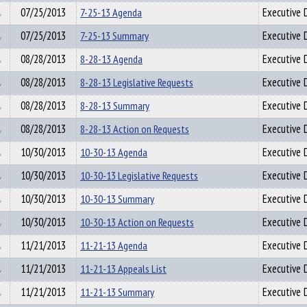
07/25/2013
7-25-13 Agenda
Executive D
07/25/2013
7-25-13 Summary
Executive D
08/28/2013
8-28-13 Agenda
Executive D
08/28/2013
8-28-13 Legislative Requests
Executive D
08/28/2013
8-28-13 Summary
Executive D
08/28/2013
8-28-13 Action on Requests
Executive D
10/30/2013
10-30-13 Agenda
Executive D
10/30/2013
10-30-13 Legislative Requests
Executive D
10/30/2013
10-30-13 Summary
Executive D
10/30/2013
10-30-13 Action on Requests
Executive D
11/21/2013
11-21-13 Agenda
Executive D
11/21/2013
11-21-13 Appeals List
Executive D
11/21/2013
11-21-13 Summary
Executive D