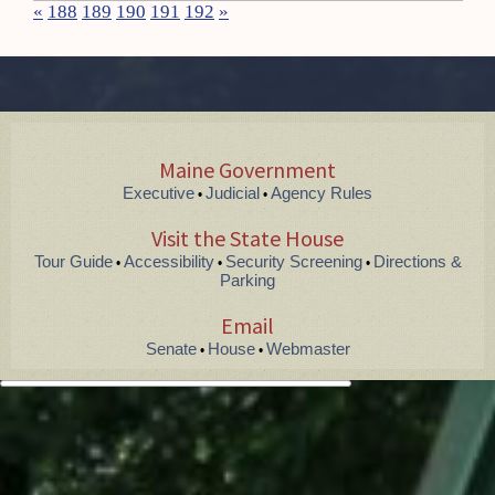
«
188
189
190
191
192
»
Maine Government
Executive
Judicial
Agency Rules
•
•
Visit the State House
Tour Guide
Accessibility
Security Screening
Directions &
•
•
•
Parking
Email
Senate
House
Webmaster
•
•