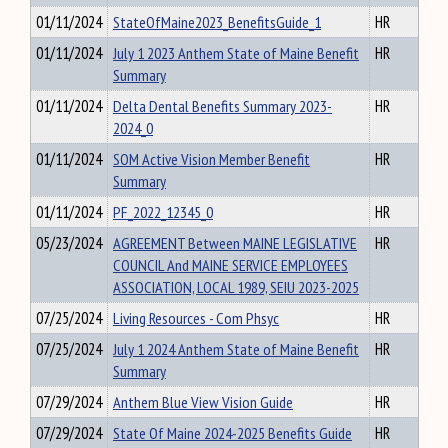
01/11/2024
StateOfMaine2023_BenefitsGuide_1
HR
01/11/2024
July 1 2023 Anthem State of Maine Benefit
HR
Summary
01/11/2024
Delta Dental Benefits Summary 2023-
HR
2024_0
01/11/2024
SOM Active Vision Member Benefit
HR
Summary
01/11/2024
PF_2022_12345_0
HR
05/23/2024
AGREEMENT Between MAINE LEGISLATIVE
HR
COUNCIL And MAINE SERVICE EMPLOYEES
ASSOCIATION, LOCAL 1989, SEIU 2023-2025
07/25/2024
Living Resources - Com Phsyc
HR
07/25/2024
July 1 2024 Anthem State of Maine Benefit
HR
Summary
07/29/2024
Anthem Blue View Vision Guide
HR
07/29/2024
State Of Maine 2024-2025 Benefits Guide
HR