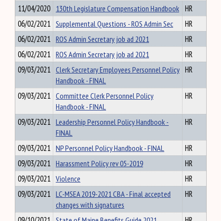
11/04/2020
130th Legislature Compensation Handbook
HR
06/02/2021
Supplemental Questions - ROS Admin Sec
HR
06/02/2021
ROS Admin Secretary job ad 2021
HR
06/02/2021
ROS Admin Secretary job ad 2021
HR
09/03/2021
Clerk Secretary Employees Personnel Policy
HR
Handbook - FINAL
09/03/2021
Committee Clerk Personnel Policy
HR
Handbook - FINAL
09/03/2021
Leadership Personnel Policy Handbook -
HR
FINAL
09/03/2021
NP Personnel Policy Handbook - FINAL
HR
09/03/2021
Harassment Policy rev 05-2019
HR
09/03/2021
Violence
HR
09/03/2021
LC-MSEA 2019-2021 CBA - Final accepted
HR
changes with signatures
09/10/2021
State of Maine Benefits Guide 2021
HR