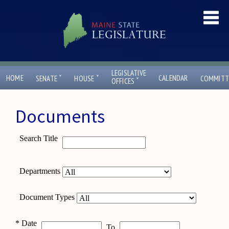
LEGISLATIVE
ˇ
ˇ
HOME
CALENDAR
SENATE
HOUSE
COMMITT
ˇ
OFFICES
Documents
Search Title
Departments
Document Types
*
Date
To