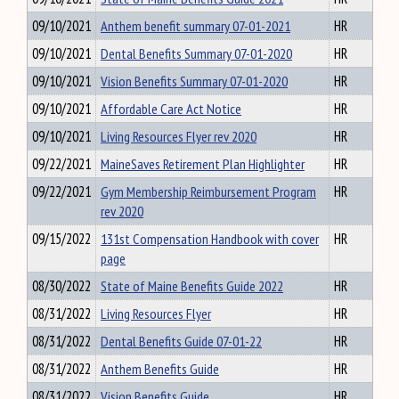
09/10/2021
Anthem benefit summary 07-01-2021
HR
09/10/2021
Dental Benefits Summary 07-01-2020
HR
09/10/2021
Vision Benefits Summary 07-01-2020
HR
09/10/2021
Affordable Care Act Notice
HR
09/10/2021
Living Resources Flyer rev 2020
HR
09/22/2021
MaineSaves Retirement Plan Highlighter
HR
09/22/2021
Gym Membership Reimbursement Program
HR
rev 2020
09/15/2022
131st Compensation Handbook with cover
HR
page
08/30/2022
State of Maine Benefits Guide 2022
HR
08/31/2022
Living Resources Flyer
HR
08/31/2022
Dental Benefits Guide 07-01-22
HR
08/31/2022
Anthem Benefits Guide
HR
08/31/2022
Vision Benefits Guide
HR