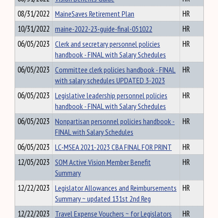
08/31/2022
MaineSaves Retirement Plan
HR
10/31/2022
maine-2022-23-guide-final-051022
HR
06/05/2023
Clerk and secretary personnel policies
HR
handbook - FINAL with Salary Schedules
06/05/2023
Committee clerk policies handbook - FINAL
HR
with salary schedules UPDATED 3-2023
06/05/2023
Legislative leadership personnel policies
HR
handbook - FINAL with Salary Schedules
06/05/2023
Nonpartisan personnel policies handbook -
HR
FINAL with Salary Schedules
06/05/2023
LC-MSEA 2021-2023 CBA FINAL FOR PRINT
HR
12/05/2023
SOM Active Vision Member Benefit
HR
Summary
12/22/2023
Legislator Allowances and Reimbursements
HR
Summary ~ updated 131st 2nd Reg
12/22/2023
Travel Expense Vouchers ~ for Legislators
HR