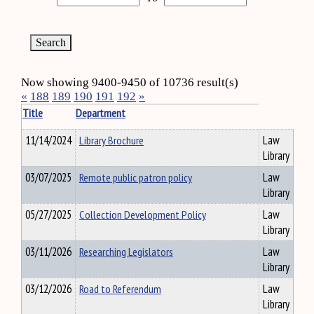
Now showing 9400-9450 of 10736 result(s)
«
188
189
190
191
192
»
Title
Department
11/14/2024
Library Brochure
Law
Library
03/07/2025
Remote public patron policy
Law
Library
05/27/2025
Collection Development Policy
Law
Library
03/11/2026
Researching Legislators
Law
Library
03/12/2026
Road to Referendum
Law
Library