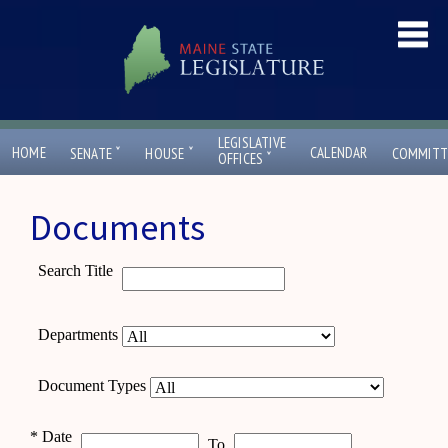
LEGISLATIVE
ˇ
ˇ
HOME
CALENDAR
SENATE
HOUSE
COMMITT
ˇ
OFFICES
Documents
Search Title
Departments
Document Types
*
Date
To