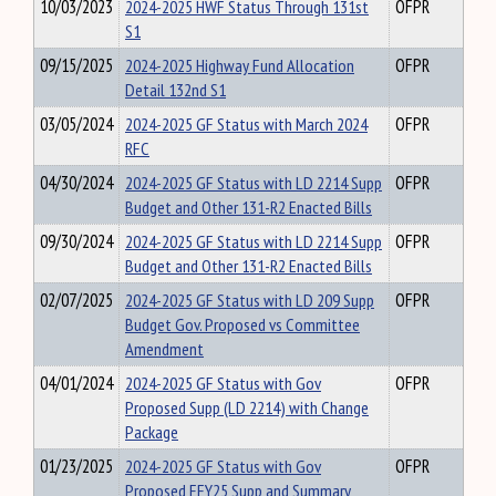
10/03/2023
2024-2025 HWF Status Through 131st
OFPR
S1
09/15/2025
2024-2025 Highway Fund Allocation
OFPR
Detail 132nd S1
03/05/2024
2024-2025 GF Status with March 2024
OFPR
RFC
04/30/2024
2024-2025 GF Status with LD 2214 Supp
OFPR
Budget and Other 131-R2 Enacted Bills
09/30/2024
2024-2025 GF Status with LD 2214 Supp
OFPR
Budget and Other 131-R2 Enacted Bills
02/07/2025
2024-2025 GF Status with LD 209 Supp
OFPR
Budget Gov. Proposed vs Committee
Amendment
04/01/2024
2024-2025 GF Status with Gov
OFPR
Proposed Supp (LD 2214) with Change
Package
01/23/2025
2024-2025 GF Status with Gov
OFPR
Proposed EFY25 Supp and Summary