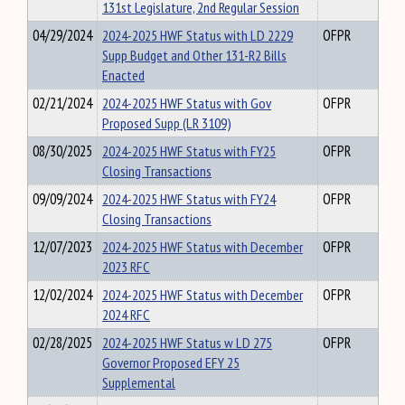
131st Legislature, 2nd Regular Session
04/29/2024
2024-2025 HWF Status with LD 2229
OFPR
Supp Budget and Other 131-R2 Bills
Enacted
02/21/2024
2024-2025 HWF Status with Gov
OFPR
Proposed Supp (LR 3109)
08/30/2025
2024-2025 HWF Status with FY25
OFPR
Closing Transactions
09/09/2024
2024-2025 HWF Status with FY24
OFPR
Closing Transactions
12/07/2023
2024-2025 HWF Status with December
OFPR
2023 RFC
12/02/2024
2024-2025 HWF Status with December
OFPR
2024 RFC
02/28/2025
2024-2025 HWF Status w LD 275
OFPR
Governor Proposed EFY 25
Supplemental