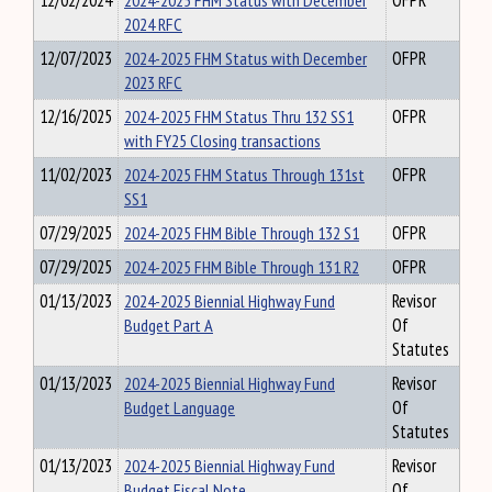
12/02/2024
2024-2025 FHM Status with December
OFPR
2024 RFC
12/07/2023
2024-2025 FHM Status with December
OFPR
2023 RFC
12/16/2025
2024-2025 FHM Status Thru 132 SS1
OFPR
with FY25 Closing transactions
11/02/2023
2024-2025 FHM Status Through 131st
OFPR
SS1
07/29/2025
2024-2025 FHM Bible Through 132 S1
OFPR
07/29/2025
2024-2025 FHM Bible Through 131 R2
OFPR
01/13/2023
2024-2025 Biennial Highway Fund
Revisor
Budget Part A
Of
Statutes
01/13/2023
2024-2025 Biennial Highway Fund
Revisor
Budget Language
Of
Statutes
01/13/2023
2024-2025 Biennial Highway Fund
Revisor
Budget Fiscal Note
Of