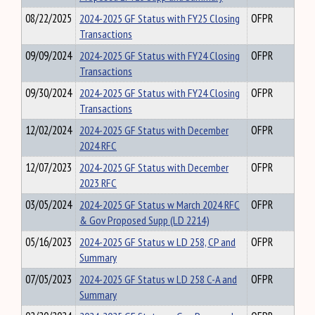
08/22/2025
2024-2025 GF Status with FY25 Closing
OFPR
Transactions
09/09/2024
2024-2025 GF Status with FY24 Closing
OFPR
Transactions
09/30/2024
2024-2025 GF Status with FY24 Closing
OFPR
Transactions
12/02/2024
2024-2025 GF Status with December
OFPR
2024 RFC
12/07/2023
2024-2025 GF Status with December
OFPR
2023 RFC
03/05/2024
2024-2025 GF Status w March 2024 RFC
OFPR
& Gov Proposed Supp (LD 2214)
05/16/2023
2024-2025 GF Status w LD 258, CP and
OFPR
Summary
07/05/2023
2024-2025 GF Status w LD 258 C-A and
OFPR
Summary