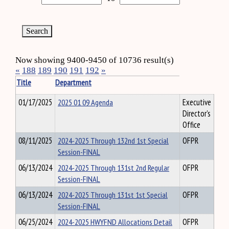
Now showing 9400-9450 of 10736 result(s)
«
188
189
190
191
192
»
Title
Department
01/17/2025
2025 01 09 Agenda
Executive
Director's
Office
08/11/2025
2024-2025 Through 132nd 1st Special
OFPR
Session-FINAL
06/13/2024
2024-2025 Through 131st 2nd Regular
OFPR
Session-FINAL
06/13/2024
2024-2025 Through 131st 1st Special
OFPR
Session-FINAL
06/25/2024
2024-2025 HWYFND Allocations Detail
OFPR