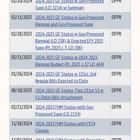
02/20/2024
2024-2025 GF Status w Gov Proposed
OFPR
Supp (LD 2214) w Summary
02/11/2023
2024-2025 GF Status w Gov Proposed
OFPR
Biennial and Gov Proposed Supp
02/28/2023
2024-2025 GF Status w Gov Proposed
OFPR
Biennial (LD 258) & Enacted EFY 2023
Supp (PL 2023 c. 3, LD 206)
03/31/2023
2024-2025 GF Status w 2024-2025
OFPR
Biennial Budget (PL 2023, c.17, LD 424)
01/26/2024
2024-2025 GF Status w 131st 2nd
OFPR
Regular Bills Enacted to Date
08/10/2023
2024-2025 GF Status Thru 131st S1 w
OFPR
S1 Other Bills Attachment
02/21/2024
2024-2025 FHM Status with Gov
OFPR
Proposed Supp (LD 2214)
11/18/2024
2024-2025 FHM Status with FY24
OFPR
Closing