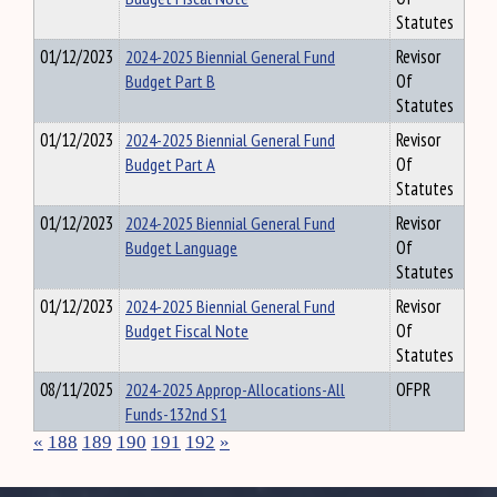
Statutes
01/12/2023
2024-2025 Biennial General Fund
Revisor
Budget Part B
Of
Statutes
01/12/2023
2024-2025 Biennial General Fund
Revisor
Budget Part A
Of
Statutes
01/12/2023
2024-2025 Biennial General Fund
Revisor
Budget Language
Of
Statutes
01/12/2023
2024-2025 Biennial General Fund
Revisor
Budget Fiscal Note
Of
Statutes
08/11/2025
2024-2025 Approp-Allocations-All
OFPR
Funds-132nd S1
«
188
189
190
191
192
»