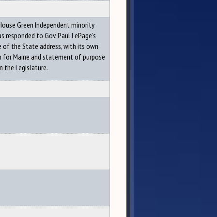
House Green Independent minority
s responded to Gov. Paul LePage's
 of the State address, with its own
on for Maine and statement of purpose
n the Legislature.