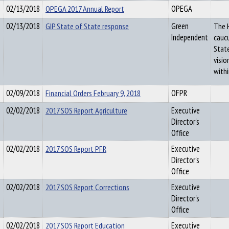
02/13/2018
OPEGA 2017 Annual Report
OPEGA
02/13/2018
GIP State of State response
Green
The 
Independent
caucu
State
visi
withi
02/09/2018
Financial Orders February 9, 2018
OFPR
02/02/2018
2017 SOS Report Agriculture
Executive
Director's
Office
02/02/2018
2017 SOS Report PFR
Executive
Director's
Office
02/02/2018
2017 SOS Report Corrections
Executive
Director's
Office
02/02/2018
2017 SOS Report Education
Executive