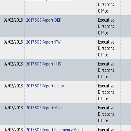
Director's
Office
02/02/2018
2017 SOS Report DEP
Executive
Director's
Office
02/02/2018
2017 SOS Report IFW
Executive
Director's
Office
02/02/2018
2017 SOS Report HHS
Executive
Director's
Office
02/02/2018
2017 SOS Report Labor
Executive
Director's
Office
02/02/2018
2017 SOS Report Marine
Executive
Director's
Office
02/02/2018
2017 SOS Report Emergency Mgmt
Executive