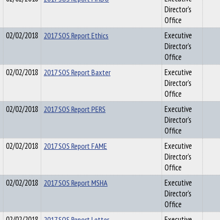
Director's
Office
02/02/2018
2017 SOS Report Ethics
Executive
Director's
Office
02/02/2018
2017 SOS Report Baxter
Executive
Director's
Office
02/02/2018
2017 SOS Report PERS
Executive
Director's
Office
02/02/2018
2017 SOS Report FAME
Executive
Director's
Office
02/02/2018
2017 SOS Report MSHA
Executive
Director's
Office
02/02/2018
2017 SOS Report Letter
Executive