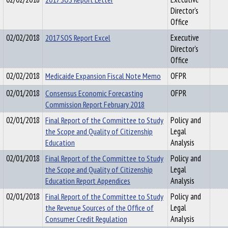
Director's
Office
02/02/2018
2017 SOS Report Excel
Executive
Director's
Office
02/02/2018
Medicaide Expansion Fiscal Note Memo
OFPR
02/01/2018
Consensus Economic Forecasting
OFPR
Commission Report February 2018
02/01/2018
Final Report of the Committee to Study
Policy and
the Scope and Quality of Citizenship
Legal
Education
Analysis
02/01/2018
Final Report of the Committee to Study
Policy and
the Scope and Quality of Citizenship
Legal
Education Report Appendices
Analysis
02/01/2018
Final Report of the Committee to Study
Policy and
the Revenue Sources of the Office of
Legal
Consumer Credit Regulation
Analysis