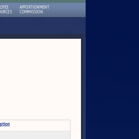
LOYEE
APPORTIONMENT
OURCES
COMMISSION
iption