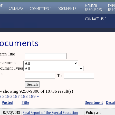
VE
MEMBER
EMP
ˇ
ˇ
CALENDAR
COMMITTEES
DOCUMENTS
RESOURCES
RES
ˇ
CONTACT US
ocuments
arch Title
partments
cument Types
te
To
 showing 9250-9300 of 10736 result(s)
85
186
187
188
189
»
Posted
Title
Department
Descr
02/20/2018
Final Report of the Special Education
Policy and