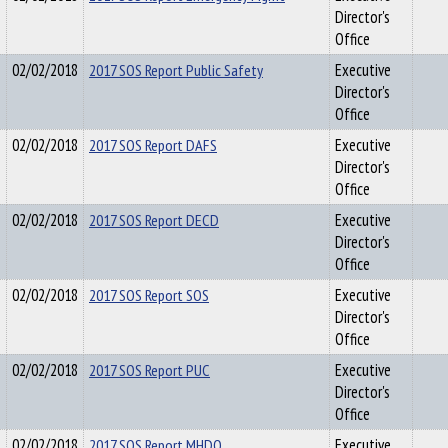
Director's
Office
02/02/2018
2017 SOS Report Public Safety
Executive
Director's
Office
02/02/2018
2017 SOS Report DAFS
Executive
Director's
Office
02/02/2018
2017 SOS Report DECD
Executive
Director's
Office
02/02/2018
2017 SOS Report SOS
Executive
Director's
Office
02/02/2018
2017 SOS Report PUC
Executive
Director's
Office
02/02/2018
2017 SOS Report MHDO
Executive