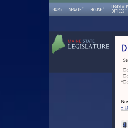
LEGISLATI
ˇ
ˇ
HOME
SENATE
HOUSE
ˇ
OFFICES
D
Se
De
Do
*
Da
Now
«
1