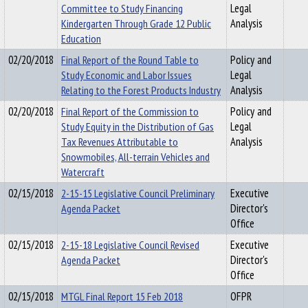
Committee to Study Financing
Legal
Kindergarten Through Grade 12 Public
Analysis
Education
02/20/2018
Final Report of the Round Table to
Policy and
Study Economic and Labor Issues
Legal
Relating to the Forest Products Industry
Analysis
02/20/2018
Final Report of the Commission to
Policy and
Study Equity in the Distribution of Gas
Legal
Tax Revenues Attributable to
Analysis
Snowmobiles, All-terrain Vehicles and
Watercraft
02/15/2018
2-15-15 Legislative Council Preliminary
Executive
Agenda Packet
Director's
Office
02/15/2018
2-15-18 Legislative Council Revised
Executive
Agenda Packet
Director's
Office
02/15/2018
MTGL Final Report 15 Feb 2018
OFPR