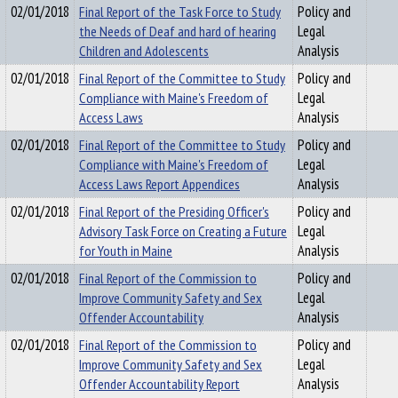
02/01/2018
Final Report of the Task Force to Study
Policy and
the Needs of Deaf and hard of hearing
Legal
Children and Adolescents
Analysis
02/01/2018
Final Report of the Committee to Study
Policy and
Compliance with Maine's Freedom of
Legal
Access Laws
Analysis
02/01/2018
Final Report of the Committee to Study
Policy and
Compliance with Maine's Freedom of
Legal
Access Laws Report Appendices
Analysis
02/01/2018
Final Report of the Presiding Officer's
Policy and
Advisory Task Force on Creating a Future
Legal
for Youth in Maine
Analysis
02/01/2018
Final Report of the Commission to
Policy and
Improve Community Safety and Sex
Legal
Offender Accountability
Analysis
02/01/2018
Final Report of the Commission to
Policy and
Improve Community Safety and Sex
Legal
Offender Accountability Report
Analysis