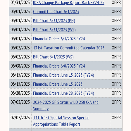
05/31/2023
IDEA Change Package Report Back FY24-25
OFPR
06/01/2023
Committee Chart 6/1/2023
OFPR
06/01/2023
Bill Chart 5/31/2023 (PH)
OFPR
06/01/2023
Bill Chart 5/31/2023 (WS)
OFPR
06/01/2023
Financial Orders 6/1/2023 FY24
OFPR
06/02/2023
131st Taxation Committee Calendar 2023
OFPR
06/02/2023
Bill Chart 6/1/2023 (WS)
OFPR
06/08/2023
Financial Orders 6/8/2023 FY24
OFPR
06/15/2023
Financial Orders June 15, 2023 (FY24)
OFPR
06/15/2023
Financial Orders June 15, 2023
OFPR
06/28/2023
Financial Orders June 28, 2023 (FY24)
OFPR
07/05/2023
2024-2025 GF Status w LD 258 C-A and
OFPR
Summary
07/07/2023
131th 1st Special Session Special
OFPR
Appropriations Table Report