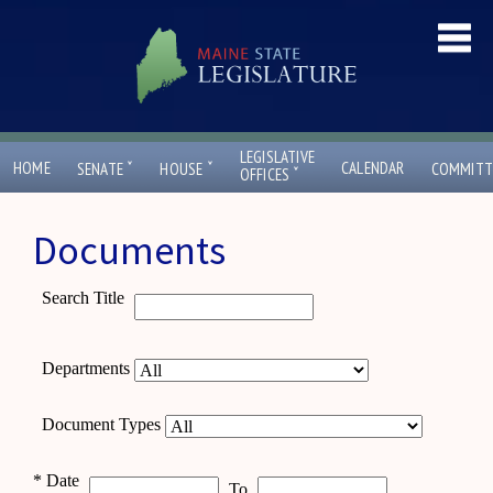
LEGISLATIVE
ˇ
ˇ
HOME
CALENDAR
SENATE
HOUSE
COMMITT
ˇ
OFFICES
Documents
Search Title
Departments
Document Types
*
Date
To