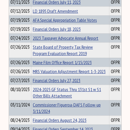
07/11/2023
Financial Orders July 11, 2023
OFPR
07/12/2023
LD 1895 Draft Amendment
OFPR
07/19/2023
AFA Special Appropriation Table Votes
OFPR
07/19/2023
Financial Orders July 18, 2023
OFPR
07/24/2023
2023 Taxpayer Advocate Annual Report
OFPR
07/26/2023
State Board of Property Tax Review
OFPR
Program Evaluation Report 2019
07/26/2023
Maine Film Office Report 1/15/2023
OFPR
07/26/2023
MRS Valuation Adjustment Report 1-3-2023
OFPR
07/27/2023
Financial Orders July 27, 2023
OFPR
08/10/2023
2024-2025 GF Status Thru 131st S1 w S1
OFPR
Other Bills Attachment
03/11/2024
Commissioner Figueroa-DAFS Follow-up
OFPR
3/11/2024
08/24/2023
Financial Orders August 24, 2023
OFPR
09/14/2023
Financial Orders September 14, 2023
OFPR