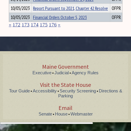
10/05/2023
Report Pursuant to 2021, Chapter 42 Resolve
OFPR
10/05/2023
Financial Orders October 5, 2023
OFPR
«
172
173
174
175
176
»
Maine Government
Executive
Judicial
Agency Rules
•
•
Visit the State House
Tour Guide
Accessibility
Security Screening
Directions &
•
•
•
Parking
Email
Senate
House
Webmaster
•
•