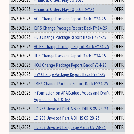
05/30/2023
Financial Orders May 30, 2023
OFPR
05/30/2023
Financial Orders May 30, 2023 (FY24)
OFPR
05/30/2023
ACF Change Package Report Back FY24-25
OFPR
05/30/2023
CJPS Change Package Report Back FY24-25
OFPR
05/30/2023
EDU Change Package Report Back FY24-25
OFPR
05/30/2023
HCIFS Change Package Report Back FY24-25
OFPR
05/30/2023
HHS Change Package Report Back FY24-25
OFPR
05/30/2023
HOU Change Package Report Back FY24-25
OFPR
05/30/2023
IFW Change Package Report Back FY24-25
OFPR
05/30/2023
LBHS Change Package Report Back FY24-25
OFPR
05/31/2023
Information on AFA Budget Votes and Draft
OFPR
Agenda for 6/1 & 6/2
05/31/2023
LD 258 Unvoted Part A Non-DHHS 05-28-23
OFPR
05/31/2023
LD 258 Unvoted Part A DHHS 05-28-23
OFPR
05/31/2023
LD 258 Unvoted Language Parts 05-28-23
OFPR