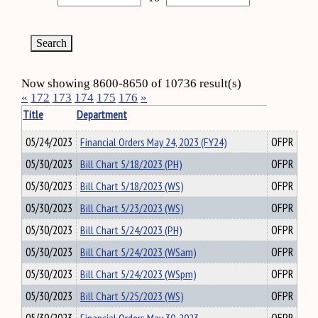
Now showing 8600-8650 of 10736 result(s)
«
172
173
174
175
176
»
Title
Department
05/24/2023
Financial Orders May 24, 2023 (FY24)
OFPR
05/30/2023
Bill Chart 5/18/2023 (PH)
OFPR
05/30/2023
Bill Chart 5/18/2023 (WS)
OFPR
05/30/2023
Bill Chart 5/23/2023 (WS)
OFPR
05/30/2023
Bill Chart 5/24/2023 (PH)
OFPR
05/30/2023
Bill Chart 5/24/2023 (WSam)
OFPR
05/30/2023
Bill Chart 5/24/2023 (WSpm)
OFPR
05/30/2023
Bill Chart 5/25/2023 (WS)
OFPR