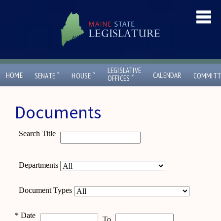
LEGISLATIVE
ˇ
ˇ
HOME
CALENDAR
SENATE
HOUSE
COMMITT
ˇ
OFFICES
Documents
Search Title
Departments
Document Types
*
Date
To