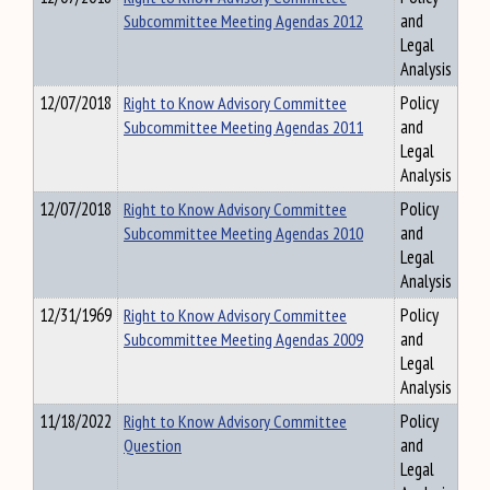
Subcommittee Meeting Agendas 2012
and
Legal
Analysis
12/07/2018
Right to Know Advisory Committee
Policy
Subcommittee Meeting Agendas 2011
and
Legal
Analysis
12/07/2018
Right to Know Advisory Committee
Policy
Subcommittee Meeting Agendas 2010
and
Legal
Analysis
12/31/1969
Right to Know Advisory Committee
Policy
Subcommittee Meeting Agendas 2009
and
Legal
Analysis
11/18/2022
Right to Know Advisory Committee
Policy
Question
and
Legal