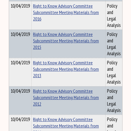
10/04/2019
Right to Know Advisory Committee
Policy
Subcommittee Meeting Materials from
and
2016
Legal
Analysis
10/04/2019
Right to Know Advisory Committee
Policy
Subcommittee Meeting Materials from
and
2015
Legal
Analysis
10/04/2019
Right to Know Advisory Committee
Policy
Subcommittee Meeting Materials from
and
2013
Legal
Analysis
10/04/2019
Right to Know Advisory Committee
Policy
Subcommittee Meeting Materials from
and
2012
Legal
Analysis
10/04/2019
Right to Know Advisory Committee
Policy
Subcommittee Meeting Materials from
and