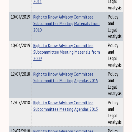
2011
Legal
Analysis
10/04/2019
Right to Know Advisory Committee
Policy
Subcommittee Meeting Materials from
and
2010
Legal
Analysis
10/04/2019
Right to Know Advisory Committee
Policy
SUbcommittee Meeting Materials from
and
2009
Legal
Analysis
12/07/2018
Right to Know Advisory Committee
Policy
Subcommittee Meeting Agendas 2015
and
Legal
Analysis
12/07/2018
Right to Know Advisory Committee
Policy
Subcommittee Meeting Agendas 2013
and
Legal
Analysis
12/07/2018
Right to Know Advisory Committee
Policy