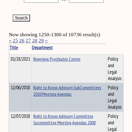
Now showing 1250-1300 of 10736 result(s)
«
25
26
27
28
29
»
Title
Department
01/28/2021
Riverview Psychiatric Center
Policy
and
Legal
Analysis
12/06/2018
Right to Know Advisory SubCommittees
Policy
2010 Meeting Agendas
and
Legal
Analysis
12/07/2018
Right to Know Advisory Committee
Policy
Sucommittee Meeting Agendas 2008
and
Legal