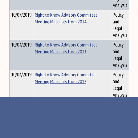
Analysis
10/07/2019
Right to Know Advisory Committee
Policy
Meeting Materials from 2014
and
Legal
Analysis
10/04/2019
Right to Know Advisory Committee
Policy
Meeting Materials from 2013
and
Legal
Analysis
10/04/2019
Right to Know Advisory Committee
Policy
Meeting Materials from 2012
and
Legal
Analysis
10/04/2019
Right to Know Advisory Committee
Policy
Meeting Materials from 2011
and
Legal
Analysis
10/04/2019
Right to Know Advisory Committee
Policy