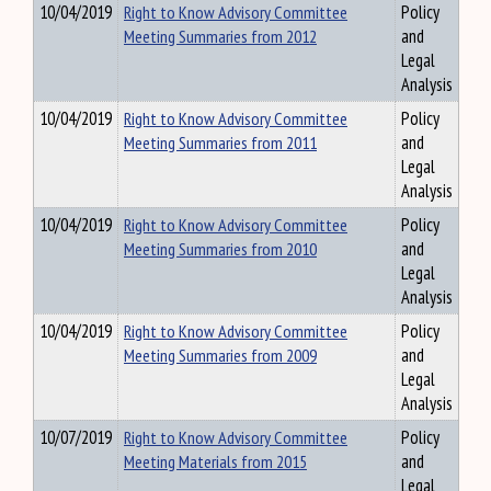
10/04/2019
Right to Know Advisory Committee
Policy
Meeting Summaries from 2012
and
Legal
Analysis
10/04/2019
Right to Know Advisory Committee
Policy
Meeting Summaries from 2011
and
Legal
Analysis
10/04/2019
Right to Know Advisory Committee
Policy
Meeting Summaries from 2010
and
Legal
Analysis
10/04/2019
Right to Know Advisory Committee
Policy
Meeting Summaries from 2009
and
Legal
Analysis
10/07/2019
Right to Know Advisory Committee
Policy
Meeting Materials from 2015
and
Legal