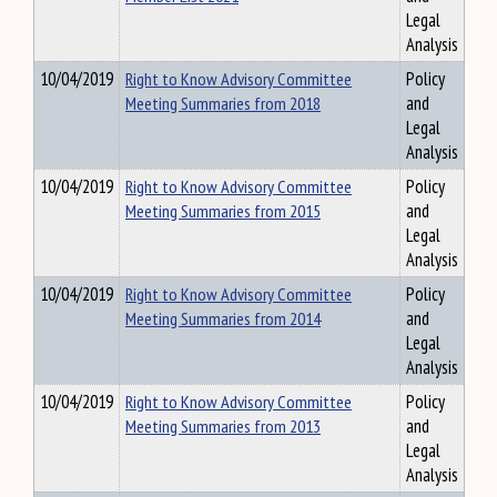
Legal
Analysis
10/04/2019
Right to Know Advisory Committee
Policy
Meeting Summaries from 2018
and
Legal
Analysis
10/04/2019
Right to Know Advisory Committee
Policy
Meeting Summaries from 2015
and
Legal
Analysis
10/04/2019
Right to Know Advisory Committee
Policy
Meeting Summaries from 2014
and
Legal
Analysis
10/04/2019
Right to Know Advisory Committee
Policy
Meeting Summaries from 2013
and
Legal
Analysis