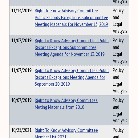
Analysis
11/14/2019
Right To Know Advisory Committee
Policy
Public Records Exceptions Subcommittee
and
Meeting Materials for November 13, 2019
Legal
Analysis
11/07/2019
Right to Know Advisory Committee Public
Policy
Records Exceptions Subcommittee
and
Meeting Agenda for November 13, 2019
Legal
Analysis
11/07/2019
Right to Know Advisory Committee Public
Policy
Records Exceptions Meeting Agenda for
and
September 20, 2019
Legal
Analysis
10/07/2019
Right to Know Advisory Committee
Policy
Meting Materials from 2010
and
Legal
Analysis
10/25/2021
Right To Know Advisory Committee
Policy
Member List 2021
and