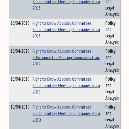
Subcommittee Meeting Summaries from
and
2015
Legal
Analysis
10/04/2019
Right to Know Advisory Committee
Policy
Subcommittee Meeting Summaries from
and
2013
Legal
Analysis
10/04/2019
Right to Know Advisory Committee
Policy
SUbcommittee Meeting Summaries from
and
2012
Legal
Analysis
10/04/2019
Right to Know Advisory Committee
Policy
Subcommittee Meeting Summaries from
and
2011
Legal
Analysis
10/04/2019
Right to Know Advisory Committee
Policy
Subcommittee Meeting Summaries from
and
2010
Legal
Analysis