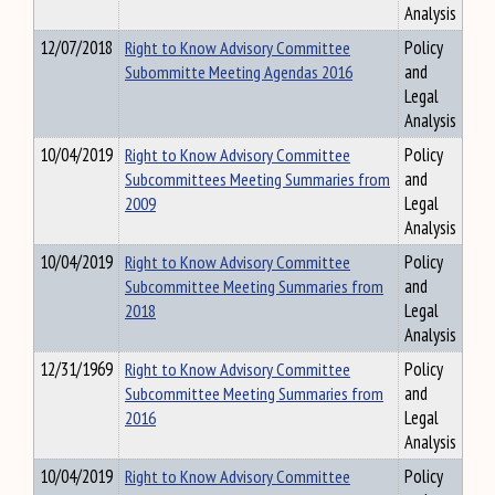
Analysis
12/07/2018
Right to Know Advisory Committee
Policy
Subommitte Meeting Agendas 2016
and
Legal
Analysis
10/04/2019
Right to Know Advisory Committee
Policy
Subcommittees Meeting Summaries from
and
2009
Legal
Analysis
10/04/2019
Right to Know Advisory Committee
Policy
Subcommittee Meeting Summaries from
and
2018
Legal
Analysis
12/31/1969
Right to Know Advisory Committee
Policy
Subcommittee Meeting Summaries from
and
2016
Legal
Analysis
10/04/2019
Right to Know Advisory Committee
Policy