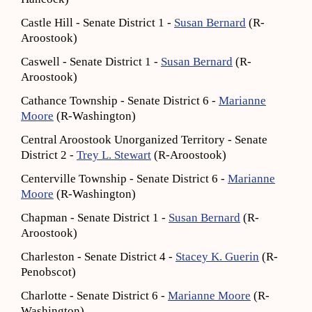
Castle Hill - Senate District 1 -
Susan Bernard
(R-
Aroostook)
Caswell - Senate District 1 -
Susan Bernard
(R-
Aroostook)
Cathance Township - Senate District 6 -
Marianne
Moore
(R-Washington)
Central Aroostook Unorganized Territory - Senate
District 2 -
Trey L. Stewart
(R-Aroostook)
Centerville Township - Senate District 6 -
Marianne
Moore
(R-Washington)
Chapman - Senate District 1 -
Susan Bernard
(R-
Aroostook)
Charleston - Senate District 4 -
Stacey K. Guerin
(R-
Penobscot)
Charlotte - Senate District 6 -
Marianne Moore
(R-
Washington)