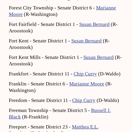
Forest City Township - Senate District 6 -
Marianne
Moore
(R-Washington)
Fort Fairfield - Senate District 1 -
Susan Bernard
(R-
Aroostook)
Fort Kent - Senate District 1 -
Susan Bernard
(R-
Aroostook)
Fort Kent Mills - Senate District 1 -
Susan Bernard
(R-
Aroostook)
Frankfort - Senate District 11 -
Chip Curry
(D-Waldo)
Franklin - Senate District 6 -
Marianne Moore
(R-
Washington)
Freedom - Senate District 11 -
Chip Curry
(D-Waldo)
Freeman Township - Senate District 5 -
Russell J.
Black
(R-Franklin)
Freeport - Senate District 23 -
Matthea E.L.