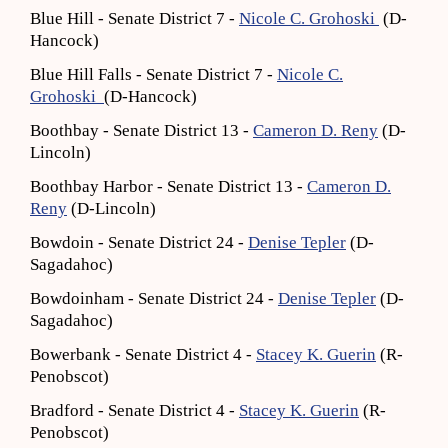
Blue Hill - Senate District 7 -
Nicole C. Grohoski
(D-
Hancock)
Blue Hill Falls - Senate District 7 -
Nicole C.
Grohoski
(D-Hancock)
Boothbay - Senate District 13 -
Cameron D. Reny
(D-
Lincoln)
Boothbay Harbor - Senate District 13 -
Cameron D.
Reny
(D-Lincoln)
Bowdoin - Senate District 24 -
Denise Tepler
(D-
Sagadahoc)
Bowdoinham - Senate District 24 -
Denise Tepler
(D-
Sagadahoc)
Bowerbank - Senate District 4 -
Stacey K. Guerin
(R-
Penobscot)
Bradford - Senate District 4 -
Stacey K. Guerin
(R-
Penobscot)