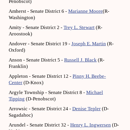
Penobscot)
Amherst - Senate District 6 -
Marianne Moore
(R-
Washington)
Amity - Senate District 2 -
Trey L. Stewart
(R-
Aroostook)
Andover - Senate District 19 -
Joseph E. Martin
(R-
Oxford)
Anson - Senate District 5 -
Russell J. Black
(R-
Franklin)
Appleton - Senate District 12 -
Pinny H. Beebe-
Center
(D-Knox)
Argyle Township - Senate District 8 -
Michael
Tipping
(D-Penobscot)
Arrowsic - Senate District 24 -
Denise Tepler
(D-
Sagadahoc)
Arundel - Senate District 32 -
Henry L. Ingwersen
(D-