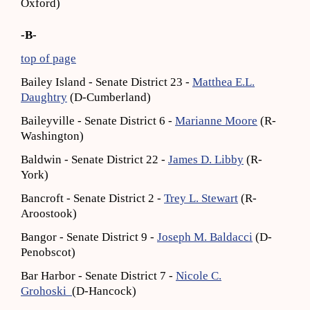
Oxford)
-B-
top of page
Bailey Island - Senate District 23 -
Matthea E.L.
Daughtry
(D-Cumberland)
Baileyville - Senate District 6 -
Marianne Moore
(R-
Washington)
Baldwin - Senate District 22 -
James D. Libby
(R-
York)
Bancroft - Senate District 2 -
Trey L. Stewart
(R-
Aroostook)
Bangor - Senate District 9 -
Joseph M. Baldacci
(D-
Penobscot)
Bar Harbor - Senate District 7 -
Nicole C.
Grohoski
(D-Hancock)