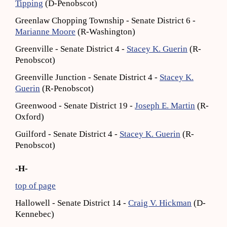
Tipping
(D-Penobscot)
Greenlaw Chopping Township - Senate District 6 -
Marianne Moore
(R-Washington)
Greenville - Senate District 4 -
Stacey K. Guerin
(R-
Penobscot)
Greenville Junction - Senate District 4 -
Stacey K.
Guerin
(R-Penobscot)
Greenwood - Senate District 19 -
Joseph E. Martin
(R-
Oxford)
Guilford - Senate District 4 -
Stacey K. Guerin
(R-
Penobscot)
-H-
top of page
Hallowell - Senate District 14 -
Craig V. Hickman
(D-
Kennebec)