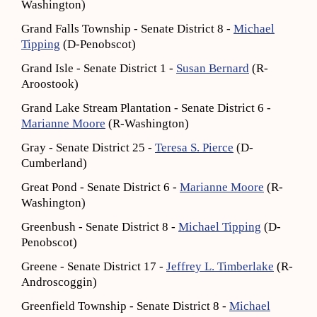
Washington)
Grand Falls Township - Senate District 8 -
Michael
Tipping
(D-Penobscot)
Grand Isle - Senate District 1 -
Susan Bernard
(R-
Aroostook)
Grand Lake Stream Plantation - Senate District 6 -
Marianne Moore
(R-Washington)
Gray - Senate District 25 -
Teresa S. Pierce
(D-
Cumberland)
Great Pond - Senate District 6 -
Marianne Moore
(R-
Washington)
Greenbush - Senate District 8 -
Michael Tipping
(D-
Penobscot)
Greene - Senate District 17 -
Jeffrey L. Timberlake
(R-
Androscoggin)
Greenfield Township - Senate District 8 -
Michael