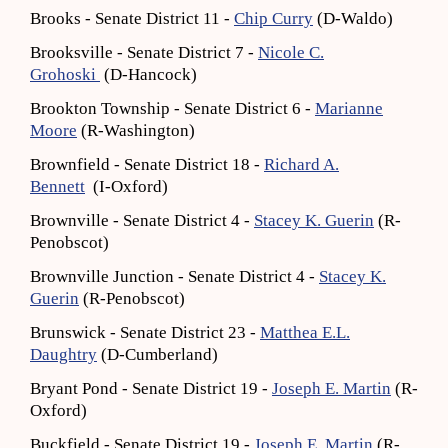
Brooks - Senate District 11 -
Chip Curry
(D-Waldo)
Brooksville - Senate District 7 -
Nicole C.
Grohoski
(D-Hancock)
Brookton Township - Senate District 6 -
Marianne
Moore
(R-Washington)
Brownfield - Senate District 18 -
Richard A.
Bennett
(I-Oxford)
Brownville - Senate District 4 -
Stacey K. Guerin
(R-
Penobscot)
Brownville Junction - Senate District 4 -
Stacey K.
Guerin
(R-Penobscot)
Brunswick - Senate District 23 -
Matthea E.L.
Daughtry
(D-Cumberland)
Bryant Pond - Senate District 19 -
Joseph E. Martin
(R-
Oxford)
Buckfield - Senate District 19 -
Joseph E. Martin
(R-