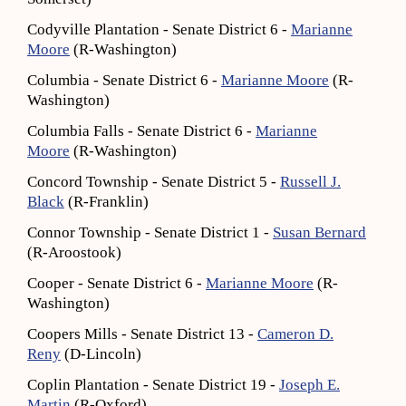
Codyville Plantation - Senate District 6 -
Marianne
Moore
(R-Washington)
Columbia - Senate District 6 -
Marianne Moore
(R-
Washington)
Columbia Falls - Senate District 6 -
Marianne
Moore
(R-Washington)
Concord Township - Senate District 5 -
Russell J.
Black
(R-Franklin)
Connor Township - Senate District 1 -
Susan Bernard
(R-Aroostook)
Cooper - Senate District 6 -
Marianne Moore
(R-
Washington)
Coopers Mills - Senate District 13 -
Cameron D.
Reny
(D-Lincoln)
Coplin Plantation - Senate District 19 -
Joseph E.
Martin
(R-Oxford)