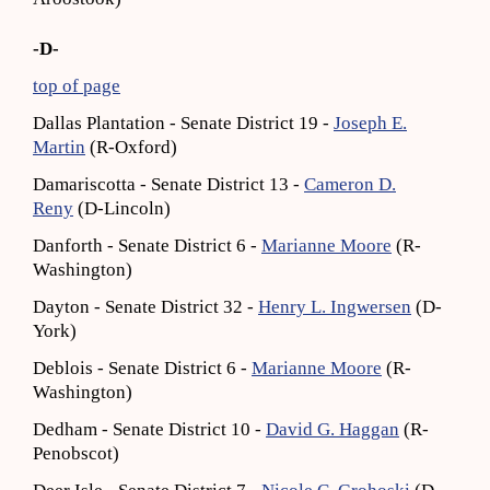
-D-
top of page
Dallas Plantation - Senate District 19 -
Joseph E.
Martin
(R-Oxford)
Damariscotta - Senate District 13 -
Cameron D.
Reny
(D-Lincoln)
Danforth - Senate District 6 -
Marianne Moore
(R-
Washington)
Dayton - Senate District 32 -
Henry L. Ingwersen
(D-
York)
Deblois - Senate District 6 -
Marianne Moore
(R-
Washington)
Dedham - Senate District 10 -
David G. Haggan
(R-
Penobscot)