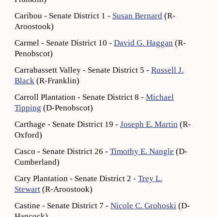
Caribou - Senate District 1 -
Susan Bernard
(R-
Aroostook)
Carmel - Senate District 10 -
David G. Haggan
(R-
Penobscot)
Carrabassett Valley - Senate District 5 -
Russell J.
Black
(R-Franklin)
Carroll Plantation - Senate District 8 -
Michael
Tipping
(D-Penobscot)
Carthage - Senate District 19 -
Joseph E. Martin
(R-
Oxford)
Casco - Senate District 26 -
Timothy E. Nangle
(D-
Cumberland)
Cary Plantation - Senate District 2 -
Trey L.
Stewart
(R-Aroostook)
Castine - Senate District 7 -
Nicole C. Grohoski
(D-
Hancock)