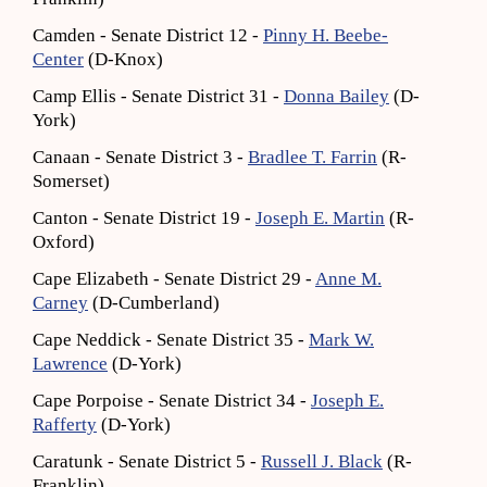
Camden - Senate District 12 -
Pinny H. Beebe-
Center
(D-Knox)
Camp Ellis - Senate District 31 -
Donna Bailey
(D-
York)
Canaan - Senate District 3 -
Bradlee T. Farrin
(R-
Somerset)
Canton - Senate District 19 -
Joseph E. Martin
(R-
Oxford)
Cape Elizabeth - Senate District 29 -
Anne M.
Carney
(D-Cumberland)
Cape Neddick - Senate District 35 -
Mark W.
Lawrence
(D-York)
Cape Porpoise - Senate District 34 -
Joseph E.
Rafferty
(D-York)
Caratunk - Senate District 5 -
Russell J. Black
(R-
Franklin)