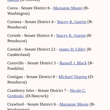
Corea - Senate District 6 -
Marianne Moore
(R-
Washington)
Corinna - Senate District 4 -
Stacey K. Guerin
(R-
Penobscot)
Corinth - Senate District 4 -
Stacey K. Guerin
(R-
Penobscot)
Cornish - Senate District 22 -
James D. Libby
(R-
Cumberland)
Cornville - Senate District 5 -
Russell J. Black
(R-
Franklin)
Costigan - Senate District 8 -
Michael Tipping
(D-
Penobscot)
Cranberry Isles - Senate District 7 -
Nicole C.
Grohoski
(D-Hancock)
Crawford - Senate District 6 -
Marianne Moore
(R-
Washington)