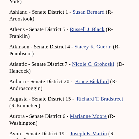
York)
Ashland - Senate District 1 -
Susan Bernard
(R-
Aroostook)
Athens - Senate District 5 -
Russell J. Black
(R-
Franklin)
Atkinson - Senate District 4 -
Stacey K. Guerin
(R-
Penobscot)
Atlantic - Senate District 7 -
Nicole C. Grohoski
(D-
Hancock)
Auburn - Senate District 20 -
Bruce Bickford
(R-
Androscoggin)
Augusta - Senate District 15 -
Richard T. Bradstreet
(R-Kennebec)
Aurora - Senate District 6 -
Marianne Moore
(R-
Washington)
Avon - Senate District 19 -
Joseph E. Martin
(R-