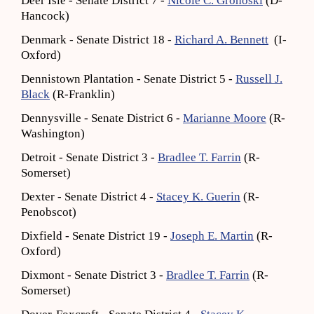
Deer Isle - Senate District 7 -
Nicole C. Grohoski
(D-
Hancock)
Denmark - Senate District 18 -
Richard A. Bennett
(I-
Oxford)
Dennistown Plantation - Senate District 5 -
Russell J.
Black
(R-Franklin)
Dennysville - Senate District 6 -
Marianne Moore
(R-
Washington)
Detroit - Senate District 3 -
Bradlee T. Farrin
(R-
Somerset)
Dexter - Senate District 4 -
Stacey K. Guerin
(R-
Penobscot)
Dixfield - Senate District 19 -
Joseph E. Martin
(R-
Oxford)
Dixmont - Senate District 3 -
Bradlee T. Farrin
(R-
Somerset)