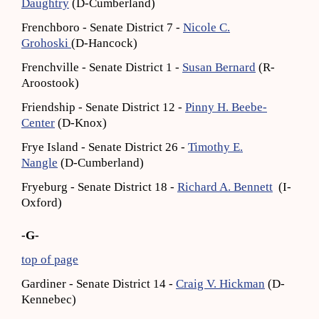
Daughtry
(D-Cumberland)
Frenchboro - Senate District 7 -
Nicole C.
Grohoski
(D-Hancock)
Frenchville - Senate District 1 -
Susan Bernard
(R-
Aroostook)
Friendship - Senate District 12 -
Pinny H. Beebe-
Center
(D-Knox)
Frye Island - Senate District 26 -
Timothy E.
Nangle
(D-Cumberland)
Fryeburg - Senate District 18 -
Richard A. Bennett
(I-
Oxford)
-G-
top of page
Gardiner - Senate District 14 -
Craig V. Hickman
(D-
Kennebec)