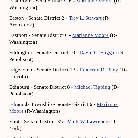
Eastbrook - Senate District 6 -
Marianne Moore
(R-
Washington)
Easton - Senate District 2 -
Trey L. Stewart
(R-
Aroostook)
Eastport - Senate District 6 -
Marianne Moore
(R-
Washington)
Eddington - Senate District 10 -
David G. Haggan
(R-
Penobscot)
Edgecomb - Senate District 13 -
Cameron D. Reny
(D-
Lincoln)
Edinburg - Senate District 8 -
Michael Tipping
(D-
Penobscot)
Edmunds Township - Senate District 6 -
Marianne
Moore
(R-Washington)
Eliot - Senate District 35 -
Mark W. Lawrence
(D-
York)