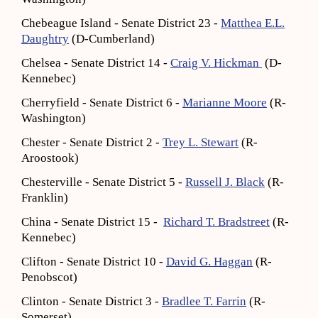
Chebeague Island - Senate District 23 -
Matthea E.L.
Daughtry
(D-Cumberland)
Chelsea - Senate District 14 -
Craig V. Hickman
(D-
Kennebec)
Cherryfield - Senate District 6 -
Marianne Moore
(R-
Washington)
Chester - Senate District 2 -
Trey L. Stewart
(R-
Aroostook)
Chesterville - Senate District 5 -
Russell J. Black
(R-
Franklin)
China - Senate District 15 -
Richard T. Bradstreet
(R-
Kennebec)
Clifton - Senate District 10 -
David G. Haggan
(R-
Penobscot)
Clinton - Senate District 3 -
Bradlee T. Farrin
(R-
Somerset)