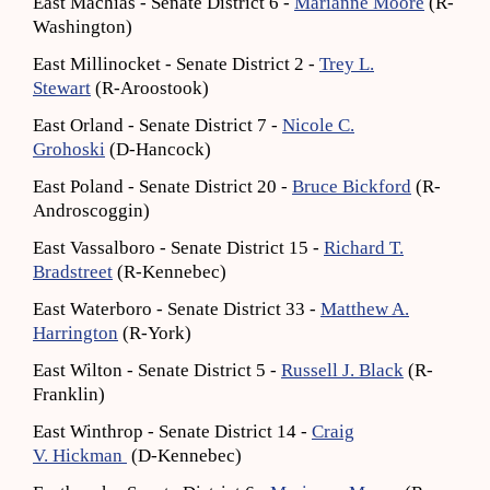
East Machias - Senate District 6 -
Marianne Moore
(R-
Washington)
East Millinocket - Senate District 2 -
Trey L.
Stewart
(R-Aroostook)
East Orland - Senate District 7 -
Nicole C.
Grohoski
(D-Hancock)
East Poland - Senate District 20 -
Bruce Bickford
(R-
Androscoggin)
East Vassalboro - Senate District 15 -
Richard T.
Bradstreet
(R-Kennebec)
East Waterboro - Senate District 33 -
Matthew A.
Harrington
(R-York)
East Wilton - Senate District 5 -
Russell J. Black
(R-
Franklin)
East Winthrop - Senate District 14 -
Craig
V. Hickman
(D-Kennebec)