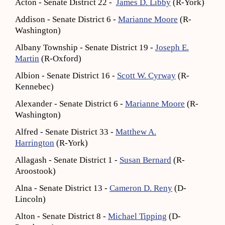
Acton - Senate District 22 -
James D. Libby
(R-York)
Addison - Senate District 6 -
Marianne Moore
(R-
Washington)
Albany Township - Senate District 19 -
Joseph E.
Martin
(R-Oxford)
Albion - Senate District 16 -
Scott W. Cyrway
(R-
Kennebec)
Alexander - Senate District 6 -
Marianne Moore
(R-
Washington)
Alfred - Senate District 33 -
Matthew A.
Harrington
(R-York)
Allagash - Senate District 1 -
Susan Bernard
(R-
Aroostook)
Alna - Senate District 13 -
Cameron D. Reny
(D-
Lincoln)
Alton - Senate District 8 -
Michael Tipping
(D-