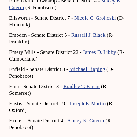
Elliottsville Township - Senate District 4 -
Stacey K.
Guerin
(R-Penobscot)
Ellsworth - Senate District 7 -
Nicole C. Grohoski
(D-
Hancock)
Embden - Senate District 5 -
Russell J. Black
(R-
Franklin)
Emery Mills - Senate District 22 -
James D. Libby
(R-
Cumberland)
Enfield - Senate District 8 -
Michael Tipping
(D-
Penobscot)
Etna - Senate District 3 -
Bradlee T. Farrin
(R-
Somerset)
Eustis - Senate District 19 -
Joseph E. Martin
(R-
Oxford)
Exeter - Senate District 4 -
Stacey K. Guerin
(R-
Penobscot)