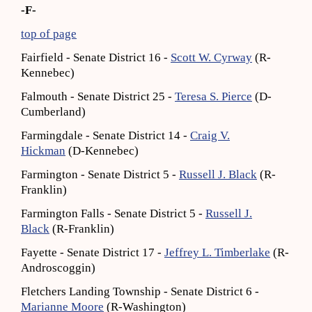
-F-
top of page
Fairfield - Senate District 16 -
Scott W. Cyrway
(R-
Kennebec)
Falmouth - Senate District 25 -
Teresa S. Pierce
(D-
Cumberland)
Farmingdale - Senate District 14 -
Craig V.
Hickman
(D-Kennebec)
Farmington - Senate District 5 -
Russell J. Black
(R-
Franklin)
Farmington Falls - Senate District 5 -
Russell J.
Black
(R-Franklin)
Fayette - Senate District 17 -
Jeffrey L. Timberlake
(R-
Androscoggin)
Fletchers Landing Township - Senate District 6 -
Marianne Moore
(R-Washington)