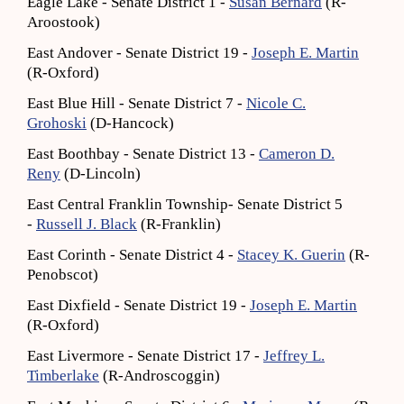
Eagle Lake - Senate District 1 -
Susan Bernard
(R-
Aroostook)
East Andover - Senate District 19 -
Joseph E. Martin
(R-Oxford)
East Blue Hill - Senate District 7 -
Nicole C.
Grohoski
(D-Hancock)
East Boothbay - Senate District 13 -
Cameron D.
Reny
(D-Lincoln)
East Central Franklin Township- Senate District 5
-
Russell J. Black
(R-Franklin)
East Corinth - Senate District 4 -
Stacey K. Guerin
(R-
Penobscot)
East Dixfield - Senate District 19 -
Joseph E. Martin
(R-Oxford)
East Livermore - Senate District 17 -
Jeffrey L.
Timberlake
(R-Androscoggin)