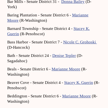
Bar Mills - Senate District 31 -
Donna Bailey
(D-
York)
Baring Plantation - Senate District 6 -
Marianne
Moore
(R-Washington)
Barnard Township - Senate District 4 -
Stacey K.
Guerin
(R-Penobscot)
Bass Harbor - Senate District 7 -
Nicole C. Grohoski
(D-Hancock)
Bath - Senate District 24 -
Denise Tepler
(D-
Sagadahoc)
Beals - Senate District 6 -
Marianne Moore
(R-
Washington)
Beaver Cove - Senate District 4 -
Stacey K. Guerin
(R-
Penobscot)
Beddington - Senate District 6 -
Marianne Moore
(R-
Washington)