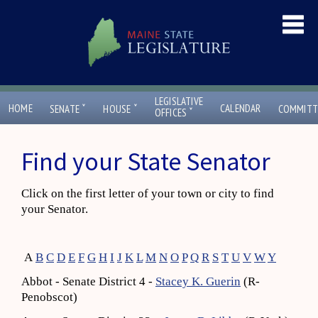
LEGISLATIVE
ˇ
ˇ
HOME
CALENDAR
SENATE
HOUSE
COMMITT
ˇ
OFFICES
Find your State Senator
Click on the first letter of your town or city to find
your Senator.
A
B
C
D
E
F
G
H
I
J
K
L
M
N
O
P
Q
R
S
T
U
V
W
Y
Abbot - Senate District 4 -
Stacey K. Guerin
(R-
Penobscot)