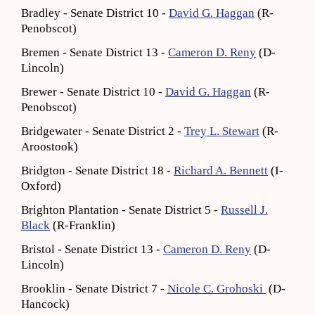
Bradley - Senate District 10 -
David G. Haggan
(R-
Penobscot)
Bremen - Senate District 13 -
Cameron D. Reny
(D-
Lincoln)
Brewer - Senate District 10 -
David G. Haggan
(R-
Penobscot)
Bridgewater - Senate District 2 -
Trey L. Stewart
(R-
Aroostook)
Bridgton - Senate District 18 -
Richard A. Bennett
(I-
Oxford)
Brighton Plantation - Senate District 5 -
Russell J.
Black
(R-Franklin)
Bristol - Senate District 13 -
Cameron D. Reny
(D-
Lincoln)
Brooklin - Senate District 7 -
Nicole C. Grohoski
(D-
Hancock)