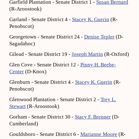
Garfield Plantation - Senate District 1 -
Susan Bernard
(R-Aroostook)
Garland - Senate District 4 -
Stacey K. Guerin
(R-
Penobscot)
Georgetown - Senate District 24 -
Denise Tepler
(D-
Sagadahoc)
Gilead - Senate District 19 -
Joseph Martin
(R-Oxford)
Glen Cove - Senate District 12 -
Pinny H. Beebe-
Center
(D-Knox)
Glenburn - Senate District 4 -
Stacey K. Guerin
(R-
Penobscot)
Glenwood Plantation - Senate District 2 -
Trey L.
Stewart
(R-Aroostook)
Gorham - Senate District 30 -
Stacy F. Brenner
(D-
Cumberland)
Gouldsboro - Senate District 6 -
Marianne Moore
(R-