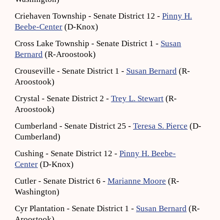
Criehaven Township - Senate District 12 -
Pinny H.
Beebe-Center
(D-Knox)
Cross Lake Township - Senate District 1 -
Susan
Bernard
(R-Aroostook)
Crouseville - Senate District 1 -
Susan Bernard
(R-
Aroostook)
Crystal - Senate District 2 -
Trey L. Stewart
(R-
Aroostook)
Cumberland - Senate District 25 -
Teresa S. Pierce
(D-
Cumberland)
Cushing - Senate District 12 -
Pinny H. Beebe-
Center
(D-Knox)
Cutler - Senate District 6 -
Marianne Moore
(R-
Washington)
Cyr Plantation - Senate District 1 -
Susan Bernard
(R-
Aroostook)