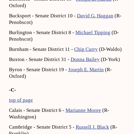
Oxford)
Bucksport - Senate District 10 -
David G. Haggan
(R-
Penobscot)
Burlington - Senate District 8 -
Michael Tipping
(D-
Penobscot)
Burnham - Senate District 11 -
Chip Curry
(D-Waldo)
Buxton - Senate District 31 -
Donna Bailey
(D-York)
Byron - Senate District 19 -
Joseph E. Martin
(R-
Oxford)
-C-
top of page
Calais - Senate District 6 -
Marianne Moore
(R-
Washington)
Cambridge - Senate District 5 -
Russell J. Black
(R-
Franklin)