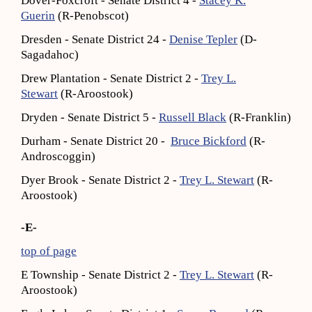
Dover-Foxcroft - Senate District 4 -
Stacey K.
Guerin
(R-Penobscot)
Dresden - Senate District 24 -
Denise Tepler
(D-
Sagadahoc)
Drew Plantation - Senate District 2 -
Trey L.
Stewart
(R-Aroostook)
Dryden - Senate District 5 -
Russell Black
(R-Franklin)
Durham - Senate District 20 -
Bruce Bickford
(R-
Androscoggin)
Dyer Brook - Senate District 2 -
Trey L. Stewart
(R-
Aroostook)
-E-
top of page
E Township - Senate District 2 -
Trey L. Stewart
(R-
Aroostook)