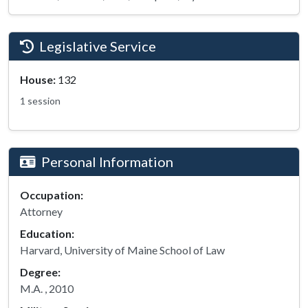
Legislative Service
House:
132
1 session
Personal Information
Occupation:
Attorney
Education:
Harvard, University of Maine School of Law
Degree:
M.A. , 2010