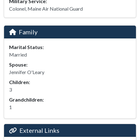
Military Service:
Colonel, Maine Air National Guard
Family
Marital Status:
Married
Spouse:
Jennifer O'Leary
Children:
3
Grandchildren:
1
External Links