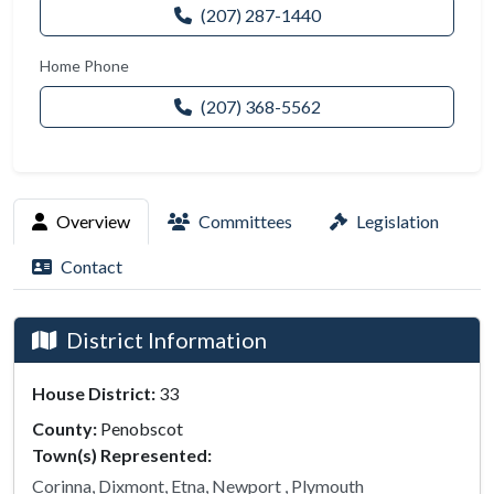
(207) 287-1440
Home Phone
(207) 368-5562
Overview
Committees
Legislation
Contact
District Information
House District:
33
County:
Penobscot
Town(s) Represented:
Corinna, Dixmont, Etna, Newport , Plymouth