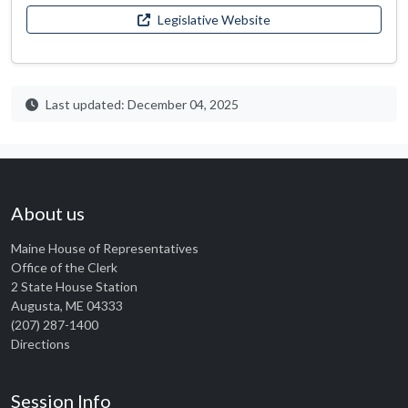
Legislative Website
Last updated: December 04, 2025
About us
Maine House of Representatives
Office of the Clerk
2 State House Station
Augusta, ME 04333
(207) 287-1400
Directions
Session Info