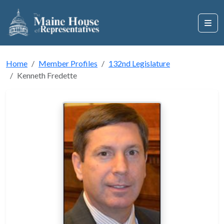
Home
Member Profiles
132nd Legislature
Kenneth Fredette