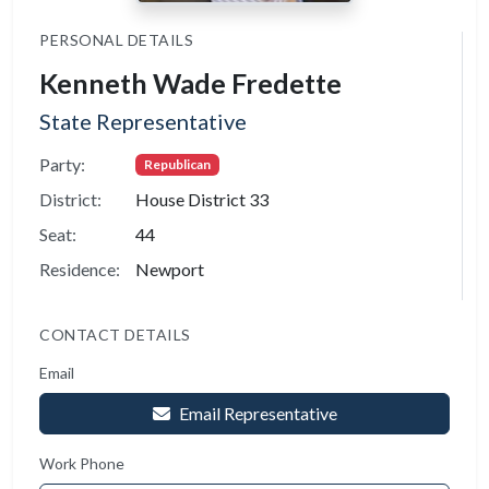
PERSONAL DETAILS
Kenneth Wade Fredette
State Representative
Party:
Republican
District:
House District 33
Seat:
44
Residence:
Newport
CONTACT DETAILS
Email
Email Representative
Work Phone