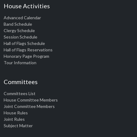
House Activities
Advanced Calendar
Band Schedule
Clergy Schedule
Session Schedule
Hall of Flags Schedule
Hall of Flags Reservations
Honorary Page Program
Tour Information
Committees
Committees List
House Committee Members
Joint Committee Members
House Rules
Joint Rules
Subject Matter