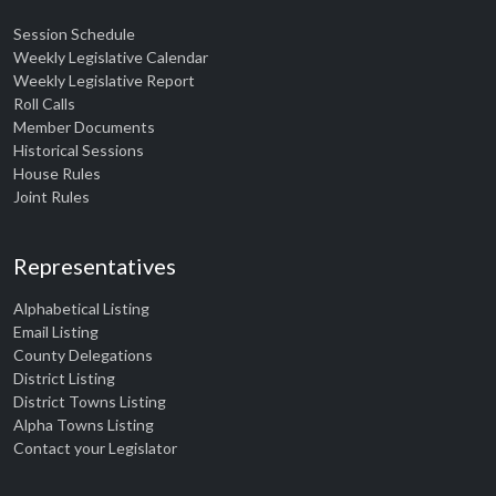
Session Schedule
Weekly Legislative Calendar
Weekly Legislative Report
Roll Calls
Member Documents
Historical Sessions
House Rules
Joint Rules
Representatives
Alphabetical Listing
Email Listing
County Delegations
District Listing
District Towns Listing
Alpha Towns Listing
Contact your Legislator