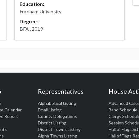
Education:
Fordham University
Degree:
BFA , 2019
o
Representatives
House Acti
e
Alphabetical Listing
Advanced Cale
ve Calendar
Email Listing
Band Schedule
ve Report
County Delegations
Clergy Schedul
District Listing
Session Schedu
nts
District Towns Listing
Hall of Flags S
ns
Alpha Towns Listing
Hall of Flags R