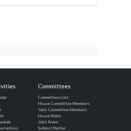
vities
Committees
ndar
Committees List
House Committee Members
e
Joint Committee Members
le
House Rules
chedule
Joint Rules
eservations
Subject Matter