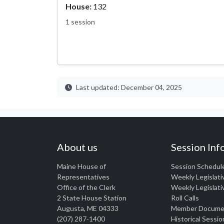
House:
132
1 session
Last updated: December 04, 2025
About us
Session Inf
Maine House of
Session Schedul
Representatives
Weekly Legislati
Office of the Clerk
Weekly Legislati
2 State House Station
Roll Calls
Augusta, ME 04333
Member Docume
(207) 287-1400
Historical Sessio