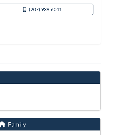
(207) 939-6041
Family