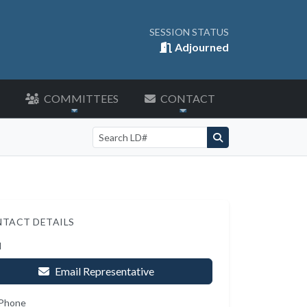
SESSION STATUS
Adjourned
COMMITTEES
CONTACT
Search by LD number
TACT DETAILS
l
Email Representative
 Phone