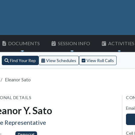
DOCUMENTS
SESSION INFO
ACTIVITIES
Find Your Rep
View Schedules
View Roll Calls
Eleanor Sato
ONAL DETAILS
CON
eanor Y. Sato
Emai
te Representative
Cell
:
Democrat