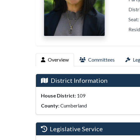
Distr
Seat:
Resid
Overview
Committees
Leg
District Information
House District:
109
County:
Cumberland
Legislative Service