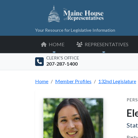
Your Resource for Legislative Information
HOME
REPRESENTATIVES
CLERK'S OFFICE
207-287-1400
Home
Member Profiles
132nd Legislature
PERS
El
Sta
Party