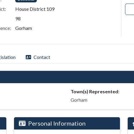
ict:
House District 109
98
ence:
Gorham
islation
Contact
Town(s) Represented:
Gorham
Personal Information