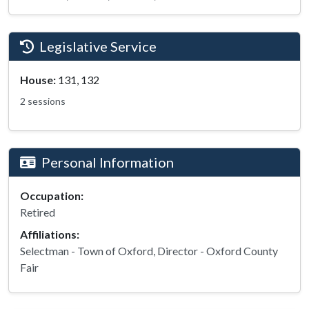
Legislative Service
House:
131, 132
2 sessions
Personal Information
Occupation:
Retired
Affiliations:
Selectman - Town of Oxford, Director - Oxford County
Fair