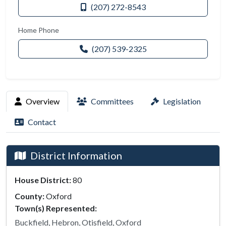
(207) 272-8543
Home Phone
(207) 539-2325
Overview
Committees
Legislation
Contact
District Information
House District:
80
County:
Oxford
Town(s) Represented:
Buckfield, Hebron, Otisfield, Oxford