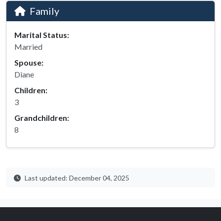
Family
Marital Status:
Married
Spouse:
Diane
Children:
3
Grandchildren:
8
Last updated: December 04, 2025