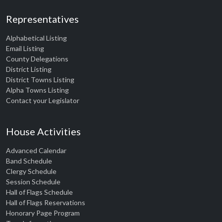
Representatives
Alphabetical Listing
Email Listing
County Delegations
District Listing
District Towns Listing
Alpha Towns Listing
Contact your Legislator
House Activities
Advanced Calendar
Band Schedule
Clergy Schedule
Session Schedule
Hall of Flags Schedule
Hall of Flags Reservations
Honorary Page Program