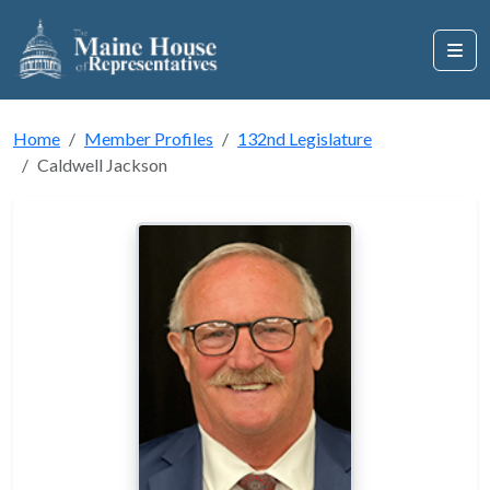
Home
Member Profiles
132nd Legislature
Caldwell Jackson