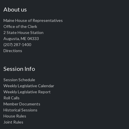
About us
Maine House of Representatives
Office of the Clerk
2 State House Station
Augusta, ME 04333
(207) 287-1400
Directions
Session Info
Session Schedule
Weekly Legislative Calendar
Weekly Legislative Report
Roll Calls
Member Documents
Historical Sessions
House Rules
Joint Rules