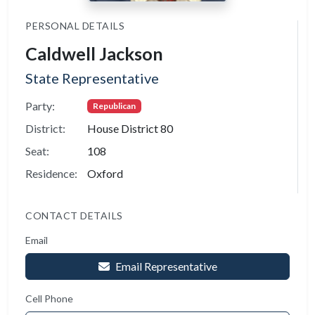
PERSONAL DETAILS
Caldwell Jackson
State Representative
Party:
Republican
District:
House District 80
Seat:
108
Residence:
Oxford
CONTACT DETAILS
Email
Email Representative
Cell Phone