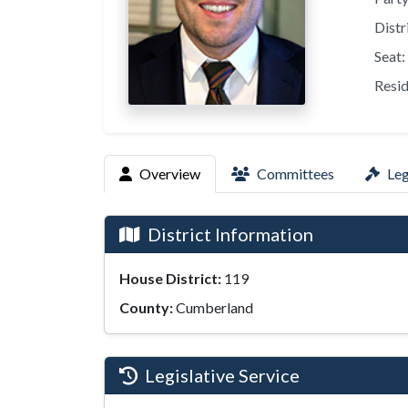
Distr
Seat:
Resid
Overview
Committees
Leg
District Information
House District:
119
County:
Cumberland
Legislative Service