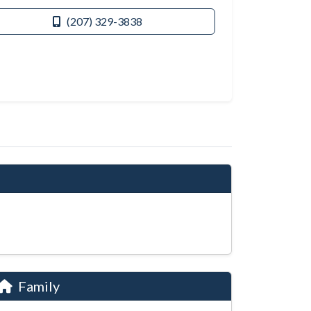
(207) 329-3838
Family