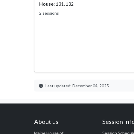
House:
131, 132
2 sessions
Last updated: December 04, 2025
About us
Session Inf
Maine House of
Session Schedul