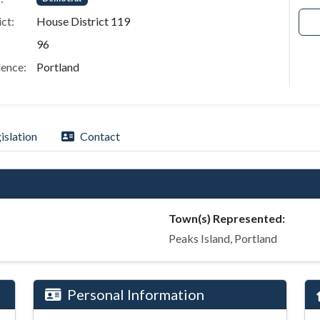
ict:
House District 119
96
ence:
Portland
islation
Contact
Town(s) Represented:
Peaks Island, Portland
Personal Information