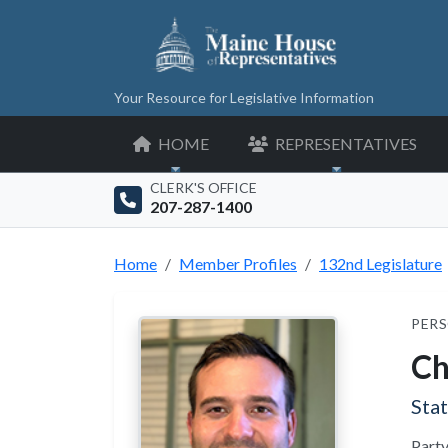
Your Resource for Legislative Information
HOME
REPRESENTATIVES
CLERK'S OFFICE
207-287-1400
Home
Member Profiles
132nd Legislature
PERS
Ch
Sta
Party