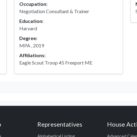
Occupation:
Negotiation Consultant & Trainer
Education:
Harvard
Degree:
MPA , 2019
Affiliations:
Eagle Scout Troop 45 Freeport ME
o
Representatives
House Acti
e
Alphabetical Listing
Advanced Cale