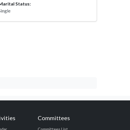
Marital Status:
Single
vities
Committees
ndar
Committees List