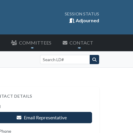
SESSION STATUS
Adjourned
COMMITTEES
CONTACT
Search by LD number
TACT DETAILS
l
Email Representative
 Phone