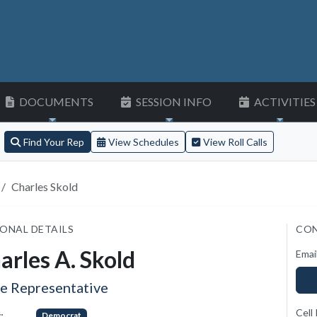
DOCUMENTS
SESSION INFO
ACTIVITIES
Find Your Rep
View Schedules
View Roll Calls
Charles Skold
ONAL DETAILS
CON
arles A. Skold
Emai
te Representative
Cell
:
Democrat