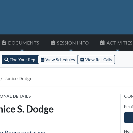
DOCUMENTS
SESSION INFO
ACTIVITIES
Find Your Rep
View Schedules
View Roll Calls
Janice Dodge
ONAL DETAILS
CON
nice S. Dodge
Emai
Hom
te Representative