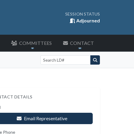
SESSION STATUS
Adjourned
COMMITTEES
CONTACT
Search by LD number
TACT DETAILS
l
Email Representative
e Phone