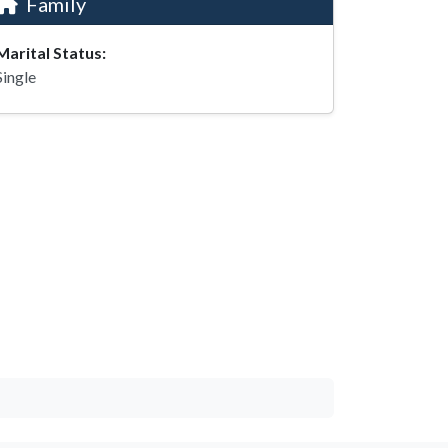
Family
Marital Status:
Single