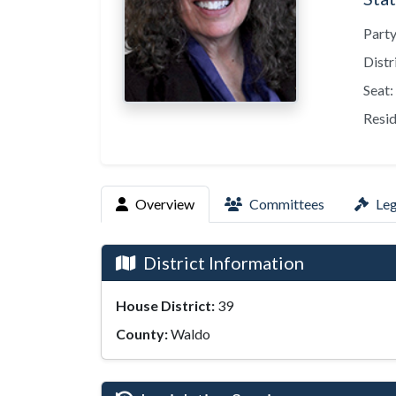
Party
Distr
Seat:
Resid
Overview
Committees
Leg
District Information
House District:
39
County:
Waldo