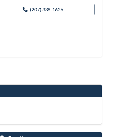
(207) 338-1626