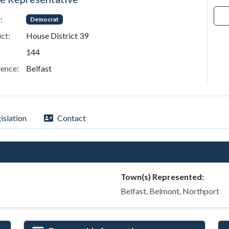
:
Democrat
ict:
House District 39
144
ence:
Belfast
islation
Contact
Town(s) Represented:
Belfast, Belmont, Northport