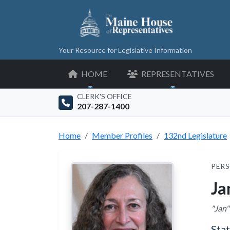
Your Resource for Legislative Information
HOME
REPRESENTATIVES
CLERK'S OFFICE
207-287-1400
Home
Member Profiles
132nd Legislature
PERS
Ja
"Jan"
Sta