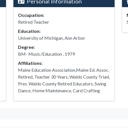
Personal Information
Occupation:
Retired Teacher
Education:
University of Michigan, Ann Arbor
Degree:
BM- Music/Education , 1979
Affiliations:
Maine Education Association,Maine Ed. Assoc.
Retired, Teacher 30 Years, Waldo County Triad,
Pres. Waldo County Retired Educators, Swing
Dance, Home Maintenance, Card Crafting