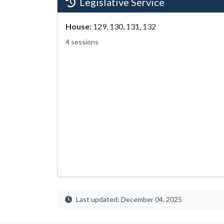
Legislative Service
House:
129, 130, 131, 132
4 sessions
Last updated: December 04, 2025