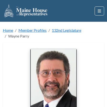
Home
Member Profiles
132nd Legislature
Wayne Parry