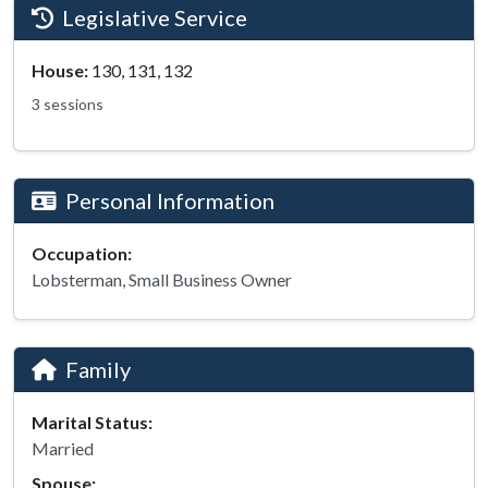
Legislative Service
House:
130, 131, 132
3 sessions
Personal Information
Occupation:
Lobsterman, Small Business Owner
Family
Marital Status:
Married
Spouse: