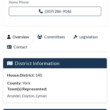
Home Phone
(207) 286-9146
Overview
Committees
Legislation
Contact
District Information
House District:
140
County:
York
Town(s) Represented:
Arundel, Dayton, Lyman