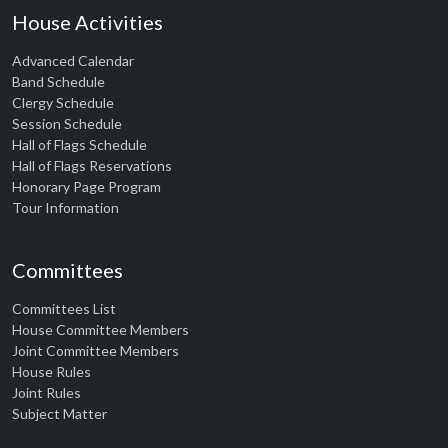
House Activities
Advanced Calendar
Band Schedule
Clergy Schedule
Session Schedule
Hall of Flags Schedule
Hall of Flags Reservations
Honorary Page Program
Tour Information
Committees
Committees List
House Committee Members
Joint Committee Members
House Rules
Joint Rules
Subject Matter