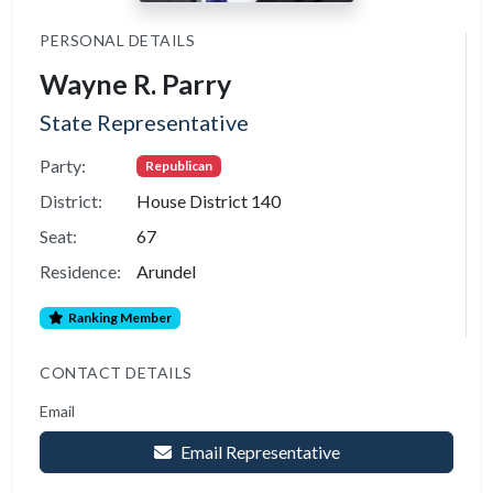
PERSONAL DETAILS
Wayne R. Parry
State Representative
Party:
Republican
District:
House District 140
Seat:
67
Residence:
Arundel
Ranking Member
CONTACT DETAILS
Email
Email Representative