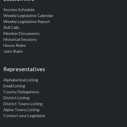
Session Schedule
Weekly Legislative Calendar
Weekly Legislative Report
Roll Calls
Member Documents
Historical Sessions
House Rules
Joint Rules
Representatives
Alphabetical Listing
Email Listing
County Delegations
District Listing
District Towns Listing
Alpha Towns Listing
Contact your Legislator