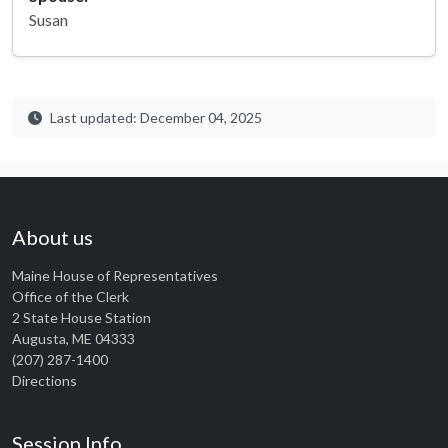
Susan
Last updated: December 04, 2025
About us
Maine House of Representatives
Office of the Clerk
2 State House Station
Augusta, ME 04333
(207) 287-1400
Directions
Session Info