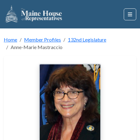
Home
Member Profiles
132nd Legislature
Anne-Marie Mastraccio