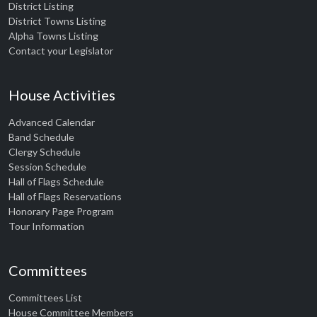
District Listing
District Towns Listing
Alpha Towns Listing
Contact your Legislator
House Activities
Advanced Calendar
Band Schedule
Clergy Schedule
Session Schedule
Hall of Flags Schedule
Hall of Flags Reservations
Honorary Page Program
Tour Information
Committees
Committees List
House Committee Members