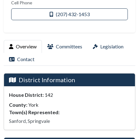
Cell Phone
(207) 432-1453
Overview
Committees
Legislation
Contact
District Information
House District:
142
County:
York
Town(s) Represented:
Sanford, Springvale