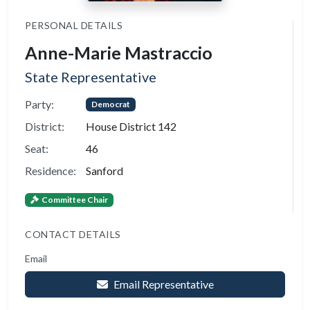
PERSONAL DETAILS
Anne-Marie Mastraccio
State Representative
Party:
Democrat
District:
House District 142
Seat:
46
Residence:
Sanford
Committee Chair
CONTACT DETAILS
Email
Email Representative