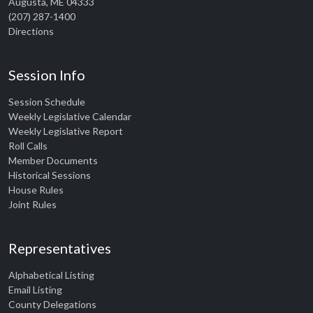
Augusta, ME 04333
(207) 287-1400
Directions
Session Info
Session Schedule
Weekly Legislative Calendar
Weekly Legislative Report
Roll Calls
Member Documents
Historical Sessions
House Rules
Joint Rules
Representatives
Alphabetical Listing
Email Listing
County Delegations