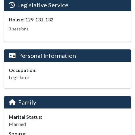
Legislative Service
House:
129, 131, 132
3 sessions
Personal Information
Occupation:
Legislator
Family
Marital Status:
Married
Spouse: