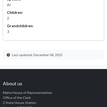
Al
Children:
2
Grandchildren:
3
Last updated: December 04, 2025
About us
Maine House of Representatives
Office of the Clerk
2 State House Station