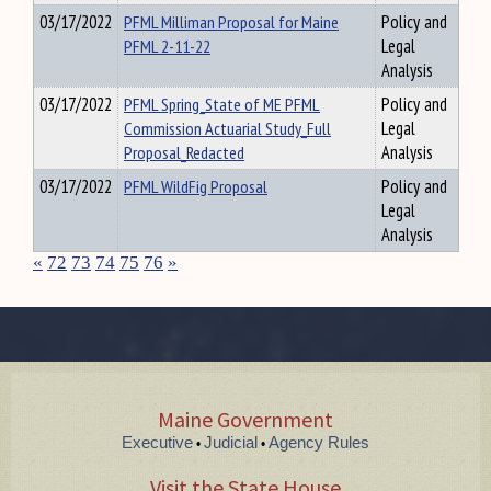
03/17/2022
PFML Milliman Proposal for Maine
Policy and
PFML 2-11-22
Legal
Analysis
03/17/2022
PFML Spring_State of ME PFML
Policy and
Commission Actuarial Study_Full
Legal
Proposal_Redacted
Analysis
03/17/2022
PFML WildFig Proposal
Policy and
Legal
Analysis
«
72
73
74
75
76
»
Maine Government
Executive
Judicial
Agency Rules
•
•
Visit the State House