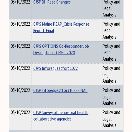
03/10/2022
CJSP BH Rate Changes
Policy and
Legal
Analysis
03/10/2022
CJPS Maine PSAP_Crisis Response
Policy and
Report-Final
Legal
Analysis
03/10/2022
CJPS OPTIONS Co-Responder Job
Policy and
Description TCMH - 2020
Legal
Analysis
03/10/2022
CJPS Inforequestfor31022
Policy and
Legal
Analysis
03/10/2022
CJSP Inforequestfor31022FINAL
Policy and
Legal
Analysis
03/10/2022
CJSP Survey of behavioral health
Policy and
collaborative agencies
Legal
Analysis