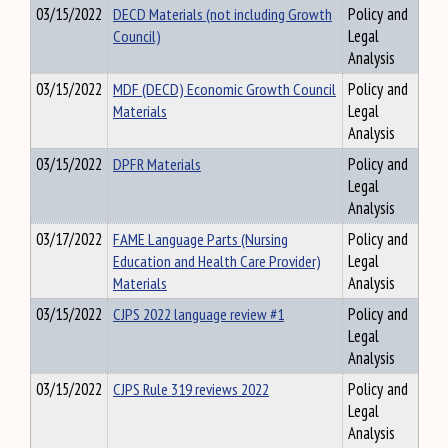
03/15/2022
DECD Materials (not including Growth
Policy and
Council)
Legal
Analysis
03/15/2022
MDF (DECD) Economic Growth Council
Policy and
Materials
Legal
Analysis
03/15/2022
DPFR Materials
Policy and
Legal
Analysis
03/17/2022
FAME Language Parts (Nursing
Policy and
Education and Health Care Provider)
Legal
Materials
Analysis
03/15/2022
CJPS 2022 language review #1
Policy and
Legal
Analysis
03/15/2022
CJPS Rule 319 reviews 2022
Policy and
Legal
Analysis