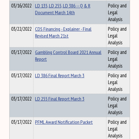
03/16/2022
LD 135, LD 255, LD 386 -- Q & R
Policy and
Document March 14th
Legal
Analysis
03/22/2022
CDS Financing - Explainer - Final
Policy and
Revised March 21st
Legal
Analysis
03/17/2022
Gambling Control Board 2021 Annual
Policy and
Report
Legal
Analysis
03/17/2022
LD 386 Final Report March 3
Policy and
Legal
Analysis
03/17/2022
LD 255 Final Report March 3
Policy and
Legal
Analysis
03/17/2022
PFML Award Notification Packet
Policy and
Legal
Analysis