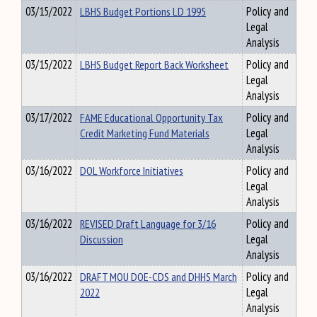
03/15/2022
LBHS Budget Portions LD 1995
Policy and
Legal
Analysis
03/15/2022
LBHS Budget Report Back Worksheet
Policy and
Legal
Analysis
03/17/2022
FAME Educational Opportunity Tax
Policy and
Credit Marketing Fund Materials
Legal
Analysis
03/16/2022
DOL Workforce Initiatives
Policy and
Legal
Analysis
03/16/2022
REVISED Draft Language for 3/16
Policy and
Discussion
Legal
Analysis
03/16/2022
DRAFT MOU DOE-CDS and DHHS March
Policy and
2022
Legal
Analysis