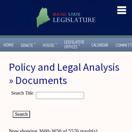
LEGISLATIVE
ˇ
ˇ
HOME
CALENDAR
SENATE
HOUSE
COMMITT
ˇ
OFFICES
Policy and Legal Analysis
» Documents
Search Title
Now showing 3600-3650 of 5576 result(s)