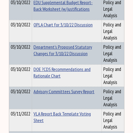
03/10/2022
EDU Supplemental Budget Report-
Policy and
Back Worksheet (w/justifications
Legal
Analysis
03/10/2022
OPLA Chart for 3/10/22 Discussion
Policy and
Legal
Analysis
03/10/2022
Department's Proposed Statutory
Policy and
Changes for 3/10/22 Discussion
Legal
Analysis
03/10/2022
DOE ?CDS Recommendations and
Policy and
Rationale Chart
Legal
Analysis
03/10/2022
Advisory Committees Survey Report
Policy and
Legal
Analysis
03/11/2022
VLA Report Back Template Voting
Policy and
Sheet
Legal
Analysis