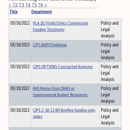
«
72
73
74
75
76
»
Title
Department
03/10/2022
VLA 10. Vitelli Ethics Commission
Policy and
Funding Testimony
Legal
Analysis
03/10/2022
CJPS BHPCPayRange
Policy and
Legal
Analysis
03/10/2022
CJPS OPTIONS Contracted Agencies
Policy and
Legal
Analysis
03/10/2022
HHS Memo from DHHS re
Policy and
Supplemental Budget Responses
Legal
Analysis
03/10/2022
CJPS 2-18-22 BH Briefing funding only
Policy and
slides
Legal
Analysis