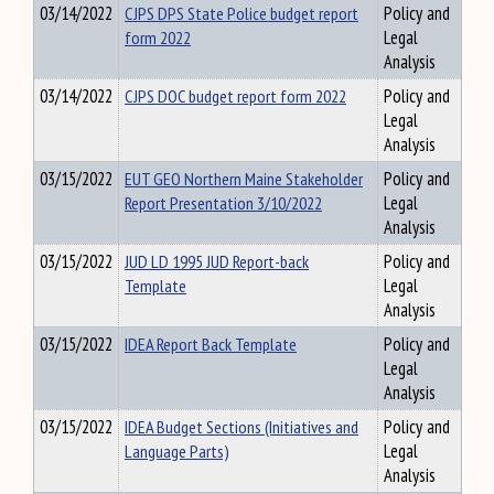
03/14/2022
CJPS DPS State Police budget report
Policy and
form 2022
Legal
Analysis
03/14/2022
CJPS DOC budget report form 2022
Policy and
Legal
Analysis
03/15/2022
EUT GEO Northern Maine Stakeholder
Policy and
Report Presentation 3/10/2022
Legal
Analysis
03/15/2022
JUD LD 1995 JUD Report-back
Policy and
Template
Legal
Analysis
03/15/2022
IDEA Report Back Template
Policy and
Legal
Analysis
03/15/2022
IDEA Budget Sections (Initiatives and
Policy and
Language Parts)
Legal
Analysis