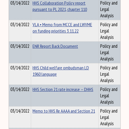
03/14/2022
HHS Collaboration Policy report
Policy and
pursuant to PL 2021, chapter 110
Legal
Analysis
03/14/2022
VLA • Memo from MCCE and LWVME
Policy and
on funding priorities 3.11.22
Legal
Analysis
03/14/2022
ENR Report Back Document
Policy and
Legal
Analysis
03/14/2022
HHS Child welfare ombudsman LD
Policy and
1960 language
Legal
Analysis
03/14/2022
HHS Section 21 rate increase – DHHS
Policy and
Legal
Analysis
03/14/2022
Memo to HHS Re AAAA and Section 21
Policy and
Legal
Analysis