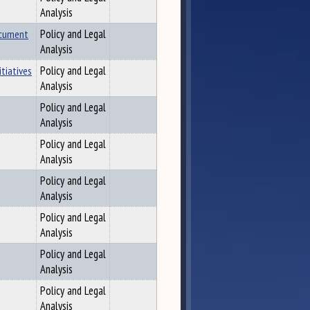
Analysis
ocument
Policy and Legal
Analysis
tiatives
Policy and Legal
Analysis
Policy and Legal
Analysis
Policy and Legal
Analysis
Policy and Legal
Analysis
Policy and Legal
Analysis
Policy and Legal
Analysis
Policy and Legal
Analysis