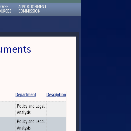
LOYEE
APPORTIONMENT
OURCES
COMMISSION
cuments
Department
Description
Policy and Legal
Analysis
Policy and Legal
Analysis