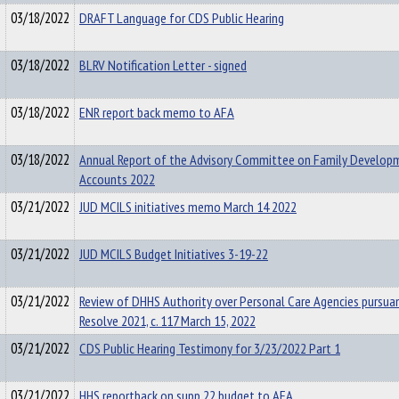
03/18/2022
DRAFT Language for CDS Public Hearing
03/18/2022
BLRV Notification Letter - signed
03/18/2022
ENR report back memo to AFA
03/18/2022
Annual Report of the Advisory Committee on Family Develop
Accounts 2022
03/21/2022
JUD MCILS initiatives memo March 14 2022
03/21/2022
JUD MCILS Budget Initiatives 3-19-22
03/21/2022
Review of DHHS Authority over Personal Care Agencies pursua
Resolve 2021, c. 117 March 15, 2022
03/21/2022
CDS Public Hearing Testimony for 3/23/2022 Part 1
03/21/2022
HHS reportback on supp 22 budget to AFA