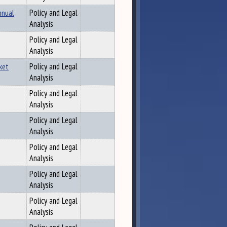
nnual
Policy and Legal
Analysis
Policy and Legal
Analysis
ket
Policy and Legal
Analysis
Policy and Legal
Analysis
Policy and Legal
Analysis
Policy and Legal
Analysis
Policy and Legal
Analysis
Policy and Legal
Analysis