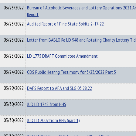
03/23/2022
Bureau of Alcoholic Beverages and Lottery Operations 2021 A
Report
03/23/2022
Audited Report of Pine State Spirits 2-17-22
03/23/2022
Letter from BABLO Re LD 948 and Rotating Charity Lottery Tic
03/23/2022
LD 1775 DRAFT Committee Amendment
03/24/2022
CDS Public Hearing Testimony for 3/23/2022 Part 5
03/29/2022
DAFS Report to AFA and SLG 03.28.22
03/30/2022
JUD LD 1748 from HHS
03/30/2022
JUD LD 2007 from HHS (part 1)