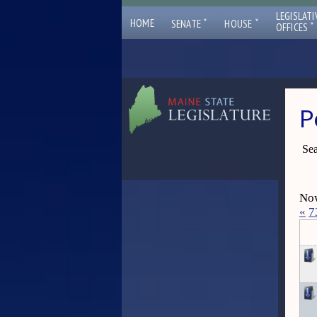
LEGISLATI
ˇ
ˇ
HOME
SENATE
HOUSE
ˇ
OFFICES
P
Sea
Now
«
7