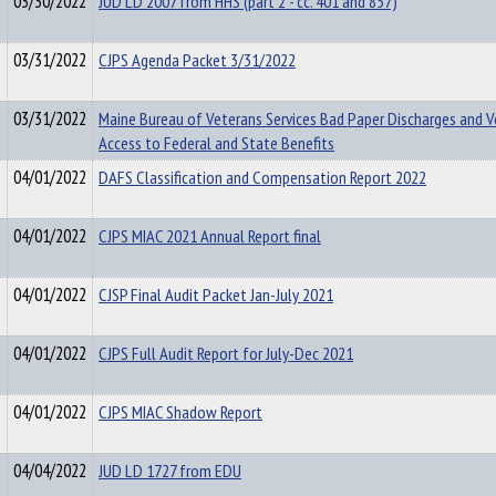
03/30/2022
JUD LD 2007 from HHS (part 2 - cc. 401 and 857)
03/31/2022
CJPS Agenda Packet 3/31/2022
03/31/2022
Maine Bureau of Veterans Services Bad Paper Discharges and 
Access to Federal and State Benefits
04/01/2022
DAFS Classification and Compensation Report 2022
04/01/2022
CJPS MIAC 2021 Annual Report final
04/01/2022
CJSP Final Audit Packet Jan-July 2021
04/01/2022
CJPS Full Audit Report for July-Dec 2021
04/01/2022
CJPS MIAC Shadow Report
04/04/2022
JUD LD 1727 from EDU