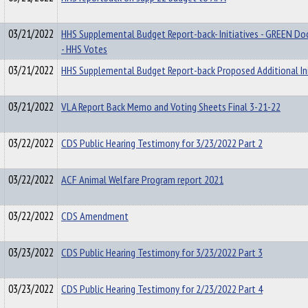
03/21/2022
HHS Supplemental Budget Report-back- Initiatives - GREEN D
- HHS Votes
03/21/2022
HHS Supplemental Budget Report-back Proposed Additional Ini
03/21/2022
VLA Report Back Memo and Voting Sheets Final 3-21-22
03/22/2022
CDS Public Hearing Testimony for 3/23/2022 Part 2
03/22/2022
ACF Animal Welfare Program report 2021
03/22/2022
CDS Amendment
03/23/2022
CDS Public Hearing Testimony for 3/23/2022 Part 3
03/23/2022
CDS Public Hearing Testimony for 2/23/2022 Part 4