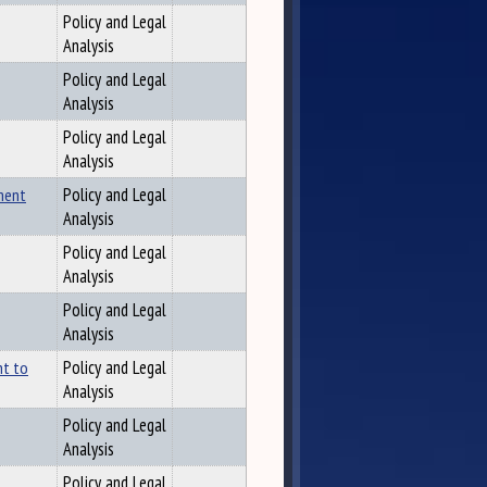
Policy and Legal
Analysis
Policy and Legal
Analysis
Policy and Legal
Analysis
ment
Policy and Legal
Analysis
Policy and Legal
Analysis
Policy and Legal
Analysis
nt to
Policy and Legal
Analysis
Policy and Legal
Analysis
Policy and Legal