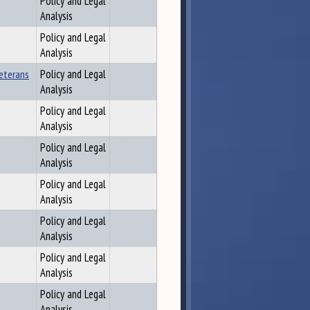
Policy and Legal
Analysis
Policy and Legal
Analysis
Veterans
Policy and Legal
Analysis
Policy and Legal
Analysis
Policy and Legal
Analysis
Policy and Legal
Analysis
Policy and Legal
Analysis
Policy and Legal
Analysis
Policy and Legal
Analysis