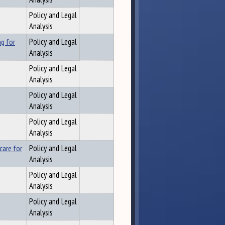
Policy and Legal
Analysis
ng for
Policy and Legal
Analysis
Policy and Legal
Analysis
Policy and Legal
Analysis
Policy and Legal
Analysis
care for
Policy and Legal
Analysis
Policy and Legal
Analysis
Policy and Legal
Analysis