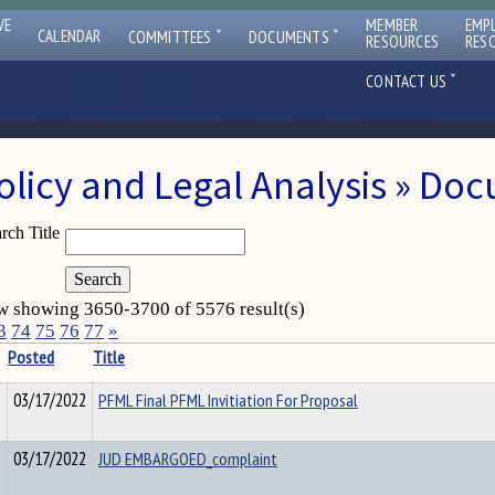
VE
MEMBER
EMP
ˇ
ˇ
CALENDAR
COMMITTEES
DOCUMENTS
RESOURCES
RES
ˇ
CONTACT US
olicy and Legal Analysis » Do
rch Title
 showing 3650-3700 of 5576 result(s)
3
74
75
76
77
»
Posted
Title
03/17/2022
PFML Final PFML Invitiation For Proposal
03/17/2022
JUD EMBARGOED_complaint