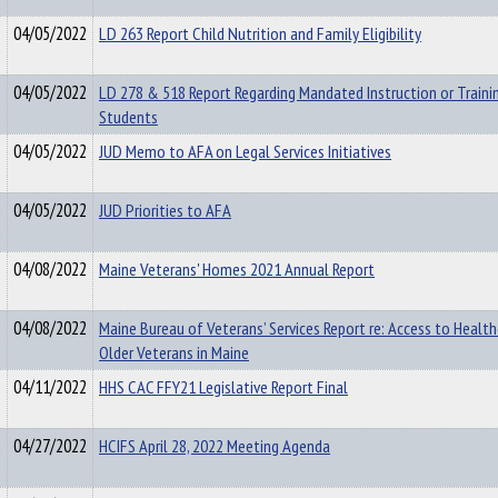
04/05/2022
LD 263 Report Child Nutrition and Family Eligibility
04/05/2022
LD 278 & 518 Report Regarding Mandated Instruction or Traini
Students
04/05/2022
JUD Memo to AFA on Legal Services Initiatives
04/05/2022
JUD Priorities to AFA
04/08/2022
Maine Veterans' Homes 2021 Annual Report
04/08/2022
Maine Bureau of Veterans’ Services Report re: Access to Health
Older Veterans in Maine
04/11/2022
HHS CAC FFY21 Legislative Report Final
04/27/2022
HCIFS April 28, 2022 Meeting Agenda