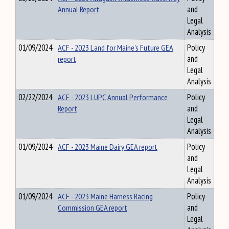
Annual Report
and
Legal
Analysis
01/09/2024
ACF - 2023 Land for Maine's Future GEA
Policy
report
and
Legal
Analysis
02/22/2024
ACF - 2023 LUPC Annual Performance
Policy
Report
and
Legal
Analysis
01/09/2024
ACF - 2023 Maine Dairy GEA report
Policy
and
Legal
Analysis
01/09/2024
ACF - 2023 Maine Harness Racing
Policy
Commission GEA report
and
Legal