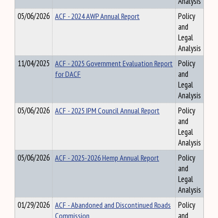
Analysis
05/06/2026
ACF - 2024 AWP Annual Report
Policy
and
Legal
Analysis
11/04/2025
ACF - 2025 Government Evaluation Report
Policy
for DACF
and
Legal
Analysis
05/06/2026
ACF - 2025 IPM Council Annual Report
Policy
and
Legal
Analysis
05/06/2026
ACF - 2025-2026 Hemp Annual Report
Policy
and
Legal
Analysis
01/29/2026
ACF - Abandoned and Discontinued Roads
Policy
Commission
and