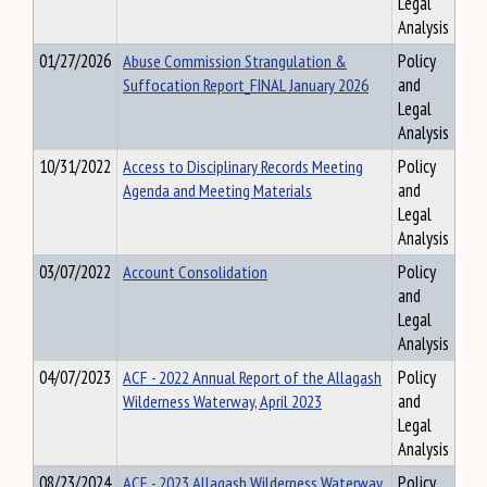
Legal
Analysis
01/27/2026
Abuse Commission Strangulation &
Policy
Suffocation Report_FINAL January 2026
and
Legal
Analysis
10/31/2022
Access to Disciplinary Records Meeting
Policy
Agenda and Meeting Materials
and
Legal
Analysis
03/07/2022
Account Consolidation
Policy
and
Legal
Analysis
04/07/2023
ACF - 2022 Annual Report of the Allagash
Policy
Wilderness Waterway, April 2023
and
Legal
Analysis
08/23/2024
ACF - 2023 Allagash Wilderness Waterway
Policy