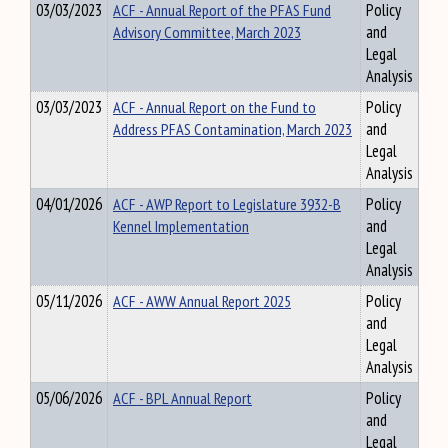
03/03/2023
ACF - Annual Report of the PFAS Fund
Policy
Advisory Committee, March 2023
and
Legal
Analysis
03/03/2023
ACF - Annual Report on the Fund to
Policy
Address PFAS Contamination, March 2023
and
Legal
Analysis
04/01/2026
ACF - AWP Report to Legislature 3932-B
Policy
Kennel Implementation
and
Legal
Analysis
05/11/2026
ACF - AWW Annual Report 2025
Policy
and
Legal
Analysis
05/06/2026
ACF - BPL Annual Report
Policy
and
Legal