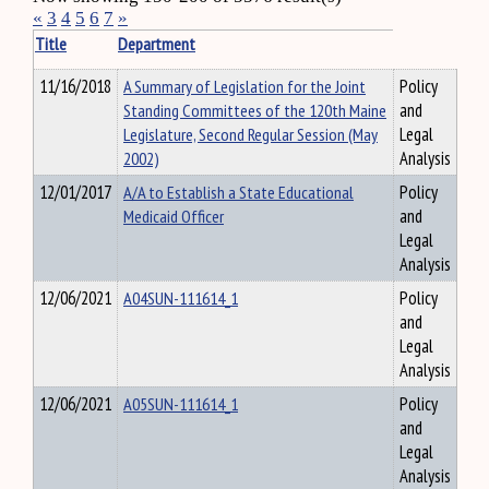
«
3
4
5
6
7
»
Title
Department
11/16/2018
A Summary of Legislation for the Joint
Policy
Standing Committees of the 120th Maine
and
Legislature, Second Regular Session (May
Legal
2002)
Analysis
12/01/2017
A/A to Establish a State Educational
Policy
Medicaid Officer
and
Legal
Analysis
12/06/2021
A04SUN-111614_1
Policy
and
Legal
Analysis
12/06/2021
A05SUN-111614_1
Policy
and
Legal
Analysis