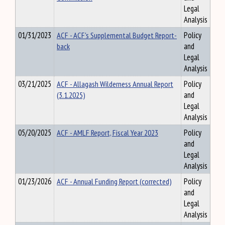
Legal
Analysis
01/31/2023
ACF - ACF's Supplemental Budget Report-
Policy
back
and
Legal
Analysis
03/21/2025
ACF - Allagash Wilderness Annual Report
Policy
(3.1.2025)
and
Legal
Analysis
05/20/2025
ACF - AMLF Report, Fiscal Year 2023
Policy
and
Legal
Analysis
01/23/2026
ACF - Annual Funding Report (corrected)
Policy
and
Legal
Analysis