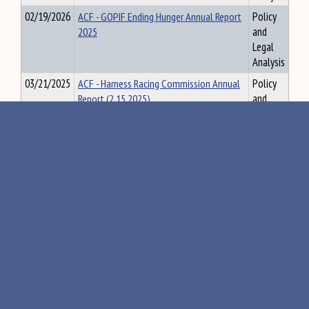
02/19/2026
ACF - GOPIF Ending Hunger Annual Report
Policy
2025
and
Legal
Analysis
03/21/2025
ACF - Harness Racing Commission Annual
Policy
Report (2.15.2025)
and
Legal
Analysis
05/06/2026
ACF - Hemp Report 2024-2025 submission
Policy
and
Legal
Analysis
03/03/2023
ACF - Land for Maine's Future Biennial
Policy
Report, March 2023
and
Legal
Analysis
02/03/2025
ACF - Land for Maine's Future Report
Policy
and