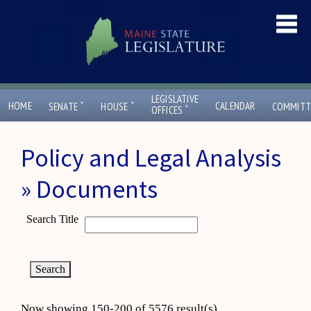
LEGISLATIVE
ˇ
ˇ
HOME
CALENDAR
SENATE
HOUSE
COMMITT
ˇ
OFFICES
Policy and Legal Analysis
» Documents
Search Title
Now showing 150-200 of 5576 result(s)