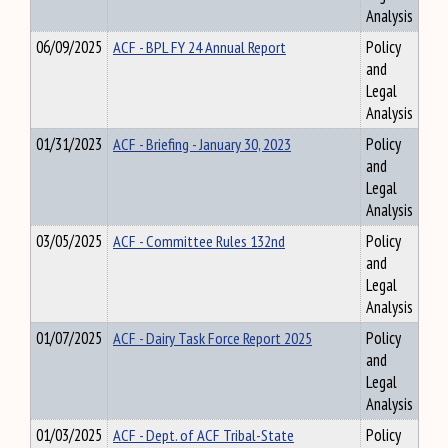
Analysis
06/09/2025
ACF - BPL FY 24 Annual Report
Policy
and
Legal
Analysis
01/31/2023
ACF - Briefing - January 30, 2023
Policy
and
Legal
Analysis
03/05/2025
ACF - Committee Rules 132nd
Policy
and
Legal
Analysis
01/07/2025
ACF - Dairy Task Force Report 2025
Policy
and
Legal
Analysis
01/03/2025
ACF - Dept. of ACF Tribal-State
Policy