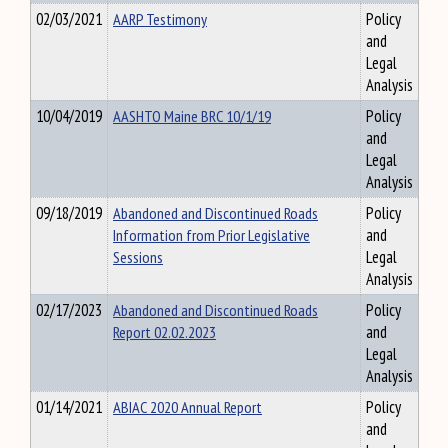
02/03/2021
AARP Testimony
Policy
and
Legal
Analysis
10/04/2019
AASHTO Maine BRC 10/1/19
Policy
and
Legal
Analysis
09/18/2019
Abandoned and Discontinued Roads
Policy
Information from Prior Legislative
and
Sessions
Legal
Analysis
02/17/2023
Abandoned and Discontinued Roads
Policy
Report 02.02.2023
and
Legal
Analysis
01/14/2021
ABIAC 2020 Annual Report
Policy
and