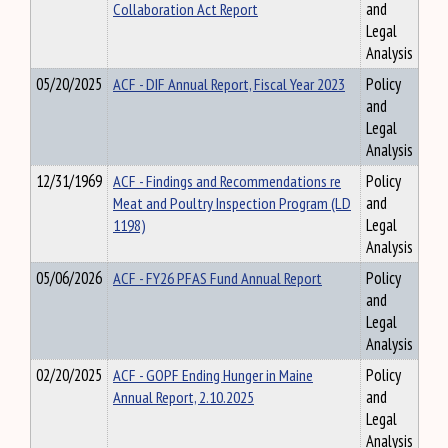
Collaboration Act Report
and
Legal
Analysis
05/20/2025
ACF - DIF Annual Report, Fiscal Year 2023
Policy
and
Legal
Analysis
12/31/1969
ACF - Findings and Recommendations re
Policy
Meat and Poultry Inspection Program (LD
and
1198)
Legal
Analysis
05/06/2026
ACF - FY26 PFAS Fund Annual Report
Policy
and
Legal
Analysis
02/20/2025
ACF - GOPF Ending Hunger in Maine
Policy
Annual Report, 2.10.2025
and
Legal
Analysis