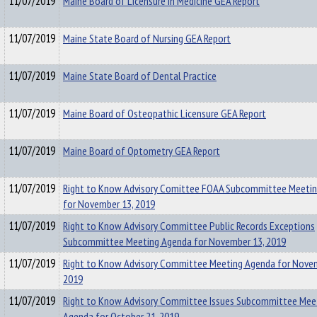
11/07/2019
Maine Board of Licensure in Medicine GEA Report
11/07/2019
Maine State Board of Nursing GEA Report
11/07/2019
Maine State Board of Dental Practice
11/07/2019
Maine Board of Osteopathic Licensure GEA Report
11/07/2019
Maine Board of Optometry GEA Report
11/07/2019
Right to Know Advisory Comittee FOAA Subcommittee Meeti
for November 13, 2019
11/07/2019
Right to Know Advisory Committee Public Records Exceptions
Subcommittee Meeting Agenda for November 13, 2019
11/07/2019
Right to Know Advisory Committee Meeting Agenda for Novem
2019
11/07/2019
Right to Know Advisory Committee Issues Subcommittee Mee
Agenda for October 21, 2019