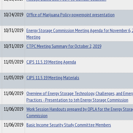
10/24/2019
Office of Marijuana Policy powerpoint presentation
10/31/2019
Energy Storage Commission Meeting Agenda for November 6, 
Meeting
10/31/2019
CTPC Meeting Summary for October 2, 2019
11/05/2019
CJPS 11.5.19 Meeting Agenda
11/05/2019
CJPS 11.5.19 Meeting Materials
11/06/2019
Overview of Energy Storage Technology, Challenges, and Emer
Practices - Presentation to teh Energy Storage Commission
11/06/2019
Work Session Handouts prepared by OPLA for the Energy Stora
Commission
11/06/2019
Basic Income Security Study Committee Members