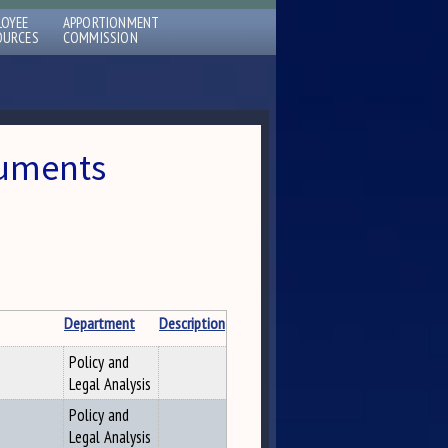
LOYEE
APPORTIONMENT
OURCES
COMMISSION
cuments
Department
Description
Policy and
Legal Analysis
Policy and
Legal Analysis