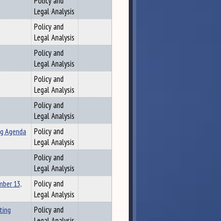
Policy and
Legal Analysis
Policy and
Legal Analysis
Policy and
Legal Analysis
Policy and
Legal Analysis
Policy and
Legal Analysis
ng Agenda
Policy and
Legal Analysis
Policy and
Legal Analysis
ber 13,
Policy and
Legal Analysis
ting
Policy and
Legal Analysis