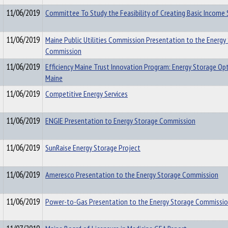
11/06/2019
Committee To Study the Feasibility of Creating Basic Income 
11/06/2019
Maine Public Utilities Commission Presentation to the Energy
Commission
11/06/2019
Efficiency Maine Trust Innovation Program: Energy Storage Opt
Maine
11/06/2019
Competitive Energy Services
11/06/2019
ENGIE Presentation to Energy Storage Commission
11/06/2019
SunRaise Energy Storage Project
11/06/2019
Ameresco Presentation to the Energy Storage Commission
11/06/2019
Power-to-Gas Presentation to the Energy Storage Commissi