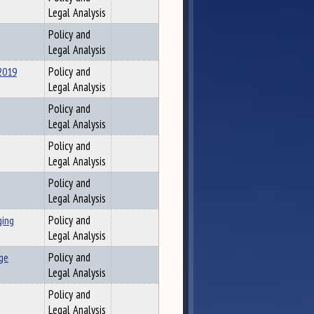
Legal Analysis
Policy and
Legal Analysis
2019
Policy and
Legal Analysis
Policy and
Legal Analysis
Policy and
Legal Analysis
Policy and
Legal Analysis
ging
Policy and
Legal Analysis
ge
Policy and
Legal Analysis
Policy and
Legal Analysis