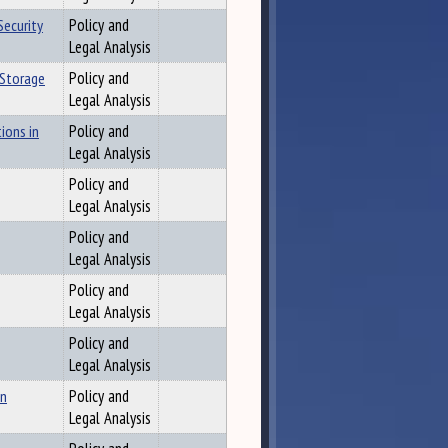
Security
Policy and
Legal Analysis
 Storage
Policy and
Legal Analysis
ions in
Policy and
Legal Analysis
Policy and
Legal Analysis
Policy and
Legal Analysis
Policy and
Legal Analysis
Policy and
Legal Analysis
on
Policy and
Legal Analysis