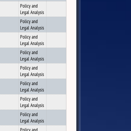
Policy and
Legal Analysis
Policy and
Legal Analysis
Policy and
Legal Analysis
Policy and
Legal Analysis
Policy and
Legal Analysis
Policy and
Legal Analysis
Policy and
Legal Analysis
Policy and
Legal Analysis
Policy and