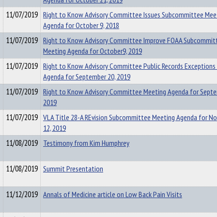
11/07/2019
Right to Know Advisory Committee Issues Subcommittee Mee
Agenda for October 9, 2018
11/07/2019
Right to Know Advisory Committee Improve FOAA Subcommit
Meeting Agenda for October9, 2019
11/07/2019
Right to Know Advisory Committee Public Records Exceptions
Agenda for September 20, 2019
11/07/2019
Right to Know Advisory Committee Meeting Agenda for Septe
2019
11/07/2019
VLA Title 28-A REvision Subcommittee Meeting Agenda for N
12, 2019
11/08/2019
Testimony from Kim Humphrey
11/08/2019
Summit Presentation
11/12/2019
Annals of Medicine article on Low Back Pain Visits