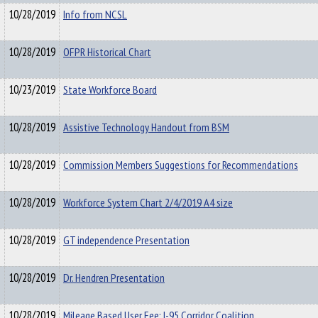
10/28/2019
Info from NCSL
10/28/2019
OFPR Historical Chart
10/23/2019
State Workforce Board
10/28/2019
Assistive Technology Handout from BSM
10/28/2019
Commission Members Suggestions for Recommendations
10/28/2019
Workforce System Chart 2/4/2019 A4 size
10/28/2019
GT independence Presentation
10/28/2019
Dr. Hendren Presentation
10/28/2019
Mileage Based User Fee: I-95 Corridor Coalition