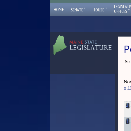
LEGISLATI
ˇ
ˇ
HOME
SENATE
HOUSE
ˇ
OFFICES
P
Sea
Now
«
1