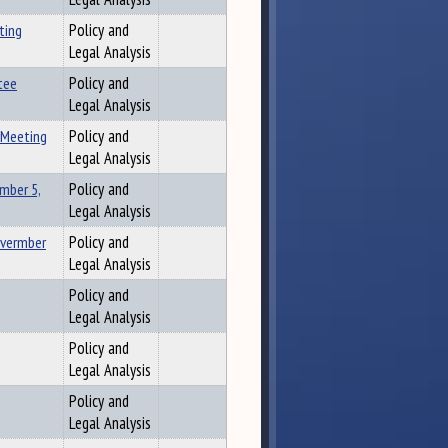
ting
Policy and
Legal Analysis
tee
Policy and
Legal Analysis
 Meeting
Policy and
Legal Analysis
mber 5,
Policy and
Legal Analysis
overmber
Policy and
Legal Analysis
Policy and
Legal Analysis
Policy and
Legal Analysis
Policy and
Legal Analysis