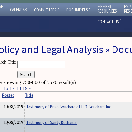
VE
MEMBER
EMP
ˇ
ˇ
CALENDAR
COMMITTEES
DOCUMENTS
RESOURCES
RES
ˇ
CONTACT US
olicy and Legal Analysis » Do
rch Title
 showing 750-800 of 5576 result(s)
5
16
17
18
19
»
Posted
Title
10/28/2019
Testimony of Brian Bouchard of H.O. Bouchard, Inc.
10/28/2019
Testimony of Sandy Buchanan