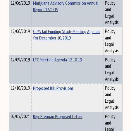
12/06/2019
Marijuana Advisory Commission Annual
Policy
Report 12/5/19
and
Legal
Analysis
12/06/2019
CJPS Jail Funding Study Meeting Agenda
Policy
for December 10, 2019
and
Legal
Analysis
12/09/2019
LTC Meeting Agenda 12.10.19
Policy
and
Legal
Analysis
12/10/2019
Proposed Bill Provisions
Policy
and
Legal
Analysis
02/05/2021
Rep. Brennan Proposed Letter
Policy
and
Legal