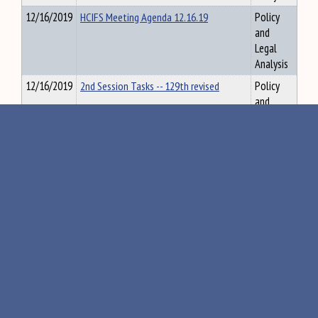
12/16/2019
HCIFS Meeting Agenda 12.16.19
Policy
and
Legal
Analysis
12/16/2019
2nd Session Tasks -- 129th revised
Policy
and
Legal
Analysis
12/16/2019
Assessing the Costs and Impacts of a
Policy
State-Level
and
Legal
Analysis
12/16/2019
Maine AllCare Report - Final for Release
Policy
and
Legal
Analysis
12/16/2019
Maine Christen Linke Young Updated
Policy
and