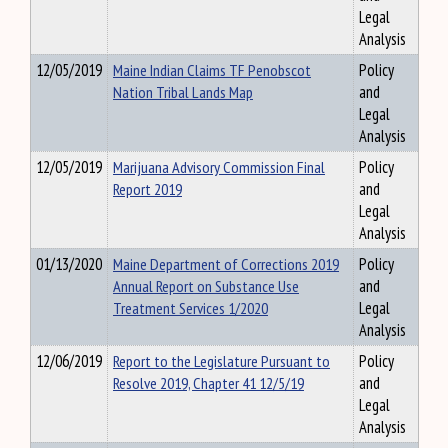
Legal
Analysis
12/05/2019
Maine Indian Claims TF Penobscot
Policy
Nation Tribal Lands Map
and
Legal
Analysis
12/05/2019
Marijuana Advisory Commission Final
Policy
Report 2019
and
Legal
Analysis
01/13/2020
Maine Department of Corrections 2019
Policy
Annual Report on Substance Use
and
Treatment Services 1/2020
Legal
Analysis
12/06/2019
Report to the Legislature Pursuant to
Policy
Resolve 2019, Chapter 41 12/5/19
and
Legal
Analysis