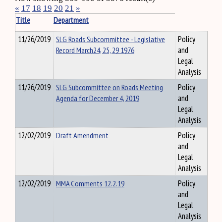
«
17
18
19
20
21
»
Title
Department
11/26/2019
SLG Roads Subcommittee - Legislative
Policy
Record March24, 25, 29 1976
and
Legal
Analysis
11/26/2019
SLG Subcommittee on Roads Meeting
Policy
Agenda for December 4, 2019
and
Legal
Analysis
12/02/2019
Draft Amendment
Policy
and
Legal
Analysis
12/02/2019
MMA Comments 12.2.19
Policy
and
Legal
Analysis