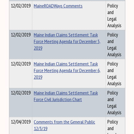
12/02/2019
MaineROADWays Comments
Policy
and
Legal
Analysis
12/02/2019
Maine Indian Claims Settlement Task
Policy
Force Meeting Agenda for December 5,
and
2019
Legal
Analysis
12/02/2019
Maine Indian Claims Settlement Task
Policy
Force Meeting Agenda for December 6,
and
2019
Legal
Analysis
12/02/2019
Maine Indian Claims Settlement Task
Policy
Force Civil Jurisdiction Chart
and
Legal
Analysis
12/04/2019
Comments from the General Public
Policy
12/3/19
and