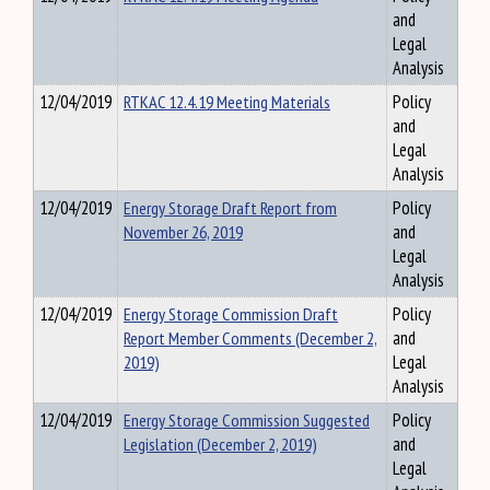
and
Legal
Analysis
12/04/2019
RTKAC 12.4.19 Meeting Materials
Policy
and
Legal
Analysis
12/04/2019
Energy Storage Draft Report from
Policy
November 26, 2019
and
Legal
Analysis
12/04/2019
Energy Storage Commission Draft
Policy
Report Member Comments (December 2,
and
2019)
Legal
Analysis
12/04/2019
Energy Storage Commission Suggested
Policy
Legislation (December 2, 2019)
and
Legal