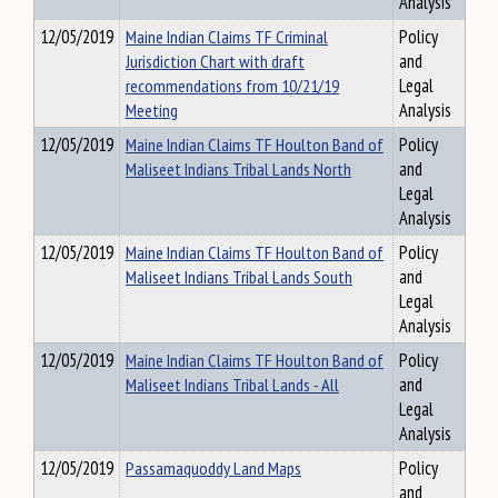
Analysis
12/05/2019
Maine Indian Claims TF Criminal
Policy
Jurisdiction Chart with draft
and
recommendations from 10/21/19
Legal
Meeting
Analysis
12/05/2019
Maine Indian Claims TF Houlton Band of
Policy
Maliseet Indians Tribal Lands North
and
Legal
Analysis
12/05/2019
Maine Indian Claims TF Houlton Band of
Policy
Maliseet Indians Tribal Lands South
and
Legal
Analysis
12/05/2019
Maine Indian Claims TF Houlton Band of
Policy
Maliseet Indians Tribal Lands - All
and
Legal
Analysis
12/05/2019
Passamaquoddy Land Maps
Policy
and