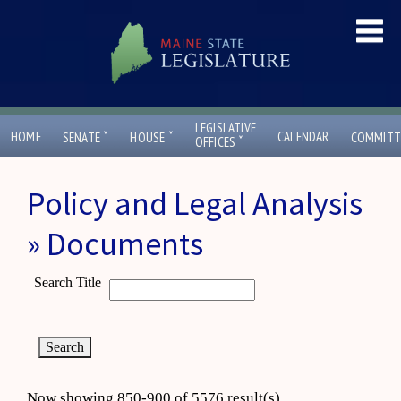
LEGISLATIVE
ˇ
ˇ
HOME
CALENDAR
SENATE
HOUSE
COMMITT
ˇ
OFFICES
Policy and Legal Analysis
» Documents
Search Title
Now showing 850-900 of 5576 result(s)