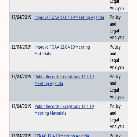
Legal
Analysis
12/04/2019
Improve FOAA 12.04.19 Meeting Agenda
Policy
and
Legal
Analysis
12/04/2019
Improve FOAA 12.04.19 Meeting
Policy
Materials
and
Legal
Analysis
12/04/2019
Public Records Exceptions 12.4.19
Policy
Meeting Agenda
and
Legal
Analysis
12/04/2019
Public Records Exceptions 12.4.19
Policy
Meeting Materials
and
Legal
Analysis
12/04/2019
RTKAC 12.4.19 Meeting Agenda
Policy