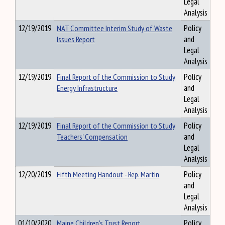
Legal
Analysis
12/19/2019
NAT Committee Interim Study of Waste
Policy
Issues Report
and
Legal
Analysis
12/19/2019
Final Report of the Commission to Study
Policy
Energy Infrastructure
and
Legal
Analysis
12/19/2019
Final Report of the Commission to Study
Policy
Teachers' Compensation
and
Legal
Analysis
12/20/2019
Fifth Meeting Handout - Rep. Martin
Policy
and
Legal
Analysis
01/10/2020
Maine Children's Trust Report
Policy