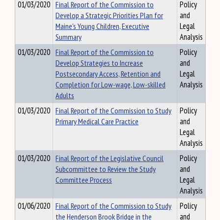
01/03/2020
Final Report of the Commission to
Policy
Develop a Strategic Priorities Plan for
and
Maine's Young Children, Executive
Legal
Summary
Analysis
01/03/2020
Final Report of the Commission to
Policy
Develop Strategies to Increase
and
Postsecondary Access, Retention and
Legal
Completion for Low-wage, Low-skilled
Analysis
Adults
01/03/2020
Final Report of the Commission to Study
Policy
Primary Medical Care Practice
and
Legal
Analysis
01/03/2020
Final Report of the Legislative Council
Policy
Subcommittee to Review the Study
and
Committee Process
Legal
Analysis
01/06/2020
Final Report of the Commission to Study
Policy
the Henderson Brook Bridge in the
and