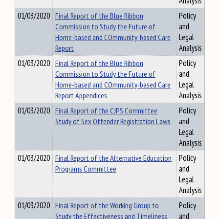
Analysis
01/03/2020
Final Report of the Blue Ribbon
Policy
Commission to Study the Future of
and
Home-based and COmmunity-based Care
Legal
Report
Analysis
01/03/2020
Final Report of the Blue Ribbon
Policy
Commission to Study the Future of
and
Home-based and COmmunity-based Care
Legal
Report Appendices
Analysis
01/03/2020
Final Report of the CJPS Committee
Policy
Study of Sex Offender Registration Laws
and
Legal
Analysis
01/03/2020
Final Report of the Alternative Education
Policy
Programs Committee
and
Legal
Analysis
01/03/2020
Final Report of the Working Group to
Policy
Study the Effectiveness and Timeliness
and