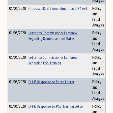
Analysis
01/03/2020
Proposed Draft Amendment to LD 1764
Policy
and
Legal
Analysis
01/03/2020
Letter to Commissioner Lambrew
Policy
Regarding Reimbursement Rates
and
Legal
Analysis
01/03/2020
Letter to Commissioner Lambrew
Policy
Regarding PSS Training
and
Legal
Analysis
01/03/2020
DHHS Response to Rates Letter
Policy
and
Legal
Analysis
01/03/2020
DHHS Response to PSS Training Letter
Policy
and