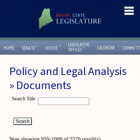
LEGISLATIVE
ˇ
ˇ
HOME
CALENDAR
SENATE
HOUSE
COMMITT
ˇ
OFFICES
Policy and Legal Analysis
» Documents
Search Title
Now showing 950-1000 of 5576 result(s)