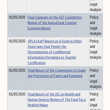
Legal
Analysis
01/03/2020
Final Summary of the ACF Committee
Policy
Review of the Agricultural Creative
and
Economy Report
Legal
Analysis
01/03/2020
OPLA Staff Report on A Study in Other
Policy
State laws that Permit the
and
Dissemination of Confidential
Legal
Information Pertaining to Teacher
Analysis
Certification
01/03/2020
Final Report of the Commission to Study
Policy
the Protection of Farms and Farmland
and
Legal
Analysis
01/03/2020
Final Report of the JSC on Health and
Policy
Human Services Review of The Fund for a
and
Healthy Maine
Legal