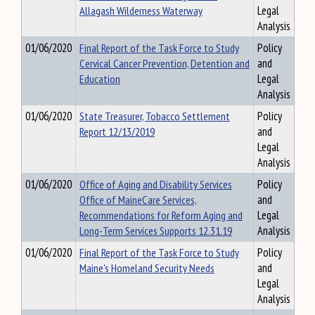
Allagash Wilderness Waterway
Legal
Analysis
01/06/2020
Final Report of the Task Force to Study
Policy
Cervical Cancer Prevention, Detention and
and
Education
Legal
Analysis
01/06/2020
State Treasurer, Tobacco Settlement
Policy
Report 12/13/2019
and
Legal
Analysis
01/06/2020
Office of Aging and Disability Services
Policy
Office of MaineCare Services,
and
Recommendations for Reform Aging and
Legal
Long-Term Services Supports 12.31.19
Analysis
01/06/2020
Final Report of the Task Force to Study
Policy
Maine's Homeland Security Needs
and
Legal
Analysis