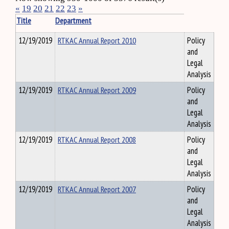
«
19
20
21
22
23
»
Title
Department
12/19/2019
RTKAC Annual Report 2010
Policy
and
Legal
Analysis
12/19/2019
RTKAC Annual Report 2009
Policy
and
Legal
Analysis
12/19/2019
RTKAC Annual Report 2008
Policy
and
Legal
Analysis
12/19/2019
RTKAC Annual Report 2007
Policy
and
Legal
Analysis