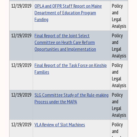
12/19/2019
OPLA and OFPR Staff Report on Maine
Policy
Department of Education Program
and
Funding
Legal
Analysis
12/19/2019
Final Report of the Joint Select
Policy
Committee on Heath Care Reform
and
Opportunities and Implementation
Legal
Analysis
12/19/2019
Final Report of the Task Force on Kinship
Policy
Families
and
Legal
Analysis
12/19/2019
SLG Committee Study of the Rule-making
Policy
Process under the MAPA
and
Legal
Analysis
12/19/2019
VLA Review of Slot Machines
Policy
and