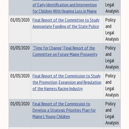
of Early Identification and Intervention
Legal
for Children With Hearing Loss in Maine
Analysis
01/03/2020
Final Report of the Committee to Study
Policy
Appropriate Funding of the State Police
and
Legal
Analysis
01/03/2020
"Time for Change", Final Report of the
Policy
Committee on Future Maine Prosperity
and
Legal
Analysis
01/03/2020
Final Report of the Commission to Study
Policy
the Promotion, Expansion and Regulation
and
of the Harness Racing Industry
Legal
Analysis
01/03/2020
Final Report of the Commission to
Policy
Develop a Strategic Priorities Plan for
and
Maine's Young Children
Legal
Analysis