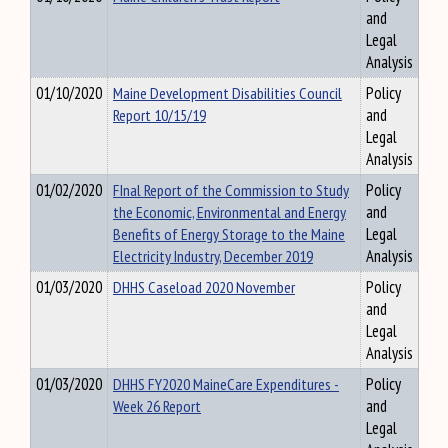
and
Legal
Analysis
01/10/2020
Maine Development Disabilities Council
Policy
Report 10/15/19
and
Legal
Analysis
01/02/2020
FInal Report of the Commission to Study
Policy
the Economic, Environmental and Energy
and
Benefits of Energy Storage to the Maine
Legal
Electricity Industry, December 2019
Analysis
01/03/2020
DHHS Caseload 2020 November
Policy
and
Legal
Analysis
01/03/2020
DHHS FY2020 MaineCare Expenditures -
Policy
Week 26 Report
and
Legal