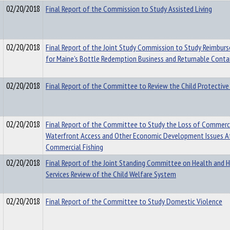
02/20/2018
Final Report of the Commission to Study Assisted Living
02/20/2018
Final Report of the Joint Study Commission to Study Reimbur
for Maine's Bottle Redemption Business and Returnable Conta
02/20/2018
Final Report of the Committee to Review the Child Protectiv
02/20/2018
Final Report of the Committee to Study the Loss of Commerci
Waterfront Access and Other Economic Development Issues A
Commercial Fishing
02/20/2018
Final Report of the Joint Standing Committee on Health and
Services Review of the Child Welfare System
02/20/2018
Final Report of the Committee to Study Domestic Violence