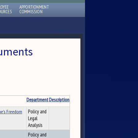
LOYEE
APPORTIONMENT
OURCES
COMMISSION
cuments
Department
Description
ne's Freedom
Policy and
Legal
Analysis
Policy and