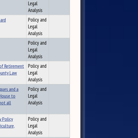
Legal
Analysis
oard
Policy and
Legal
Analysis
Policy and
Legal
Analysis
 of Retirement
Policy and
County Law
Legal
Analysis
aques and a
Policy and
 House to
Legal
not all
Analysis
 Policy
Policy and
iculture,
Legal
Analysis