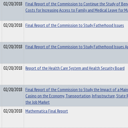
02/20/2018
Final Report of the Commission to Continue the Study of Ben
Costs for Increasing Access to Family and Medical Leave for M
02/20/2018
Final Report of the Commission to Study Fatherhood Issues
02/20/2018
Final Report of the Commission to Study Fatherhood Issues A
02/20/2018
Report of the Health Care System and Health Security Board
02/20/2018
Final Report of the Commission to Study the Impact of a Mai
Casino on the Economy, Transportation, Infrastructure, State
the Job Market
02/20/2018
Mathematica Final Report