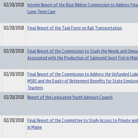
02/20/2018
Interim Report of the Blue Ribbon Commission to Address Fina
Long-Term Care
02/20/2018
Final Report of the Task Force on Rail Transportation
02/20/2018
Final Report of the Commission to Study the Needs and Oppor
Associated with the Production of Salmonid Sport Fish in Mai
02/20/2018
Final Report of the Commission to Address the Unfunded Liabi
MSRS and the Equity of Retirement Benefits for State Employ
Teachers
02/20/2018
Report of the Legislative Youth Advisory Council
02/20/2018
Final Report of the Committee to Study Access to Private and
in Maine