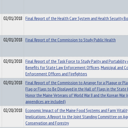
02/01/2018
Final Report of the Health Care System and Health Security B
02/01/2018
Final Report of the Commission to Study Public Health
02/01/2018
Final Report of the Task Force to Study Parity and Portability
Benefits for State Law Enforcement Officers, Municipal and 
Enforcement Officers and Firefighters
02/01/2018
Final Report of the Commission to Arrange for a Plaque or Pl
Flag or Flags to Be Displayed in the Hall of Flags in the State
Honor the Maine Veterans of World War II and the Korean War (
appendices are included)
02/20/2018
Economic Impact of the Maine Food Systems and Farm Vitality
Implications: A Report to the Joint Standing Committee on Agr
Conservation and Forestry