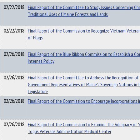
02/22/2018
Final Report of the Committee to Study Issues Concerning Ch
Traditional Uses of Maine Forests and Lands
02/22/2018
Final Report of the Commission to Recognize Vietnam Veterans
of Flags
02/26/2018
Final Report of the Blue Ribbon Commission to Establish a C
Internet Policy
02/26/2018
Final Report of the Committee to Address the Recognition of 
Government Representatives of Maine's Sovereign Nations in 
Legislature
02/26/2018
Final Report of the Commission to Encourage Incorporations i
02/26/2018
Final Report of the Commission to Examine the Adequacy of S
Togus Veterans Administration Medical Center