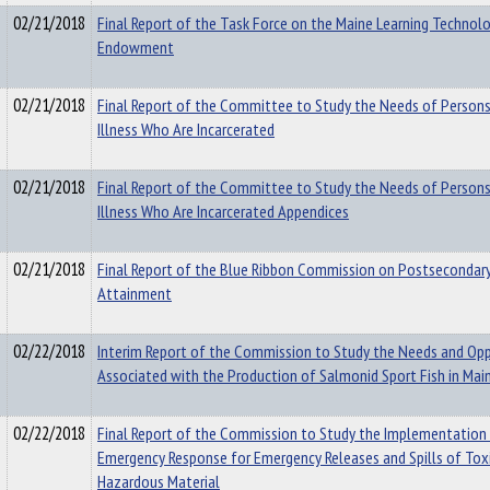
02/21/2018
Final Report of the Task Force on the Maine Learning Technol
Endowment
02/21/2018
Final Report of the Committee to Study the Needs of Person
Illness Who Are Incarcerated
02/21/2018
Final Report of the Committee to Study the Needs of Person
Illness Who Are Incarcerated Appendices
02/21/2018
Final Report of the Blue Ribbon Commission on Postsecondar
Attainment
02/22/2018
Interim Report of the Commission to Study the Needs and Opp
Associated with the Production of Salmonid Sport Fish in Mai
02/22/2018
Final Report of the Commission to Study the Implementation 
Emergency Response for Emergency Releases and Spills of Toxi
Hazardous Material