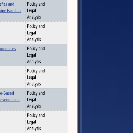
efits and
Policy and
aine Families
Legal
Analysis
Policy and
Legal
Analysis
ppendices
Policy and
Legal
Analysis
Policy and
Legal
Analysis
ne-Based
Policy and
 Revenue and
Legal
Analysis
Policy and
Legal
Analysis