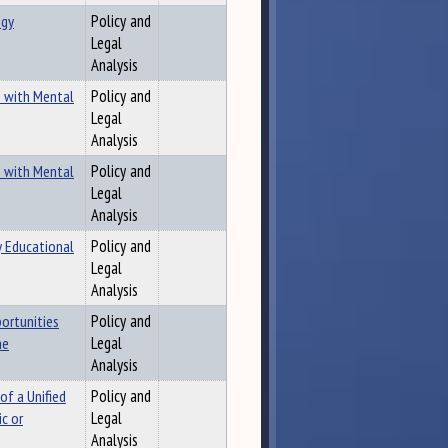
ogy
Policy and
Legal
Analysis
s with Mental
Policy and
Legal
Analysis
s with Mental
Policy and
Legal
Analysis
y Educational
Policy and
Legal
Analysis
ortunities
Policy and
ne
Legal
Analysis
of a Unified
Policy and
c or
Legal
Analysis