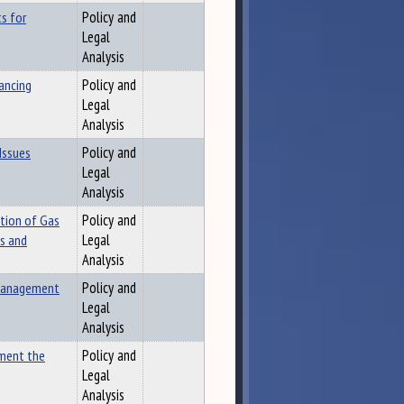
s for
Policy and
Legal
Analysis
ancing
Policy and
Legal
Analysis
Issues
Policy and
Legal
Analysis
ution of Gas
Policy and
es and
Legal
Analysis
 Management
Policy and
Legal
Analysis
ement the
Policy and
Legal
Analysis