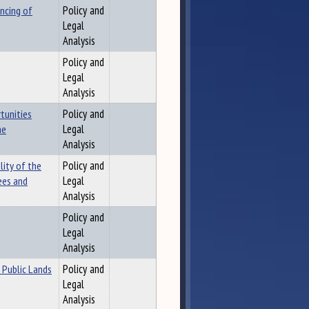
ncing of
Policy and
Legal
Analysis
Policy and
Legal
Analysis
tunities
Policy and
ne
Legal
Analysis
lity of the
Policy and
ees and
Legal
Analysis
Policy and
Legal
Analysis
 Public Lands
Policy and
Legal
Analysis