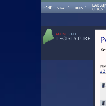
LEGISLATI
ˇ
ˇ
HOME
SENATE
HOUSE
ˇ
OFFICES
P
Sea
Now
«
3