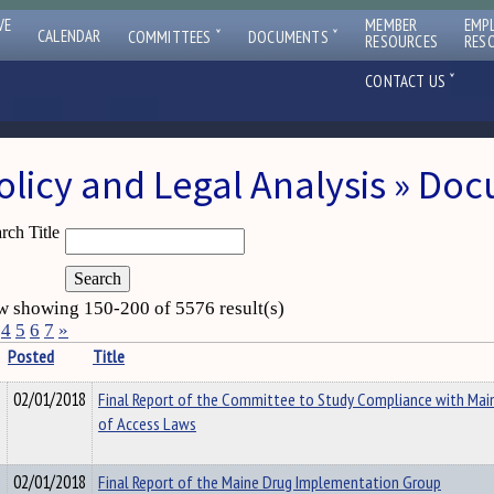
VE
MEMBER
EMP
ˇ
ˇ
CALENDAR
COMMITTEES
DOCUMENTS
RESOURCES
RES
ˇ
CONTACT US
olicy and Legal Analysis » Do
rch Title
 showing 150-200 of 5576 result(s)
4
5
6
7
»
Posted
Title
02/01/2018
Final Report of the Committee to Study Compliance with Mai
of Access Laws
02/01/2018
Final Report of the Maine Drug Implementation Group