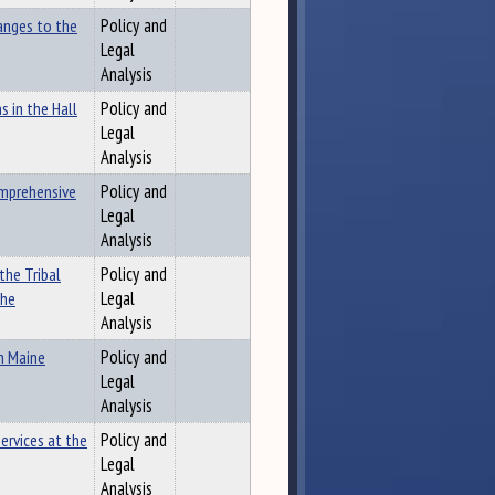
anges to the
Policy and
Legal
Analysis
 in the Hall
Policy and
Legal
Analysis
omprehensive
Policy and
Legal
Analysis
the Tribal
Policy and
the
Legal
Analysis
n Maine
Policy and
Legal
Analysis
ervices at the
Policy and
Legal
Analysis