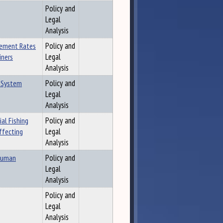
Policy and
Legal
Analysis
sement Rates
Policy and
iners
Legal
Analysis
e System
Policy and
Legal
Analysis
al Fishing
Policy and
ffecting
Legal
Analysis
 Human
Policy and
Legal
Analysis
Policy and
Legal
Analysis