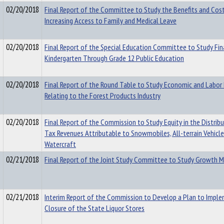
02/20/2018
Final Report of the Committee to Study the Benefits and Cost
Increasing Access to Family and Medical Leave
02/20/2018
Final Report of the Special Education Committee to Study Fin
Kindergarten Through Grade 12 Public Education
02/20/2018
Final Report of the Round Table to Study Economic and Labor 
Relating to the Forest Products Industry
02/20/2018
Final Report of the Commission to Study Equity in the Distrib
Tax Revenues Attributable to Snowmobiles, All-terrain Vehicl
Watercraft
02/21/2018
Final Report of the Joint Study Committee to Study Growth
02/21/2018
Interim Report of the Commission to Develop a Plan to Impl
Closure of the State Liquor Stores