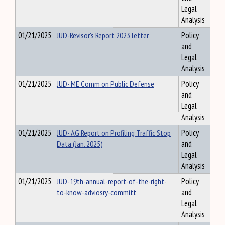
Legal
Analysis
01/21/2025
JUD-Revisor's Report 2023 letter
Policy
and
Legal
Analysis
01/21/2025
JUD- ME Comm on Public Defense
Policy
and
Legal
Analysis
01/21/2025
JUD- AG Report on Profiling Traffic Stop
Policy
Data (Jan. 2025)
and
Legal
Analysis
01/21/2025
JUD-19th-annual-report-of-the-right-
Policy
to-know-adviosry-committ
and
Legal
Analysis