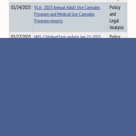
01/24/2025
VLA - 2023 Annual Adult Use Cannabis
Policy
Program and Medical Use Cannabis
and
Program reports
Legal
Analysis
01/27/2025
HHS- Childwelfare update Jan 21-2025
Policy
and
Legal
Analysis
01/27/2025
SLG-132 Orientation Materaisl
Policy
and
Legal
Analysis
01/28/2025
JUD-Report to Judiciary Committee -
Policy
Confidentiality of Probate Records
and
1.27.2025
Legal
Analysis
01/28/2025
HHS-Youth and Cannabis Jan. 2025
Policy
and