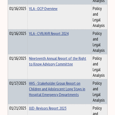
Analysis
01/16/2025
VLA - OCP Overview
Policy
and
Legal
Analysis
01/16/2025
VLA - CVR/AVR Report 2024
Policy
and
Legal
Analysis
01/16/2025
Nineteenth Annual Report of the Right
Policy
to Know Advisory Committee
and
Legal
Analysis
01/17/2025
HHS - Stakeholder Group Report on
Policy
Children and Adolescent Long Stays in
and
Hospital Emergency Departments
Legal
Analysis
01/21/2025
JUD- Revisors Report 2023
Policy
and