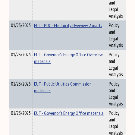
and
Legal
Analysis
01/23/2025
EUT - PUC - Electricity Overview 2 matls
Policy
and
Legal
Analysis
01/23/2025
EUT - Governor's Energy Office Overview
Policy
materials
and
Legal
Analysis
01/23/2025
EUT - Public Utilities Commission
Policy
materials
and
Legal
Analysis
01/23/2025
EUT - Governor's Energy Office materials
Policy
and
Legal
Analysis