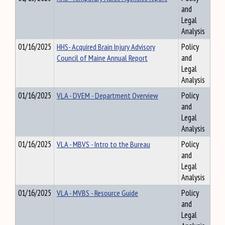
and
Legal
Analysis
01/16/2025
HHS- Acquired Brain Injury Advisory
Policy
Council of Maine Annual Report
and
Legal
Analysis
01/16/2025
VLA - DVEM - Department Overview
Policy
and
Legal
Analysis
01/16/2025
VLA - MBVS - Intro to the Bureau
Policy
and
Legal
Analysis
01/16/2025
VLA - MVBS - Resource Guide
Policy
and
Legal