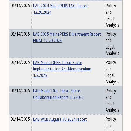
01/14/2025
LAB 2024 MainePERS ESG Report
Policy
12.20.2024
and
Legal
Analysis
01/14/2025
LAB 2025 MainePERS Divestment Report
Policy
FINAL 12.20.2024
and
Legal
Analysis
01/14/2025
LAB Maine DPFR Tribal-State
Policy
Implementation Act Memorandum
and
1.3.2025
Legal
Analysis
01/14/2025
LAB Maine DOL Tribal-State
Policy
Collaboration Report 1.6.2025
and
Legal
Analysis
01/14/2025
LAB WCB August 30 2024 report
Policy
and