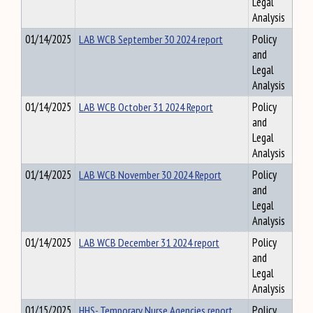
Legal
Analysis
01/14/2025
LAB WCB September 30 2024 report
Policy
and
Legal
Analysis
01/14/2025
LAB WCB October 31 2024 Report
Policy
and
Legal
Analysis
01/14/2025
LAB WCB November 30 2024 Report
Policy
and
Legal
Analysis
01/14/2025
LAB WCB December 31 2024 report
Policy
and
Legal
Analysis
01/15/2025
HHS- Temporary Nurse Agencies report
Policy