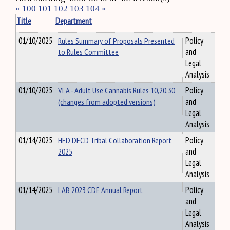
«
100
101
102
103
104
»
Title
Department
01/10/2025
Rules Summary of Proposals Presented
Policy
to Rules Committee
and
Legal
Analysis
01/10/2025
VLA - Adult Use Cannabis Rules 10,20,30
Policy
(changes from adopted versions)
and
Legal
Analysis
01/14/2025
HED DECD Tribal Collaboration Report
Policy
2025
and
Legal
Analysis
01/14/2025
LAB 2023 CDE Annual Report
Policy
and
Legal
Analysis