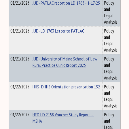
01/21/2025
JUD- PATLAC report on LD 1763 - 1-17-25
Policy
and
Legal
Analysis
01/21/2025
JUD- LD 1763 Letter to PATLAC
Policy
and
Legal
Analysis
01/21/2025
JUD- University of Maine School of Law
Policy
Rural Practice Clinic Report 2025
and
Legal
Analysis
01/22/2025
HHS- DHHS Orientation presentation 132
Policy
and
Legal
Analysis
01/22/2025
HED LD 2158 Voucher Study Report –
Policy
MSHA
and
Legal