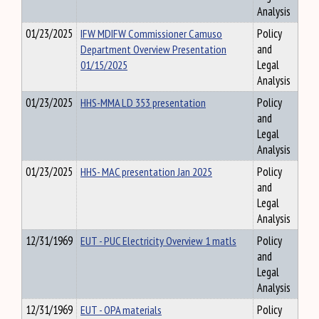
Analysis
01/23/2025
IFW MDIFW Commissioner Camuso
Policy
Department Overview Presentation
and
01/15/2025
Legal
Analysis
01/23/2025
HHS-MMA LD 353 presentation
Policy
and
Legal
Analysis
01/23/2025
HHS- MAC presentation Jan 2025
Policy
and
Legal
Analysis
12/31/1969
EUT - PUC Electricity Overview 1 matls
Policy
and
Legal
Analysis
12/31/1969
EUT - OPA materials
Policy