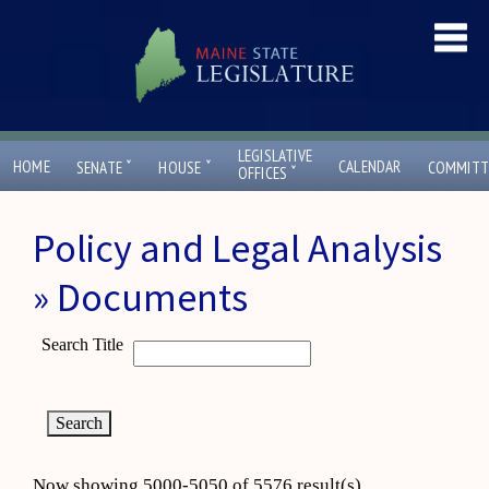
LEGISLATIVE
ˇ
ˇ
HOME
CALENDAR
SENATE
HOUSE
COMMITT
ˇ
OFFICES
Policy and Legal Analysis
» Documents
Search Title
Now showing 5000-5050 of 5576 result(s)