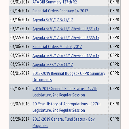
03/01/2017
AFA Bill Summary 127th R2
OFPR
02/14/2017
Financial Orders February 14, 2017
OFPR
03/16/2017
Agenda 3/20/17-3/24/17
OFPR
03/21/2017
Agenda 3/20/17-3/24/17 Revised 3/21/17
OFPR
03/22/2017
Agenda 3/20/17-3/24/17 Revised 3/22/17
OFPR
03/06/2017
Financial Orders March 6, 2017
OFPR
03/23/2017
Agenda 3/20/17-3/24/17 Revised 3/23/17
OFPR
03/23/2017
Agenda 3/27/17-3/31/17
OFPR
03/01/2017
2018-2019 Biennial Budget - OFPR Summary
OFPR
Documents
05/18/2016
2016-2017 General Fund Status - 127th
OFPR
Legislature, 2nd Regular Session
06/07/2016
10-Year History of Appropriations - 127th
OFPR
Legislature, 2nd Regular Session
03/28/2017
2018-2019 General Fund Status - Gov
OFPR
Proposed