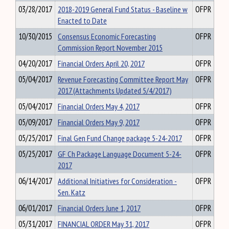
03/28/2017
2018-2019 General Fund Status - Baseline w
OFPR
Enacted to Date
10/30/2015
Consensus Economic Forecasting
OFPR
Commission Report November 2015
04/20/2017
Financial Orders April 20, 2017
OFPR
05/04/2017
Revenue Forecasting Committee Report May
OFPR
2017 (Attachments Updated 5/4/2017)
05/04/2017
Financial Orders May 4, 2017
OFPR
05/09/2017
Financial Orders May 9, 2017
OFPR
05/25/2017
Final Gen Fund Change package 5-24-2017
OFPR
05/25/2017
GF Ch Package Language Document 5-24-
OFPR
2017
06/14/2017
Additional Initiatives for Consideration -
OFPR
Sen. Katz
06/01/2017
Financial Orders June 1, 2017
OFPR
05/31/2017
FINANCIAL ORDER May 31, 2017
OFPR