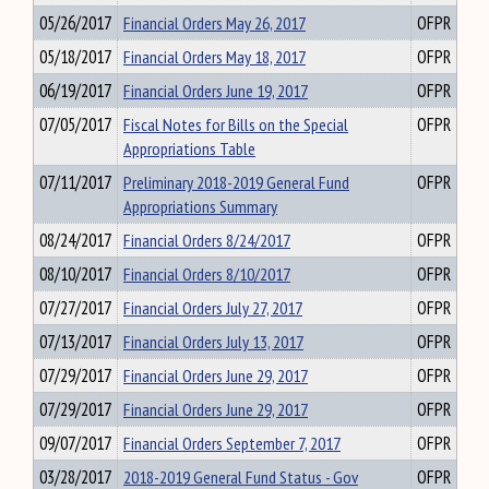
05/26/2017
Financial Orders May 26, 2017
OFPR
05/18/2017
Financial Orders May 18, 2017
OFPR
06/19/2017
Financial Orders June 19, 2017
OFPR
07/05/2017
Fiscal Notes for Bills on the Special
OFPR
Appropriations Table
07/11/2017
Preliminary 2018-2019 General Fund
OFPR
Appropriations Summary
08/24/2017
Financial Orders 8/24/2017
OFPR
08/10/2017
Financial Orders 8/10/2017
OFPR
07/27/2017
Financial Orders July 27, 2017
OFPR
07/13/2017
Financial Orders July 13, 2017
OFPR
07/29/2017
Financial Orders June 29, 2017
OFPR
07/29/2017
Financial Orders June 29, 2017
OFPR
09/07/2017
Financial Orders September 7, 2017
OFPR
03/28/2017
2018-2019 General Fund Status - Gov
OFPR