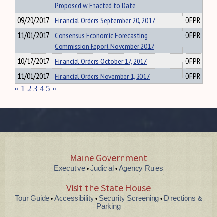
Proposed w Enacted to Date
09/20/2017
Financial Orders September 20, 2017
OFPR
11/01/2017
Consensus Economic Forecasting
OFPR
Commission Report November 2017
10/17/2017
Financial Orders October 17, 2017
OFPR
11/01/2017
Financial Orders November 1, 2017
OFPR
«
1
2
3
4
5
»
Maine Government
Executive
Judicial
Agency Rules
•
•
Visit the State House
Tour Guide
Accessibility
Security Screening
Directions &
•
•
•
Parking