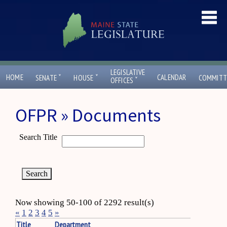
LEGISLATIVE
ˇ
ˇ
HOME
CALENDAR
SENATE
HOUSE
COMMITT
ˇ
OFFICES
OFPR » Documents
Search Title
Now showing 50-100 of 2292 result(s)
«
1
2
3
4
5
»
Title
Department