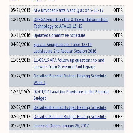
05/21/2015
AFA Unvoted Parts A and Q as of 5-15-15
OFPR
10/13/2015
OPEGA Report on the Office of Information
OFPR
Technology to AFA 10-13-15
01/11/2016
Updated Committee Schedule
OFPR
04/06/2016
Special Apprpriations Table 127 th
OFPR
Legislature 2nd Regular Session 2016
11/05/2015
11/05/15 AFA follow up questions to and
OFPR
answers from Governor Paul Lepage
01/27/2017
Detailed Biennial Budget Hearing Schedule -
OFPR
Week 1
12/31/1969
02/01/17 Taxation Provisions in the Biennial
OFPR
Budget
02/02/2017
Detailed Biennial Budget Hearing Schedule
OFPR
02/08/2017
Detailed Biennial Budget Hearing Schedule
OFPR
01/26/2017
Financial Orders January 26, 2017
OFPR