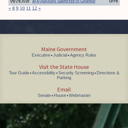
09/29/2016
AFA Questions Submitted to Governor
OFPR
«
8
9
10
11
12
»
Maine Government
Executive
Judicial
Agency Rules
•
•
Visit the State House
Tour Guide
Accessibility
Security Screening
Directions &
•
•
•
Parking
Email
Senate
House
Webmaster
•
•