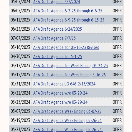
05/07/2024
AFA Draft Agenda 5/7/2024
OFPR
06/05/2025
AFA Draft Agenda 6-2-25 through 6-6-25
OFPR
06/12/2025
AFA Draft Agenda 6-9-25 through 6-13-25
OFPR
06/23/2025
AFA Draft Agenda 6/24/2025
OFPR
07/07/2025
AFA Draft Agenda 7/7/25
OFPR
03/16/2023
AFA Draft Agenda for 03-16-23 Revised
OFPR
04/30/2025
AFA Draft Agenda for 5-1-25
OFPR
03/17/2023
AFA Draft Agenda for Week Ending 03-24-23
OFPR
05/15/2025
AFA Draft Agenda for Week Ending 5-16-25
OFPR
01/31/2024
AFA Draft Agenda LD 646-2/13/2024
OFPR
03/22/2024
AFA Draft Agenda w/e 03-29-24
OFPR
03/25/2024
AFA Draft Agenda w/e 03-29-24
OFPR
03/07/2025
AFA Draft Agenda Week Ending 03-07-25
OFPR
05/19/2023
AFA Draft Agenda Week Ending 05-26-23
OFPR
05/23/2023
AFA Draft Agenda Week Ending 05-26-23-
OFPR