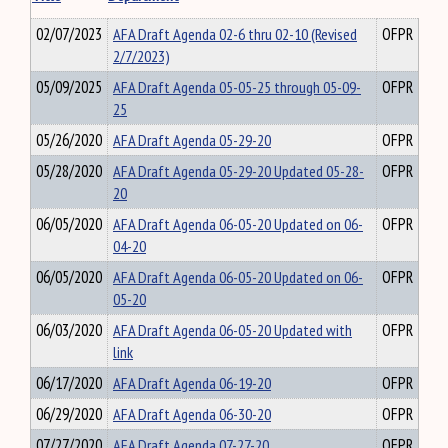
02/07/2023
AFA Draft Agenda 02-6 thru 02-10 (Revised
OFPR
2/7/2023)
05/09/2025
AFA Draft Agenda 05-05-25 through 05-09-
OFPR
25
05/26/2020
AFA Draft Agenda 05-29-20
OFPR
05/28/2020
AFA Draft Agenda 05-29-20 Updated 05-28-
OFPR
20
06/05/2020
AFA Draft Agenda 06-05-20 Updated on 06-
OFPR
04-20
06/05/2020
AFA Draft Agenda 06-05-20 Updated on 06-
OFPR
05-20
06/03/2020
AFA Draft Agenda 06-05-20 Updated with
OFPR
link
06/17/2020
AFA Draft Agenda 06-19-20
OFPR
06/29/2020
AFA Draft Agenda 06-30-20
OFPR
07/27/2020
AFA Draft Agenda 07-27-20
OFPR