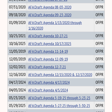
07/31/2020
AFA Draft Agenda 08-03-2020
OFPR
09/18/2020
AFA Draft Agenda 09-23-2020
OFPR
01/09/2020
AFA Draft Agenda 1/13/2020 through
OFPR
1/16/2020
10/25/2021
AFA Draft Agenda 10-27-21
OFPR
10/16/2025
AFA Draft Agenda 10/17/2025
OFPR
11/05/2019
AFA Draft Agenda 11-14-19
OFPR
12/05/2019
AFA Draft Agenda 12-09-19
OFPR
12/02/2021
AFA Draft Agenda 12-7-21
OFPR
12/16/2020
AFA Draft Agenda 12/15/2020 & 12/17/2020
OFPR
04/17/2024
AFA Draft Agenda 4/17/2024
OFPR
04/05/2024
AFA Draft Agenda 4/5/2024
OFPR
05/23/2025
AFA Draft Agenda 5-19-25 through 5-23-25
OFPR
05/29/2025
AFA Draft Agenda 5-27-25 through 5-30-25
OFPR