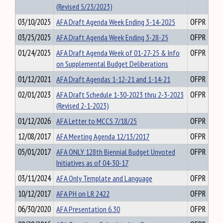
(Revised 5/23/2023)
03/10/2025
AFA Draft Agenda Week Ending 3-14-2025
OFPR
03/25/2025
AFA Draft Agenda Week Ending 3-28-25
OFPR
01/24/2025
AFA Draft Agenda Week of 01-27-25 & Info
OFPR
on Supplemental Budget Deliberations
01/12/2021
AFA Draft Agendas 1-12-21 and 1-14-21
OFPR
02/01/2023
AFA Draft Schedule 1-30-2023 thru 2-3-2023
OFPR
(Revised 2-1-2023)
01/12/2026
AFA Letter to MCCS 7/18/25
OFPR
12/08/2017
AFA Meeting Agenda 12/13/2017
OFPR
05/01/2017
AFA ONLY 128th Biennial Budget Unvoted
OFPR
Initiatives as of 04-30-17
03/11/2024
AFA Only Template and Language
OFPR
10/12/2017
AFA PH on LR 2422
OFPR
06/30/2020
AFA Presentation 6.30
OFPR