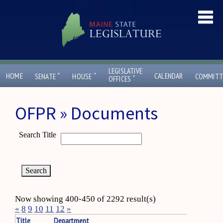
LEGISLATIVE
ˇ
ˇ
HOME
CALENDAR
SENATE
HOUSE
COMMITT
ˇ
OFFICES
OFPR » Documents
Search Title
Now showing 400-450 of 2292 result(s)
«
8
9
10
11
12
»
Title
Department