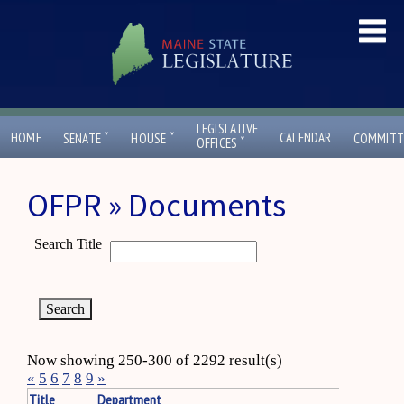
LEGISLATIVE
ˇ
ˇ
HOME
CALENDAR
SENATE
HOUSE
COMMITT
ˇ
OFFICES
OFPR » Documents
Search Title
Now showing 250-300 of 2292 result(s)
«
5
6
7
8
9
»
Title
Department