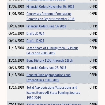
11/08/2018
Financial Orders November 08, 2018
OFPR
11/01/2018
Consensus Economic Forecasting
OFPR
Commission Report November 2018
06/14/2018
Financial Orders June 14, 2018
OFPR
06/15/2018
Draft LD 924
OFPR
06/15/2018
Draft LD 925
OFPR
11/13/2018
State Share of Funding for K-12 Public
OFPR
Education 2006-2019
11/13/2018
Bond History 110th through 128th
OFPR
06/28/2018
Financial Orders June 28, 2018
OFPR
11/13/2018
General Fund Appropriations and
OFPR
Expenditures 1980-2019
11/13/2018
Total Appropriations/Allocations and
OFPR
Expenditures-All State Funding Sources
1980-2019
07/25/2018
128th 1st Regular Session Bond Package
OFPR