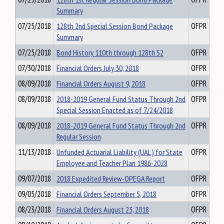
Summary
07/25/2018
128th 2nd Special Session Bond Package
OFPR
Summary
07/25/2018
Bond History 110th through 128th S2
OFPR
07/30/2018
Financial Orders July 30, 2018
OFPR
08/09/2018
Financial Orders August 9, 2018
OFPR
08/09/2018
2018-2019 General Fund Status Through 2nd
OFPR
Special Session Enacted as of 7/24/2018
08/09/2018
2018-2019 General Fund Status Through 2nd
OFPR
Regular Session
11/13/2018
Unfunded Actuarial Liability (UAL) for State
OFPR
Employee and Teacher Plan 1986-2028
09/07/2018
2018 Expedited Review-OPEGA Report
OFPR
09/05/2018
Financial Orders September 5, 2018
OFPR
08/23/2018
Financial Orders August 23, 2018
OFPR