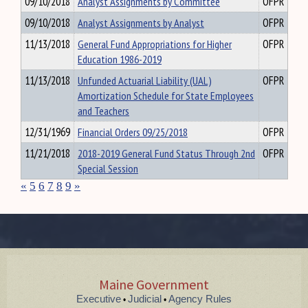
09/10/2018
Analyst Assignments by Committee
OFPR
09/10/2018
Analyst Assignments by Analyst
OFPR
11/13/2018
General Fund Appropriations for Higher
OFPR
Education 1986-2019
11/13/2018
Unfunded Actuarial Liability (UAL)
OFPR
Amortization Schedule for State Employees
and Teachers
12/31/1969
Financial Orders 09/25/2018
OFPR
11/21/2018
2018-2019 General Fund Status Through 2nd
OFPR
Special Session
«
5
6
7
8
9
»
Maine Government
Executive
Judicial
Agency Rules
•
•