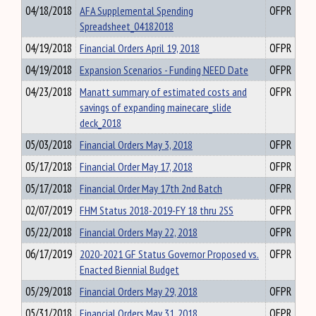
04/18/2018
AFA Supplemental Spending
OFPR
Spreadsheet_04182018
04/19/2018
Financial Orders April 19, 2018
OFPR
04/19/2018
Expansion Scenarios - Funding NEED Date
OFPR
04/23/2018
Manatt summary of estimated costs and
OFPR
savings of expanding mainecare_slide
deck_2018
05/03/2018
Financial Orders May 3, 2018
OFPR
05/17/2018
Financial Order May 17, 2018
OFPR
05/17/2018
Financial Order May 17th 2nd Batch
OFPR
02/07/2019
FHM Status 2018-2019-FY 18 thru 2SS
OFPR
05/22/2018
Financial Orders May 22, 2018
OFPR
06/17/2019
2020-2021 GF Status Governor Proposed vs.
OFPR
Enacted Biennial Budget
05/29/2018
Financial Orders May 29, 2018
OFPR
05/31/2018
Financial Orders May 31, 2018
OFPR