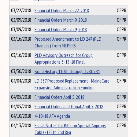
03/22/2018
Financial Orders March 22, 2018
OFPR
03/09/2018
Financial Orders March 9, 2018
OFPR
03/09/2018
Financial Orders March 9, 2018
OFPR
03/16/2018
Proposed Amendment to LD 247 (PLD
OFPR
Changes) from MEPERS
03/16/2018
PLD Advisory Outreach for Group
OFPR
Appropriations 3-15-18 Final
03/30/2018
Bond History 110th through 128th R1
OFPR
04/04/2018
LD 837 Proposed Replacement - MaineCare
OFPR
Expansion Administration Funding
04/05/2018
Financial Orders April 5, 2018
OFPR
04/05/2018
Financial Orders additional April 5, 2018
OFPR
04/10/2018
4-10-18 AFA Agenda
OFPR
04/13/2018
Fiscal Notes for Bills on Special Approps
OFPR
Table-128th 2nd Reg