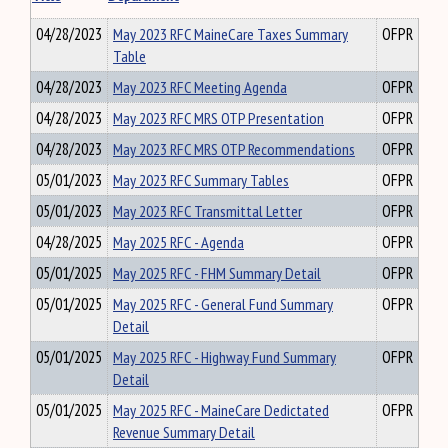
04/28/2023
May 2023 RFC MaineCare Taxes Summary
OFPR
Table
04/28/2023
May 2023 RFC Meeting Agenda
OFPR
04/28/2023
May 2023 RFC MRS OTP Presentation
OFPR
04/28/2023
May 2023 RFC MRS OTP Recommendations
OFPR
05/01/2023
May 2023 RFC Summary Tables
OFPR
05/01/2023
May 2023 RFC Transmittal Letter
OFPR
04/28/2025
May 2025 RFC - Agenda
OFPR
05/01/2025
May 2025 RFC - FHM Summary Detail
OFPR
05/01/2025
May 2025 RFC - General Fund Summary
OFPR
Detail
05/01/2025
May 2025 RFC - Highway Fund Summary
OFPR
Detail
05/01/2025
May 2025 RFC - MaineCare Dedictated
OFPR
Revenue Summary Detail