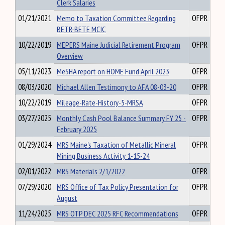
Clerk Salaries
01/21/2021
Memo to Taxation Committee Regarding
OFPR
BETR-BETE MCIC
10/22/2019
MEPERS Maine Judicial Retirement Program
OFPR
Overview
05/11/2023
MeSHA report on HOME Fund April 2023
OFPR
08/03/2020
Michael Allen Testimony to AFA 08-03-20
OFPR
10/22/2019
Mileage-Rate-History-5-MRSA
OFPR
03/27/2025
Monthly Cash Pool Balance Summary FY 25 -
OFPR
February 2025
01/29/2024
MRS Maine's Taxation of Metallic Mineral
OFPR
Mining Business Activity 1-15-24
02/01/2022
MRS Materials 2/1/2022
OFPR
07/29/2020
MRS Office of Tax Policy Presentation for
OFPR
August
11/24/2025
MRS OTP DEC 2025 RFC Recommendations
OFPR