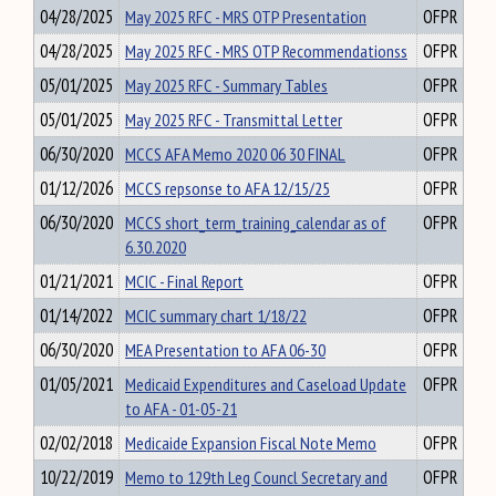
04/28/2025
May 2025 RFC - MRS OTP Presentation
OFPR
04/28/2025
May 2025 RFC - MRS OTP Recommendationss
OFPR
05/01/2025
May 2025 RFC - Summary Tables
OFPR
05/01/2025
May 2025 RFC - Transmittal Letter
OFPR
06/30/2020
MCCS AFA Memo 2020 06 30 FINAL
OFPR
01/12/2026
MCCS repsonse to AFA 12/15/25
OFPR
06/30/2020
MCCS short_term_training_calendar as of
OFPR
6.30.2020
01/21/2021
MCIC - Final Report
OFPR
01/14/2022
MCIC summary chart 1/18/22
OFPR
06/30/2020
MEA Presentation to AFA 06-30
OFPR
01/05/2021
Medicaid Expenditures and Caseload Update
OFPR
to AFA - 01-05-21
02/02/2018
Medicaide Expansion Fiscal Note Memo
OFPR
10/22/2019
Memo to 129th Leg Councl Secretary and
OFPR