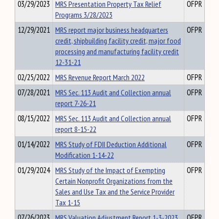
03/29/2023
MRS Presentation Property Tax Relief
OFPR
Programs 3/28/2023
12/29/2021
MRS report major business headquarters
OFPR
credit, shipbuilding facility credit, major food
processing and manufacturing facility credit
12-31-21
02/25/2022
MRS Revenue Report March 2022
OFPR
07/28/2021
MRS Sec. 113 Audit and Collection annual
OFPR
report 7-26-21
08/15/2022
MRS Sec. 113 Audit and Collection annual
OFPR
report 8-15-22
01/14/2022
MRS Study of FDII Deduction Additional
OFPR
Modification 1-14-22
01/29/2024
MRS Study of the Impact of Exempting
OFPR
Certain Nonprofit Organizations from the
Sales and Use Tax and the Service Provider
Tax 1-15
07/26/2023
MRS Valuation Adjustment Report 1-3-2023
OFPR