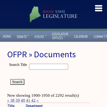
LEGISLATIVE
ˇ
ˇ
HOME
CALENDAR
SENATE
HOUSE
COMMITT
ˇ
OFFICES
OFPR » Documents
Search Title
Now showing 1900-1950 of 2292 result(s)
«
38
39
40
41
42
»
Title
Department