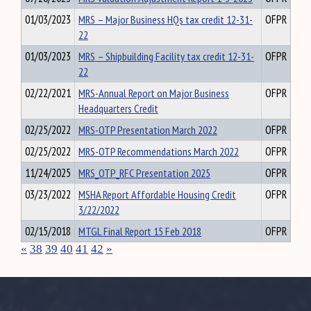
01/03/2023
MRS – Major Business HQs tax credit 12-31-
OFPR
22
01/03/2023
MRS – Shipbuilding Facility tax credit 12-31-
OFPR
22
02/22/2021
MRS-Annual Report on Major Business
OFPR
Headquarters Credit
02/25/2022
MRS-OTP Presentation March 2022
OFPR
02/25/2022
MRS-OTP Recommendations March 2022
OFPR
11/24/2025
MRS_OTP_RFC Presentation 2025
OFPR
03/23/2022
MSHA Report Affordable Housing Credit
OFPR
3/22/2022
02/15/2018
MTGL Final Report 15 Feb 2018
OFPR
«
38
39
40
41
42
»