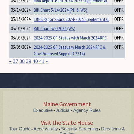
03/15/2024
MAR Report-Back 2024-2025 Supplemental
OFPR
03/14/2024
Bill Chart 3/14/2024 (PH & WS)
OFPR
03/13/2024
LBHS Report-Back 2024-2025 Supplemental
OFPR
03/05/2024
Bill Chart 3/5/2024 (WS)
OFPR
03/05/2024
2024-2025 GF Status with March 2024 RFC
OFPR
03/05/2024
2024-2025 GF Status w March 2024 RFC &
OFPR
Gov Proposed Supp (LD 2214)
«
37
38
39
40
41
»
Maine Government
Executive
Judicial
Agency Rules
•
•
Visit the State House
Tour Guide
Accessibility
Security Screening
Directions &
•
•
•
Parking