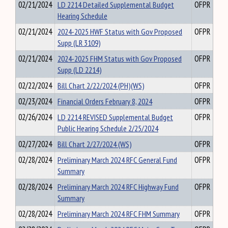
02/21/2024
LD 2214 Detailed Supplemental Budget
OFPR
Hearing Schedule
02/21/2024
2024-2025 HWF Status with Gov Proposed
OFPR
Supp (LR 3109)
02/21/2024
2024-2025 FHM Status with Gov Proposed
OFPR
Supp (LD 2214)
02/22/2024
Bill Chart 2/22/2024 (PH)(WS)
OFPR
02/23/2024
Financial Orders February 8, 2024
OFPR
02/26/2024
LD 2214 REVISED Supplemental Budget
OFPR
Public Hearing Schedule 2/25/2024
02/27/2024
Bill Chart 2/27/2024 (WS)
OFPR
02/28/2024
Preliminary March 2024 RFC General Fund
OFPR
Summary
02/28/2024
Preliminary March 2024 RFC Highway Fund
OFPR
Summary
02/28/2024
Preliminary March 2024 RFC FHM Summary
OFPR