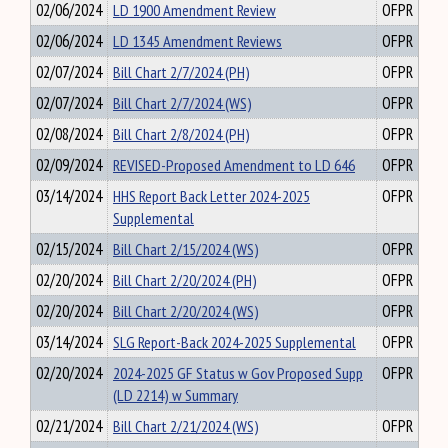
02/06/2024
LD 1900 Amendment Review
OFPR
02/06/2024
LD 1345 Amendment Reviews
OFPR
02/07/2024
Bill Chart 2/7/2024 (PH)
OFPR
02/07/2024
Bill Chart 2/7/2024 (WS)
OFPR
02/08/2024
Bill Chart 2/8/2024 (PH)
OFPR
02/09/2024
REVISED-Proposed Amendment to LD 646
OFPR
03/14/2024
HHS Report Back Letter 2024-2025
OFPR
Supplemental
02/15/2024
Bill Chart 2/15/2024 (WS)
OFPR
02/20/2024
Bill Chart 2/20/2024 (PH)
OFPR
02/20/2024
Bill Chart 2/20/2024 (WS)
OFPR
03/14/2024
SLG Report-Back 2024-2025 Supplemental
OFPR
02/20/2024
2024-2025 GF Status w Gov Proposed Supp
OFPR
(LD 2214) w Summary
02/21/2024
Bill Chart 2/21/2024 (WS)
OFPR