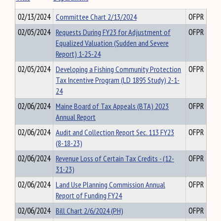
02/13/2024
Committee Chart 2/13/2024
OFPR
02/05/2024
Requests During FY23 for Adjustment of
OFPR
Equalized Valuation (Sudden and Severe
Report) 1-25-24
02/05/2024
Developing a Fishing Community Protection
OFPR
Tax Incentive Program (LD 1895 Study) 2-1-
24
02/06/2024
Maine Board of Tax Appeals (BTA) 2023
OFPR
Annual Report
02/06/2024
Audit and Collection Report Sec. 113 FY23
OFPR
(8-18-23)
02/06/2024
Revenue Loss of Certain Tax Credits - (12-
OFPR
31-23)
02/06/2024
Land Use Planning Commission Annual
OFPR
Report of Funding FY24
02/06/2024
Bill Chart 2/6/2024 (PH)
OFPR