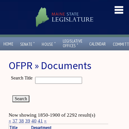
LEGISLATIVE
ˇ
ˇ
HOME
CALENDAR
SENATE
HOUSE
COMMITT
ˇ
OFFICES
OFPR » Documents
Search Title
Now showing 1850-1900 of 2292 result(s)
«
37
38
39
40
41
»
Title
Department