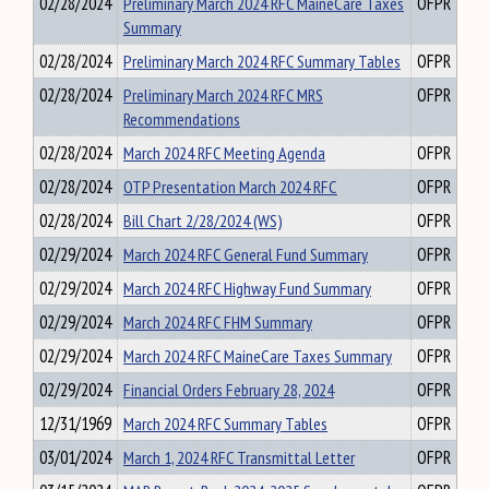
02/28/2024
Preliminary March 2024 RFC MaineCare Taxes
OFPR
Summary
02/28/2024
Preliminary March 2024 RFC Summary Tables
OFPR
02/28/2024
Preliminary March 2024 RFC MRS
OFPR
Recommendations
02/28/2024
March 2024 RFC Meeting Agenda
OFPR
02/28/2024
OTP Presentation March 2024 RFC
OFPR
02/28/2024
Bill Chart 2/28/2024 (WS)
OFPR
02/29/2024
March 2024 RFC General Fund Summary
OFPR
02/29/2024
March 2024 RFC Highway Fund Summary
OFPR
02/29/2024
March 2024 RFC FHM Summary
OFPR
02/29/2024
March 2024 RFC MaineCare Taxes Summary
OFPR
02/29/2024
Financial Orders February 28, 2024
OFPR
12/31/1969
March 2024 RFC Summary Tables
OFPR
03/01/2024
March 1, 2024 RFC Transmittal Letter
OFPR