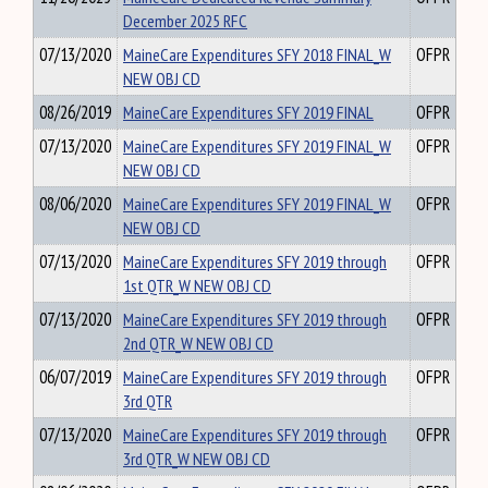
December 2025 RFC
07/13/2020
MaineCare Expenditures SFY 2018 FINAL_W
OFPR
NEW OBJ CD
08/26/2019
MaineCare Expenditures SFY 2019 FINAL
OFPR
07/13/2020
MaineCare Expenditures SFY 2019 FINAL_W
OFPR
NEW OBJ CD
08/06/2020
MaineCare Expenditures SFY 2019 FINAL_W
OFPR
NEW OBJ CD
07/13/2020
MaineCare Expenditures SFY 2019 through
OFPR
1st QTR_W NEW OBJ CD
07/13/2020
MaineCare Expenditures SFY 2019 through
OFPR
2nd QTR_W NEW OBJ CD
06/07/2019
MaineCare Expenditures SFY 2019 through
OFPR
3rd QTR
07/13/2020
MaineCare Expenditures SFY 2019 through
OFPR
3rd QTR_W NEW OBJ CD