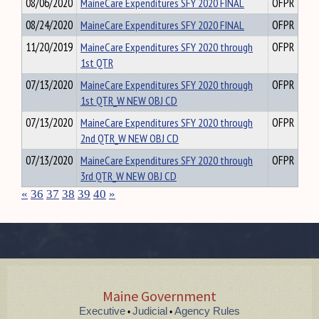
08/06/2020
MaineCare Expenditures SFY 2020 FINAL
OFPR
08/24/2020
MaineCare Expenditures SFY 2020 FINAL
OFPR
11/20/2019
MaineCare Expenditures SFY 2020 through
OFPR
1st QTR
07/13/2020
MaineCare Expenditures SFY 2020 through
OFPR
1st QTR_W NEW OBJ CD
07/13/2020
MaineCare Expenditures SFY 2020 through
OFPR
2nd QTR_W NEW OBJ CD
07/13/2020
MaineCare Expenditures SFY 2020 through
OFPR
3rd QTR_W NEW OBJ CD
«
36
37
38
39
40
»
Maine Government
Executive
Judicial
Agency Rules
•
•