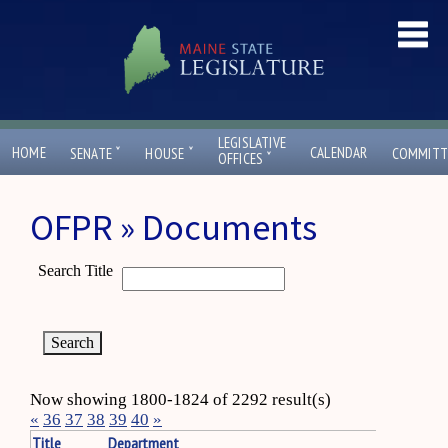
LEGISLATIVE
ˇ
ˇ
HOME
CALENDAR
SENATE
HOUSE
COMMITT
ˇ
OFFICES
OFPR » Documents
Search Title
Now showing 1800-1824 of 2292 result(s)
«
36
37
38
39
40
»
Title
Department