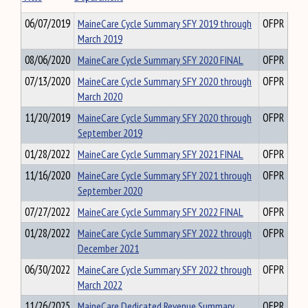
06/07/2019
MaineCare Cycle Summary SFY 2019 through
OFPR
March 2019
08/06/2020
MaineCare Cycle Summary SFY 2020 FINAL
OFPR
07/13/2020
MaineCare Cycle Summary SFY 2020 through
OFPR
March 2020
11/20/2019
MaineCare Cycle Summary SFY 2020 through
OFPR
September 2019
01/28/2022
MaineCare Cycle Summary SFY 2021 FINAL
OFPR
11/16/2020
MaineCare Cycle Summary SFY 2021 through
OFPR
September 2020
07/27/2022
MaineCare Cycle Summary SFY 2022 FINAL
OFPR
01/28/2022
MaineCare Cycle Summary SFY 2022 through
OFPR
December 2021
06/30/2022
MaineCare Cycle Summary SFY 2022 through
OFPR
March 2022
11/26/2025
MaineCare Dedicated Revenue Summary
OFPR