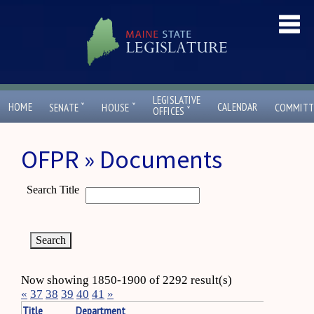
LEGISLATIVE
ˇ
ˇ
HOME
CALENDAR
SENATE
HOUSE
COMMITT
ˇ
OFFICES
OFPR » Documents
Search Title
Now showing 1850-1900 of 2292 result(s)
«
37
38
39
40
41
»
Title
Department