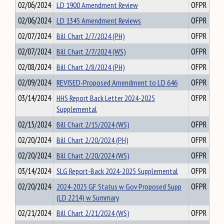
02/06/2024
LD 1900 Amendment Review
OFPR
02/06/2024
LD 1345 Amendment Reviews
OFPR
02/07/2024
Bill Chart 2/7/2024 (PH)
OFPR
02/07/2024
Bill Chart 2/7/2024 (WS)
OFPR
02/08/2024
Bill Chart 2/8/2024 (PH)
OFPR
02/09/2024
REVISED-Proposed Amendment to LD 646
OFPR
03/14/2024
HHS Report Back Letter 2024-2025
OFPR
Supplemental
02/15/2024
Bill Chart 2/15/2024 (WS)
OFPR
02/20/2024
Bill Chart 2/20/2024 (PH)
OFPR
02/20/2024
Bill Chart 2/20/2024 (WS)
OFPR
03/14/2024
SLG Report-Back 2024-2025 Supplemental
OFPR
02/20/2024
2024-2025 GF Status w Gov Proposed Supp
OFPR
(LD 2214) w Summary
02/21/2024
Bill Chart 2/21/2024 (WS)
OFPR