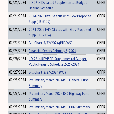
02/21/2024
LD 2214 Detailed Supplemental Budget
OFPR
Hearing Schedule
02/21/2024
2024-2025 HWF Status with Gov Proposed
OFPR
Supp (LR 3109)
02/21/2024
2024-2025 FHM Status with Gov Proposed
OFPR
Supp (LD 2214)
02/22/2024
Bill Chart 2/22/2024 (PH)(WS)
OFPR
02/23/2024
Financial Orders February 8, 2024
OFPR
02/26/2024
LD 2214 REVISED Supplemental Budget
OFPR
Public Hearing Schedule 2/25/2024
02/27/2024
Bill Chart 2/27/2024 (WS)
OFPR
02/28/2024
Preliminary March 2024 RFC General Fund
OFPR
Summary
02/28/2024
Preliminary March 2024 RFC Highway Fund
OFPR
Summary
02/28/2024
Preliminary March 2024 RFC FHM Summary
OFPR