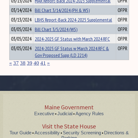
03/15/2024
MAR Report-Back 2024-2025 Supplemental
OFPR
03/14/2024
Bill Chart 3/14/2024 (PH & WS)
OFPR
03/13/2024
LBHS Report-Back 2024-2025 Supplemental
OFPR
03/05/2024
Bill Chart 3/5/2024 (WS)
OFPR
03/05/2024
2024-2025 GF Status with March 2024 RFC
OFPR
03/05/2024
2024-2025 GF Status w March 2024 RFC &
OFPR
Gov Proposed Supp (LD 2214)
«
37
38
39
40
41
»
Maine Government
Executive
Judicial
Agency Rules
•
•
Visit the State House
Tour Guide
Accessibility
Security Screening
Directions &
•
•
•
Parking