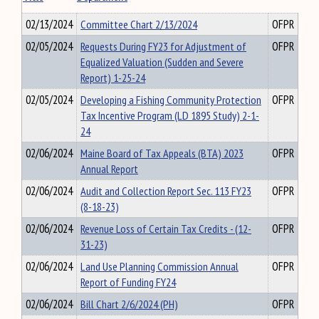
02/13/2024
Committee Chart 2/13/2024
OFPR
02/05/2024
Requests During FY23 for Adjustment of
OFPR
Equalized Valuation (Sudden and Severe
Report) 1-25-24
02/05/2024
Developing a Fishing Community Protection
OFPR
Tax Incentive Program (LD 1895 Study) 2-1-
24
02/06/2024
Maine Board of Tax Appeals (BTA) 2023
OFPR
Annual Report
02/06/2024
Audit and Collection Report Sec. 113 FY23
OFPR
(8-18-23)
02/06/2024
Revenue Loss of Certain Tax Credits - (12-
OFPR
31-23)
02/06/2024
Land Use Planning Commission Annual
OFPR
Report of Funding FY24
02/06/2024
Bill Chart 2/6/2024 (PH)
OFPR