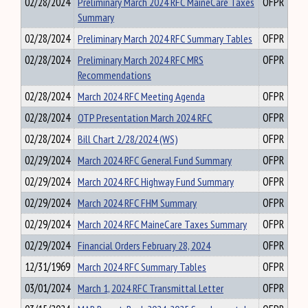
02/28/2024
Preliminary March 2024 RFC MaineCare Taxes
OFPR
Summary
02/28/2024
Preliminary March 2024 RFC Summary Tables
OFPR
02/28/2024
Preliminary March 2024 RFC MRS
OFPR
Recommendations
02/28/2024
March 2024 RFC Meeting Agenda
OFPR
02/28/2024
OTP Presentation March 2024 RFC
OFPR
02/28/2024
Bill Chart 2/28/2024 (WS)
OFPR
02/29/2024
March 2024 RFC General Fund Summary
OFPR
02/29/2024
March 2024 RFC Highway Fund Summary
OFPR
02/29/2024
March 2024 RFC FHM Summary
OFPR
02/29/2024
March 2024 RFC MaineCare Taxes Summary
OFPR
02/29/2024
Financial Orders February 28, 2024
OFPR
12/31/1969
March 2024 RFC Summary Tables
OFPR
03/01/2024
March 1, 2024 RFC Transmittal Letter
OFPR