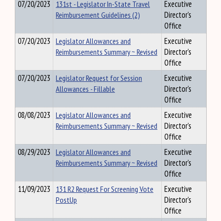
07/20/2023
131st - Legislator In-State Travel
Executive
Reimbursement Guidelines (2)
Director's
Office
07/20/2023
Legislator Allowances and
Executive
Reimbursements Summary ~ Revised
Director's
Office
07/20/2023
Legislator Request for Session
Executive
Allowances - Fillable
Director's
Office
08/08/2023
Legislator Allowances and
Executive
Reimbursements Summary ~ Revised
Director's
Office
08/29/2023
Legislator Allowances and
Executive
Reimbursements Summary ~ Revised
Director's
Office
11/09/2023
131 R2 Request For Screening Vote
Executive
PostUp
Director's
Office