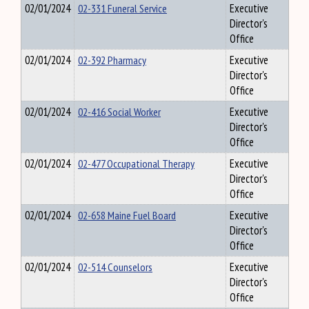
02/01/2024
02-331 Funeral Service
Executive
Director's
Office
02/01/2024
02-392 Pharmacy
Executive
Director's
Office
02/01/2024
02-416 Social Worker
Executive
Director's
Office
02/01/2024
02-477 Occupational Therapy
Executive
Director's
Office
02/01/2024
02-658 Maine Fuel Board
Executive
Director's
Office
02/01/2024
02-514 Counselors
Executive
Director's
Office