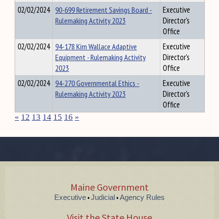
02/02/2024
90-699 Retirement Savings Board -
Executive
Rulemaking Activity 2023
Director's
Office
02/02/2024
94-178 Kim Wallace Adaptive
Executive
Equipment - Rulemaking Activity
Director's
2023
Office
02/02/2024
94-270 Governmental Ethics -
Executive
Rulemaking Activity 2023
Director's
Office
«
12
13
14
15
16
»
Maine Government
Executive
Judicial
Agency Rules
•
•
Visit the State House