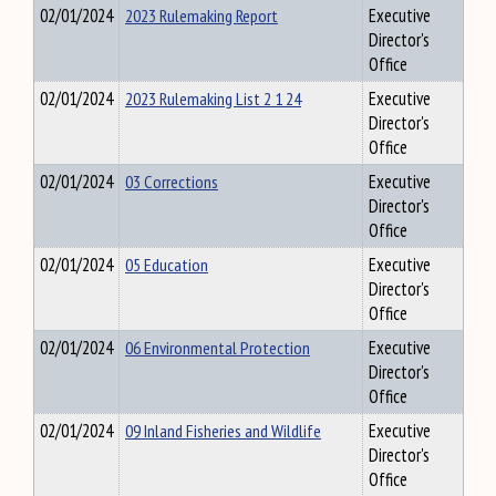
02/01/2024
2023 Rulemaking Report
Executive
Director's
Office
02/01/2024
2023 Rulemaking List 2 1 24
Executive
Director's
Office
02/01/2024
03 Corrections
Executive
Director's
Office
02/01/2024
05 Education
Executive
Director's
Office
02/01/2024
06 Environmental Protection
Executive
Director's
Office
02/01/2024
09 Inland Fisheries and Wildlife
Executive
Director's
Office