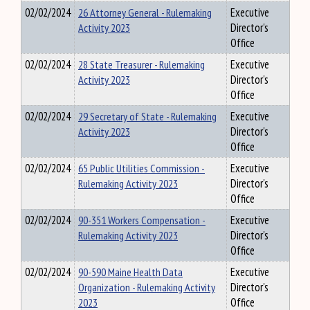
02/02/2024
26 Attorney General - Rulemaking
Executive
Activity 2023
Director's
Office
02/02/2024
28 State Treasurer - Rulemaking
Executive
Activity 2023
Director's
Office
02/02/2024
29 Secretary of State - Rulemaking
Executive
Activity 2023
Director's
Office
02/02/2024
65 Public Utilities Commission -
Executive
Rulemaking Activity 2023
Director's
Office
02/02/2024
90-351 Workers Compensation -
Executive
Rulemaking Activity 2023
Director's
Office
02/02/2024
90-590 Maine Health Data
Executive
Organization - Rulemaking Activity
Director's
2023
Office