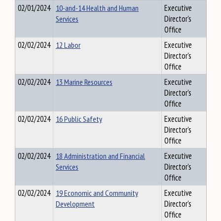
02/01/2024
10-and-14 Health and Human
Executive
Services
Director's
Office
02/02/2024
12 Labor
Executive
Director's
Office
02/02/2024
13 Marine Resources
Executive
Director's
Office
02/02/2024
16 Public Safety
Executive
Director's
Office
02/02/2024
18 Administration and Financial
Executive
Services
Director's
Office
02/02/2024
19 Economic and Community
Executive
Development
Director's
Office