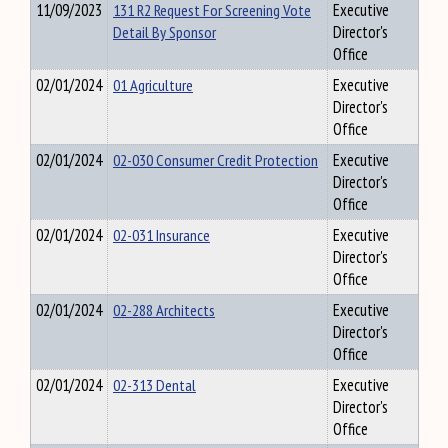
11/09/2023
131 R2 Request For Screening Vote
Executive
Detail By Sponsor
Director's
Office
02/01/2024
01 Agriculture
Executive
Director's
Office
02/01/2024
02-030 Consumer Credit Protection
Executive
Director's
Office
02/01/2024
02-031 Insurance
Executive
Director's
Office
02/01/2024
02-288 Architects
Executive
Director's
Office
02/01/2024
02-313 Dental
Executive
Director's
Office