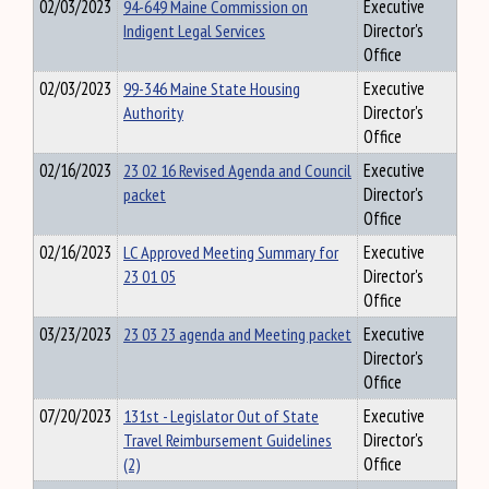
02/03/2023
94-649 Maine Commission on
Executive
Indigent Legal Services
Director's
Office
02/03/2023
99-346 Maine State Housing
Executive
Authority
Director's
Office
02/16/2023
23 02 16 Revised Agenda and Council
Executive
packet
Director's
Office
02/16/2023
LC Approved Meeting Summary for
Executive
23 01 05
Director's
Office
03/23/2023
23 03 23 agenda and Meeting packet
Executive
Director's
Office
07/20/2023
131st - Legislator Out of State
Executive
Travel Reimbursement Guidelines
Director's
(2)
Office