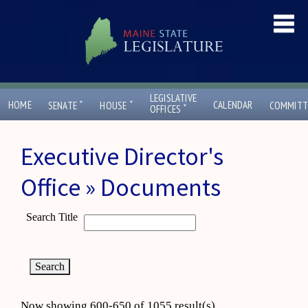
LEGISLATIVE
ˇ
ˇ
HOME
CALENDAR
SENATE
HOUSE
COMMITT
ˇ
OFFICES
Executive Director's
Office » Documents
Search Title
Now showing 600-650 of 1055 result(s)