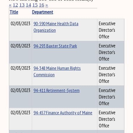
«
12
13
14
15
16
»
Title
Department
02/03/2023
90-590 Maine Health Data
Executive
Organization
Director's
Office
02/03/2023
94-293 Baxter State Park
Executive
Director's
Office
02/03/2023
94-348 Maine Human Rights
Executive
Commission
Director's
Office
02/03/2023
94-411 Retirement-System
Executive
Director's
Office
02/03/2023
94-457 Finance Authority of Maine
Executive
Director's
Office