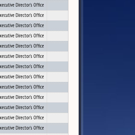
xecutive Director's Office
xecutive Director's Office
xecutive Director's Office
xecutive Director's Office
xecutive Director's Office
xecutive Director's Office
xecutive Director's Office
xecutive Director's Office
xecutive Director's Office
xecutive Director's Office
xecutive Director's Office
xecutive Director's Office
xecutive Director's Office