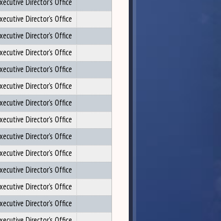
xecutive Director's Office
xecutive Director's Office
xecutive Director's Office
xecutive Director's Office
xecutive Director's Office
xecutive Director's Office
xecutive Director's Office
xecutive Director's Office
xecutive Director's Office
xecutive Director's Office
xecutive Director's Office
xecutive Director's Office
xecutive Director's Office
xecutive Director's Office