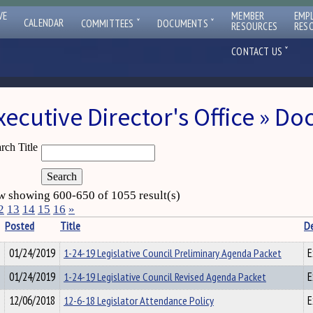
VE
MEMBER
EMP
ˇ
ˇ
CALENDAR
COMMITTEES
DOCUMENTS
RESOURCES
RES
ˇ
CONTACT US
xecutive Director's Office » D
rch Title
 showing 600-650 of 1055 result(s)
2
13
14
15
16
»
Posted
Title
D
01/24/2019
1-24-19 Legislative Council Preliminary Agenda Packet
E
01/24/2019
1-24-19 Legislative Council Revised Agenda Packet
E
12/06/2018
12-6-18 Legislator Attendance Policy
E