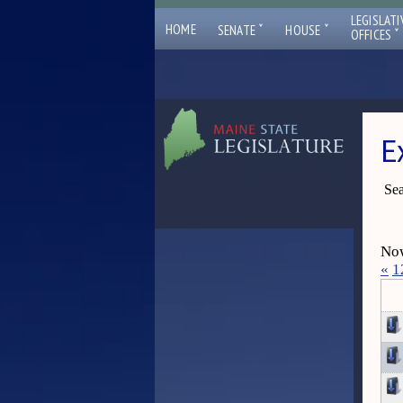
LEGISLATI
ˇ
ˇ
HOME
SENATE
HOUSE
ˇ
OFFICES
E
Sea
Now
«
1