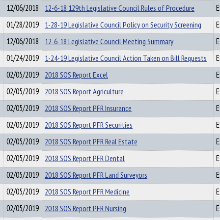
12/06/2018
12-6-18 129th Legislative Council Rules of Procedure
E
01/28/2019
1-28-19 Legislative Council Policy on Security Screening
E
12/06/2018
12-6-18 Legislative Council Meeting Summary
E
01/24/2019
1-24-19 Legislative Council Action Taken on Bill Requests
E
02/05/2019
2018 SOS Report Excel
E
02/05/2019
2018 SOS Report Agriculture
E
02/05/2019
2018 SOS Report PFR Insurance
E
02/05/2019
2018 SOS Report PFR Securities
E
02/05/2019
2018 SOS Report PFR Real Estate
E
02/05/2019
2018 SOS Report PFR Dental
E
02/05/2019
2018 SOS Report PFR Land Surveyors
E
02/05/2019
2018 SOS Report PFR Medicine
E
02/05/2019
2018 SOS Report PFR Nursing
E