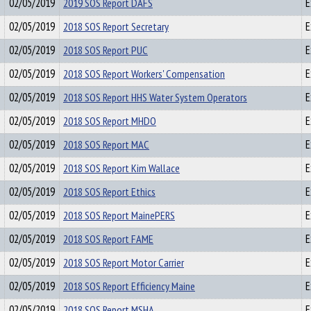
02/05/2019
2019 SOS Report DAFS
E
02/05/2019
2018 SOS Report Secretary
E
02/05/2019
2018 SOS Report PUC
E
02/05/2019
2018 SOS Report Workers' Compensation
E
02/05/2019
2018 SOS Report HHS Water System Operators
E
02/05/2019
2018 SOS Report MHDO
E
02/05/2019
2018 SOS Report MAC
E
02/05/2019
2018 SOS Report Kim Wallace
E
02/05/2019
2018 SOS Report Ethics
E
02/05/2019
2018 SOS Report MainePERS
E
02/05/2019
2018 SOS Report FAME
E
02/05/2019
2018 SOS Report Motor Carrier
E
02/05/2019
2018 SOS Report Efficiency Maine
E
02/05/2019
2018 SOS Report MSHA
E