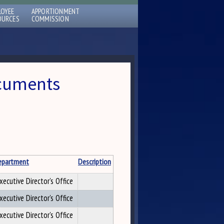
LOYEE
APPORTIONMENT
OURCES
COMMISSION
ocuments
epartment
Description
xecutive Director's Office
xecutive Director's Office
xecutive Director's Office