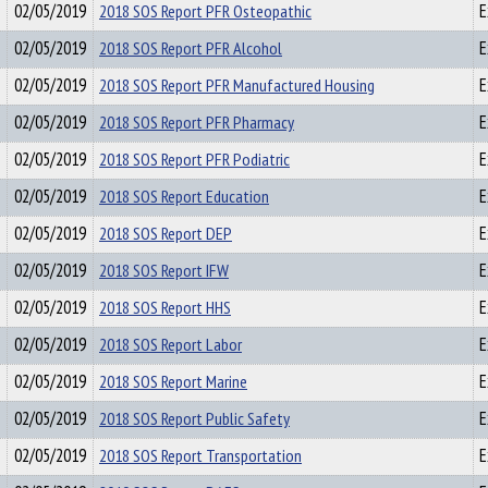
02/05/2019
2018 SOS Report PFR Osteopathic
E
02/05/2019
2018 SOS Report PFR Alcohol
E
02/05/2019
2018 SOS Report PFR Manufactured Housing
E
02/05/2019
2018 SOS Report PFR Pharmacy
E
02/05/2019
2018 SOS Report PFR Podiatric
E
02/05/2019
2018 SOS Report Education
E
02/05/2019
2018 SOS Report DEP
E
02/05/2019
2018 SOS Report IFW
E
02/05/2019
2018 SOS Report HHS
E
02/05/2019
2018 SOS Report Labor
E
02/05/2019
2018 SOS Report Marine
E
02/05/2019
2018 SOS Report Public Safety
E
02/05/2019
2018 SOS Report Transportation
E