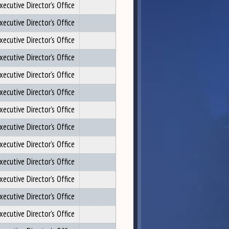
xecutive Director's Office
xecutive Director's Office
xecutive Director's Office
xecutive Director's Office
xecutive Director's Office
xecutive Director's Office
xecutive Director's Office
xecutive Director's Office
xecutive Director's Office
xecutive Director's Office
xecutive Director's Office
xecutive Director's Office
xecutive Director's Office