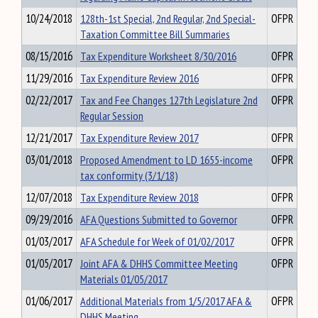
10/24/2018
128th-1st Special, 2nd Regular, 2nd Special-
OFPR
Taxation Committee Bill Summaries
08/15/2016
Tax Expenditure Worksheet 8/30/2016
OFPR
11/29/2016
Tax Expenditure Review 2016
OFPR
02/22/2017
Tax and Fee Changes 127th Legislature 2nd
OFPR
Regular Session
12/21/2017
Tax Expenditure Review 2017
OFPR
03/01/2018
Proposed Amendment to LD 1655-income
OFPR
tax conformity (3/1/18)
12/07/2018
Tax Expenditure Review 2018
OFPR
09/29/2016
AFA Questions Submitted to Governor
OFPR
01/03/2017
AFA Schedule for Week of 01/02/2017
OFPR
01/05/2017
Joint AFA & DHHS Committee Meeting
OFPR
Materials 01/05/2017
01/06/2017
Additional Materials from 1/5/2017 AFA &
OFPR
DHHS Meeting