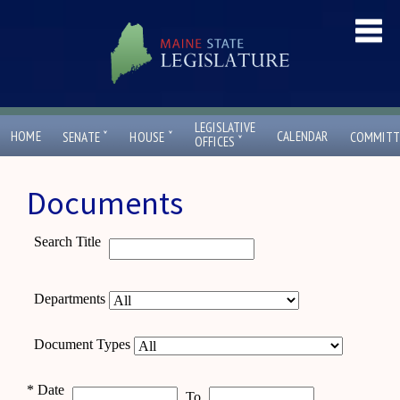
LEGISLATIVE
ˇ
ˇ
HOME
CALENDAR
SENATE
HOUSE
COMMITT
ˇ
OFFICES
Documents
Search Title
Departments
Document Types
*
Date
To