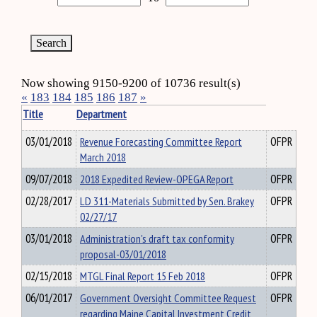
Now showing 9150-9200 of 10736 result(s)
«
183
184
185
186
187
»
Title
Department
03/01/2018
Revenue Forecasting Committee Report
OFPR
March 2018
09/07/2018
2018 Expedited Review-OPEGA Report
OFPR
02/28/2017
LD 311-Materials Submitted by Sen. Brakey
OFPR
02/27/17
03/01/2018
Administration's draft tax conformity
OFPR
proposal-03/01/2018
02/15/2018
MTGL Final Report 15 Feb 2018
OFPR
06/01/2017
Government Oversight Committee Request
OFPR
regarding Maine Capital Investment Credit