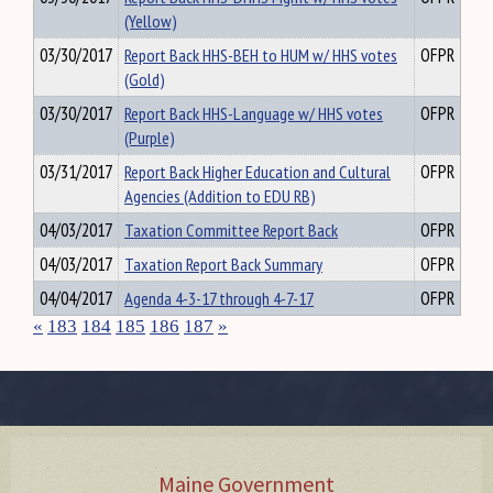
(Yellow)
03/30/2017
Report Back HHS-BEH to HUM w/ HHS votes
OFPR
(Gold)
03/30/2017
Report Back HHS-Language w/ HHS votes
OFPR
(Purple)
03/31/2017
Report Back Higher Education and Cultural
OFPR
Agencies (Addition to EDU RB)
04/03/2017
Taxation Committee Report Back
OFPR
04/03/2017
Taxation Report Back Summary
OFPR
04/04/2017
Agenda 4-3-17 through 4-7-17
OFPR
«
183
184
185
186
187
»
Maine Government