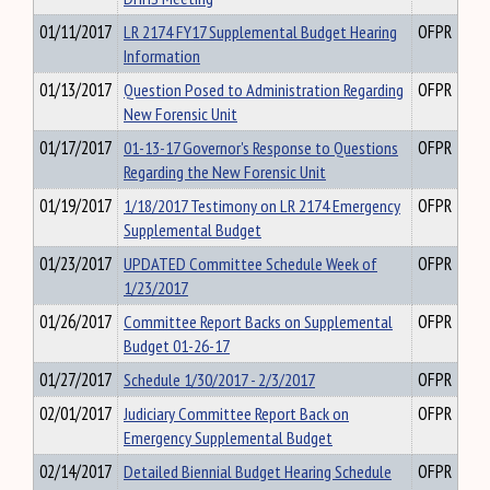
01/11/2017
LR 2174 FY17 Supplemental Budget Hearing
OFPR
Information
01/13/2017
Question Posed to Administration Regarding
OFPR
New Forensic Unit
01/17/2017
01-13-17 Governor's Response to Questions
OFPR
Regarding the New Forensic Unit
01/19/2017
1/18/2017 Testimony on LR 2174 Emergency
OFPR
Supplemental Budget
01/23/2017
UPDATED Committee Schedule Week of
OFPR
1/23/2017
01/26/2017
Committee Report Backs on Supplemental
OFPR
Budget 01-26-17
01/27/2017
Schedule 1/30/2017 - 2/3/2017
OFPR
02/01/2017
Judiciary Committee Report Back on
OFPR
Emergency Supplemental Budget
02/14/2017
Detailed Biennial Budget Hearing Schedule
OFPR