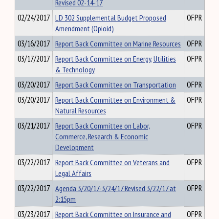
Revised 02-14-17
02/24/2017
LD 302 Supplemental Budget Proposed
OFPR
Amendment (Opioid)
03/16/2017
Report Back Committee on Marine Resources
OFPR
03/17/2017
Report Back Committee on Energy, Utilities
OFPR
& Technology
03/20/2017
Report Back Committee on Transportation
OFPR
03/20/2017
Report Back Committee on Environment &
OFPR
Natural Resources
03/21/2017
Report Back Committee on Labor,
OFPR
Commerce, Research & Economic
Development
03/22/2017
Report Back Committee on Veterans and
OFPR
Legal Affairs
03/22/2017
Agenda 3/20/17-3/24/17 Revised 3/22/17 at
OFPR
2:15pm
03/23/2017
Report Back Committee on Insurance and
OFPR