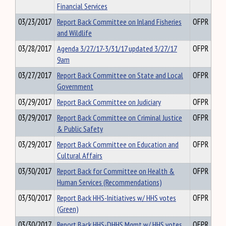
Financial Services
03/23/2017
Report Back Committee on Inland Fisheries
OFPR
and Wildlife
03/28/2017
Agenda 3/27/17-3/31/17 updated 3/27/17
OFPR
9am
03/27/2017
Report Back Committee on State and Local
OFPR
Government
03/29/2017
Report Back Committee on Judiciary
OFPR
03/29/2017
Report Back Committee on Criminal Justice
OFPR
& Public Safety
03/29/2017
Report Back Committee on Education and
OFPR
Cultural Affairs
03/30/2017
Report Back for Committee on Health &
OFPR
Human Services (Recommendations)
03/30/2017
Report Back HHS-Initiatives w/ HHS votes
OFPR
(Green)
03/30/2017
Report Back HHS-DHHS Mgmt w/ HHS votes
OFPR