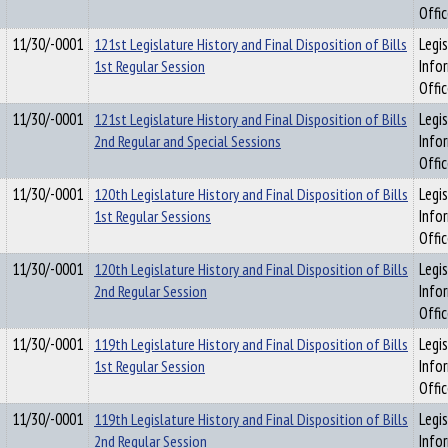
Offi
11/30/-0001
121st Legislature History and Final Disposition of Bills
Legis
1st Regular Session
Info
Offi
11/30/-0001
121st Legislature History and Final Disposition of Bills
Legis
2nd Regular and Special Sessions
Info
Offi
11/30/-0001
120th Legislature History and Final Disposition of Bills
Legis
1st Regular Sessions
Info
Offi
11/30/-0001
120th Legislature History and Final Disposition of Bills
Legis
2nd Regular Session
Info
Offi
11/30/-0001
119th Legislature History and Final Disposition of Bills
Legis
1st Regular Session
Info
Offi
11/30/-0001
119th Legislature History and Final Disposition of Bills
Legis
2nd Regular Session
Info