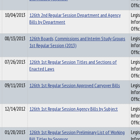
Offi
10/04/2013
126th 2nd Regular Session Department and Agency
Legis
Bills by Department
Info
Offi
08/13/2013
126th Boards, Commissions and Interim Study Groups
Legis
1st Regular Session (2013)
Info
Offi
07/26/2013
126th 1st Regular Session Titles and Sections of
Legis
Enacted Laws
Info
Offi
09/11/2013
126th 1st Regular Session Approved Carryover Bills
Legis
Info
Offi
12/14/2012
126th 1st Regular Session Agency Bills by Subject
Legis
Info
Offi
01/28/2013
126th 1st Regular Session Preliminary List of Working
Legis
Bill Titles by Sponsor
Info