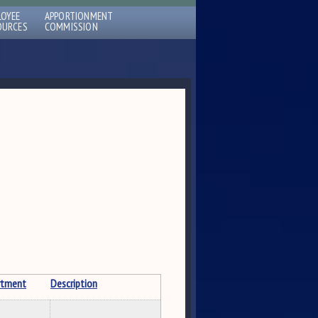
LOYEE
APPORTIONMENT
OURCES
COMMISSION
rtment
Description