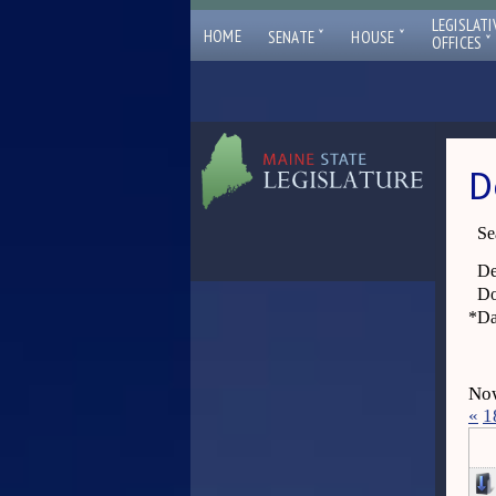
LEGISLATI
ˇ
ˇ
HOME
SENATE
HOUSE
ˇ
OFFICES
D
Se
De
Do
*
Da
Now
«
1