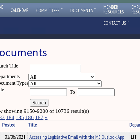
VE
MEMBER
EMP
ˇ
ˇ
CALENDAR
COMMITTEES
DOCUMENTS
RESOURCES
RES
ˇ
CONTACT US
ocuments
arch Title
partments
cument Types
te
To
 showing 9150-9200 of 10736 result(s)
83
184
185
186
187
»
Posted
Title
Depa
01/06/2021
Accessing Legislative Email with the MS Outlook App
LIT