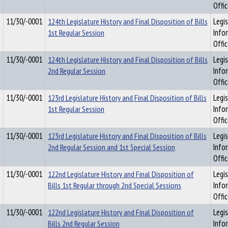
Offi
11/30/-0001
124th Legislature History and Final Disposition of Bills
Legis
1st Regular Session
Info
Offi
11/30/-0001
124th Legislature History and Final Disposition of Bills
Legis
2nd Regular Session
Info
Offi
11/30/-0001
123rd Legislature History and Final Disposition of Bills
Legis
1st Regular Session
Info
Offi
11/30/-0001
123rd Legislature History and Final Disposition of Bills
Legis
2nd Regular Session and 1st Special Session
Info
Offi
11/30/-0001
122nd Legislature History and Final Disposition of
Legis
Bills 1st Regular through 2nd Special Sessions
Info
Offi
11/30/-0001
122nd Legislature History and Final Disposition of
Legis
Bills 2nd Regular Session
Info