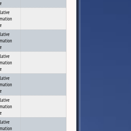
ce
lative
rmation
ce
lative
rmation
ce
lative
rmation
ce
lative
rmation
ce
lative
rmation
ce
lative
rmation