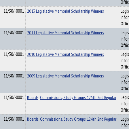
Offi
11/30/-0001
2013 Legislative Memorial Scholarship Winners
Legis
Info
Offi
11/30/-0001
2011 Legislative Memorial Scholarship Winners
Legis
Info
Offi
11/30/-0001
2010 Legislative Memorial Scholarship Winners
Legis
Info
Offi
11/30/-0001
2009 Legislative Memorial Scholarship Winners
Legis
Info
Offi
11/30/-0001
Boards, Commissions, Study Groups 125th 2nd Regular
Legis
Info
Offi
11/30/-0001
Boards, Commissions, Study Groups 124th 2nd Regular
Legis
Info