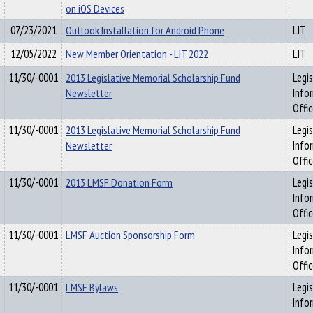
on iOS Devices
07/23/2021
Outlook Installation for Android Phone
LIT
12/05/2022
New Member Orientation - LIT 2022
LIT
11/30/-0001
2013 Legislative Memorial Scholarship Fund
Legis
Newsletter
Info
Offi
11/30/-0001
2013 Legislative Memorial Scholarship Fund
Legis
Newsletter
Info
Offi
11/30/-0001
2013 LMSF Donation Form
Legis
Info
Offi
11/30/-0001
LMSF Auction Sponsorship Form
Legis
Info
Offi
11/30/-0001
LMSF Bylaws
Legis
Info