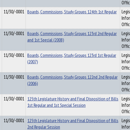
Offi
11/30/-0001
Boards, Commissions, Study Groups 124th 1st Regular
Legis
Info
Offi
11/30/-0001
Boards, Commissions, Study Groups 123rd 2nd Regular
Legis
and 1st Special (2008)
Info
Offi
11/30/-0001
Boards, Commissions, Study Groups 123rd 1st Regular
Legis
(2007)
Info
Offi
11/30/-0001
Boards, Commissions, Study Groups 122nd 2nd Regular
Legis
(2006)
Info
Offi
11/30/-0001
125th Legislature History and Final Disposition of Bills
Legis
1st Regular and 1st Special Session
Info
Offi
11/30/-0001
125th Legislature History and Final Disposition of Bills
Legis
2nd Regular Session
Info