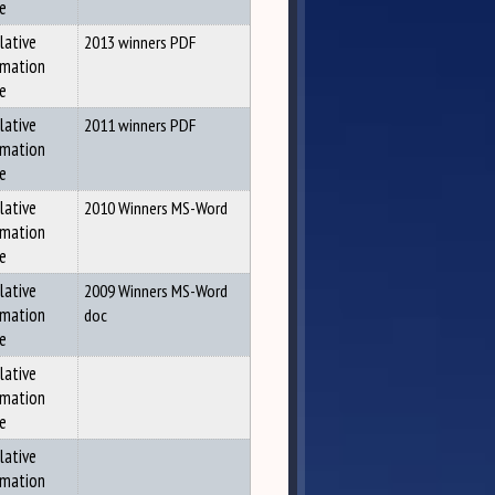
ce
lative
2013 winners PDF
rmation
ce
lative
2011 winners PDF
rmation
ce
lative
2010 Winners MS-Word
rmation
ce
lative
2009 Winners MS-Word
rmation
doc
ce
lative
rmation
ce
lative
rmation