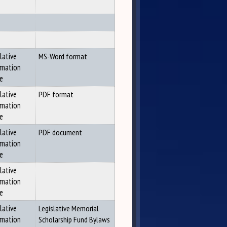
lative
MS-Word format
rmation
ce
lative
PDF format
rmation
ce
lative
PDF document
rmation
ce
lative
rmation
ce
lative
Legislative Memorial
rmation
Scholarship Fund Bylaws