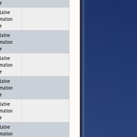
ce
lative
rmation
ce
lative
rmation
ce
lative
rmation
ce
lative
rmation
ce
lative
rmation
ce
lative
rmation