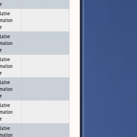
ce
lative
rmation
ce
lative
rmation
ce
lative
rmation
ce
lative
rmation
ce
lative
rmation
ce
lative
rmation