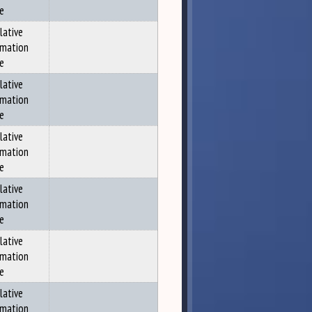
ce
lative
rmation
ce
lative
rmation
ce
lative
rmation
ce
lative
rmation
ce
lative
rmation
ce
lative
rmation