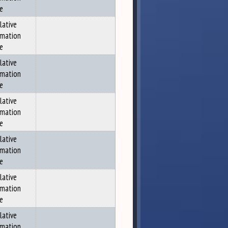
ce
lative
rmation
ce
lative
rmation
ce
lative
rmation
ce
lative
rmation
ce
lative
rmation
ce
lative
rmation