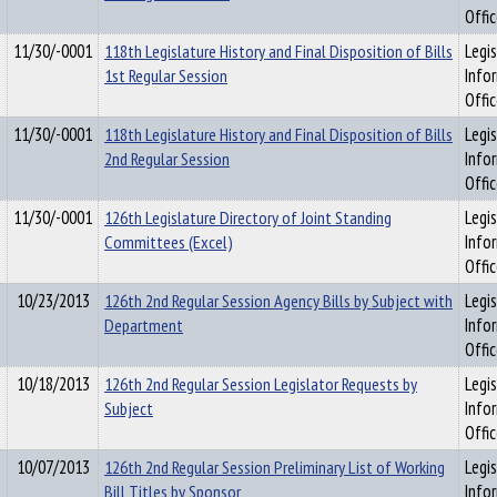
Offi
11/30/-0001
118th Legislature History and Final Disposition of Bills
Legis
1st Regular Session
Info
Offi
11/30/-0001
118th Legislature History and Final Disposition of Bills
Legis
2nd Regular Session
Info
Offi
11/30/-0001
126th Legislature Directory of Joint Standing
Legis
Committees (Excel)
Info
Offi
10/23/2013
126th 2nd Regular Session Agency Bills by Subject with
Legis
Department
Info
Offi
10/18/2013
126th 2nd Regular Session Legislator Requests by
Legis
Subject
Info
Offi
10/07/2013
126th 2nd Regular Session Preliminary List of Working
Legis
Bill Titles by Sponsor
Info