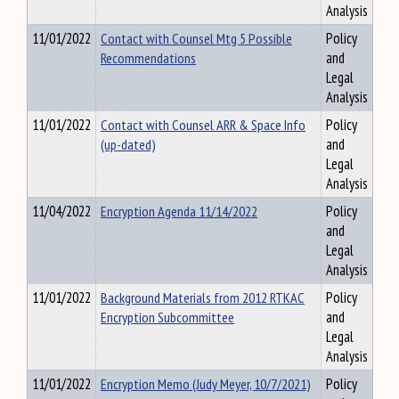
Analysis
11/01/2022
Contact with Counsel Mtg 5 Possible
Policy
Recommendations
and
Legal
Analysis
11/01/2022
Contact with Counsel ARR & Space Info
Policy
(up-dated)
and
Legal
Analysis
11/04/2022
Encryption Agenda 11/14/2022
Policy
and
Legal
Analysis
11/01/2022
Background Materials from 2012 RTKAC
Policy
Encryption Subcommittee
and
Legal
Analysis
11/01/2022
Encryption Memo (Judy Meyer, 10/7/2021)
Policy