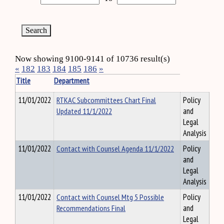
Now showing 9100-9141 of 10736 result(s)
«
182
183
184
185
186
»
Title
Department
11/01/2022
RTKAC Subcommittees Chart Final
Policy
Updated 11/1/2022
and
Legal
Analysis
11/01/2022
Contact with Counsel Agenda 11/1/2022
Policy
and
Legal
Analysis
11/01/2022
Contact with Counsel Mtg 5 Possible
Policy
Recommendations Final
and
Legal