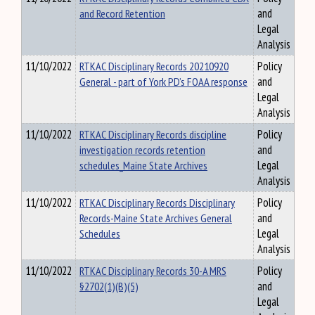
and Record Retention
and
Legal
Analysis
11/10/2022
RTKAC Disciplinary Records 20210920
Policy
General - part of York PD’s FOAA response
and
Legal
Analysis
11/10/2022
RTKAC Disciplinary Records discipline
Policy
investigation records retention
and
schedules_Maine State Archives
Legal
Analysis
11/10/2022
RTKAC Disciplinary Records Disciplinary
Policy
Records-Maine State Archives General
and
Schedules
Legal
Analysis
11/10/2022
RTKAC Disciplinary Records 30-A MRS
Policy
§2702(1)(B)(5)
and
Legal