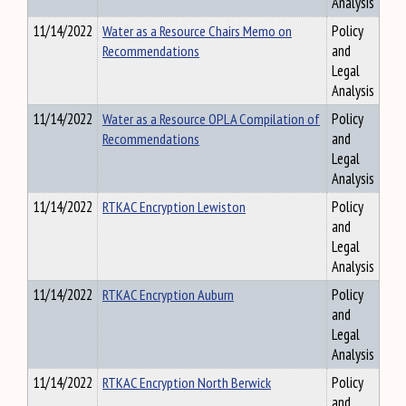
Analysis
11/14/2022
Water as a Resource Chairs Memo on
Policy
Recommendations
and
Legal
Analysis
11/14/2022
Water as a Resource OPLA Compilation of
Policy
Recommendations
and
Legal
Analysis
11/14/2022
RTKAC Encryption Lewiston
Policy
and
Legal
Analysis
11/14/2022
RTKAC Encryption Auburn
Policy
and
Legal
Analysis
11/14/2022
RTKAC Encryption North Berwick
Policy
and