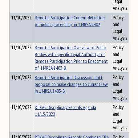
Legal
Analysis
11/10/2022
Remote Participation Current definition
Policy
of “public proceeding” in 1 MRSA §402
and
Legal
Analysis
11/10/2022
Remote Participation Overview of Public
Policy
Bodies with Specific Legal Authority for
and
Remote Participation Prior to Enactment
Legal
of 1 MRSA §403-B
Analysis
11/10/2022
Remote Participation Discussion draft
Policy
proposal to make changes to current law
and
in 1 MRSA §403-B
Legal
Analysis
11/10/2022
RTKAC Disciplinary Records Agenda
Policy
11/15/2022
and
Legal
Analysis
11/10/2022
RTKAC Disciplinary Records Combined CBA
Policy