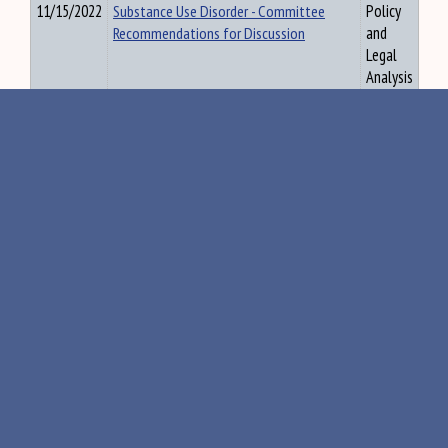
11/15/2022
Substance Use Disorder - Committee
Policy
Recommendations for Discussion
and
Legal
Analysis
11/15/2022
Report of the Commission to Increase
Policy
Housing Opportunities in Maine by
and
Studying Land Use Regulations and Short-
Legal
term Rentals
Analysis
11/15/2022
RTKAC - Meeting Agenda 11.16.22
Policy
and
Legal
Analysis
11/15/2022
RTKAC - Chart with exceptions
Policy
and
Legal
Analysis
11/15/2022
RTKAC - Responses re Ref Nos 79 to 94
Policy
and
Legal