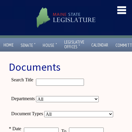
LEGISLATIVE
ˇ
ˇ
HOME
CALENDAR
SENATE
HOUSE
COMMITT
ˇ
OFFICES
Documents
Search Title
Departments
Document Types
*
Date
To