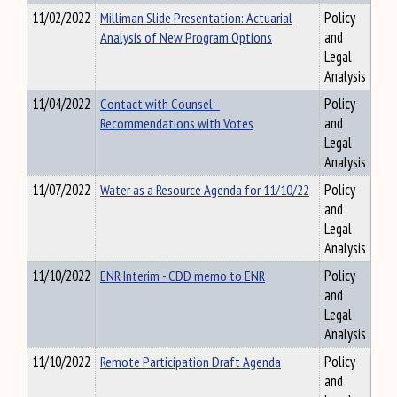
11/02/2022
Milliman Slide Presentation: Actuarial
Policy
Analysis of New Program Options
and
Legal
Analysis
11/04/2022
Contact with Counsel -
Policy
Recommendations with Votes
and
Legal
Analysis
11/07/2022
Water as a Resource Agenda for 11/10/22
Policy
and
Legal
Analysis
11/10/2022
ENR Interim - CDD memo to ENR
Policy
and
Legal
Analysis
11/10/2022
Remote Participation Draft Agenda
Policy
and