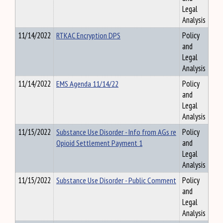
Legal
Analysis
11/14/2022
RTKAC Encryption DPS
Policy
and
Legal
Analysis
11/14/2022
EMS Agenda 11/14/22
Policy
and
Legal
Analysis
11/15/2022
Substance Use Disorder - Info from AGs re
Policy
Opioid Settlement Payment 1
and
Legal
Analysis
11/15/2022
Substance Use Disorder - Public Comment
Policy
and
Legal
Analysis