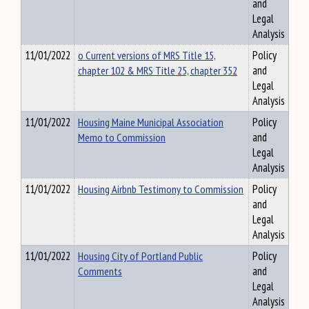
and
Legal
Analysis
11/01/2022
o Current versions of MRS Title 15,
Policy
chapter 102 & MRS Title 25, chapter 352
and
Legal
Analysis
11/01/2022
Housing Maine Municipal Association
Policy
Memo to Commission
and
Legal
Analysis
11/01/2022
Housing Airbnb Testimony to Commission
Policy
and
Legal
Analysis
11/01/2022
Housing City of Portland Public
Policy
Comments
and
Legal
Analysis