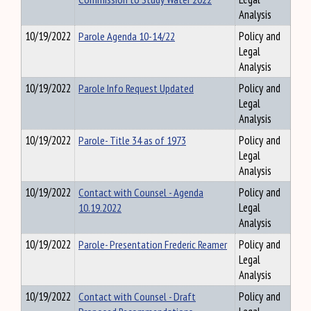
Analysis
10/19/2022
Parole Agenda 10-14/22
Policy and
Legal
Analysis
10/19/2022
Parole Info Request Updated
Policy and
Legal
Analysis
10/19/2022
Parole- Title 34 as of 1973
Policy and
Legal
Analysis
10/19/2022
Contact with Counsel - Agenda
Policy and
10.19.2022
Legal
Analysis
10/19/2022
Parole- Presentation Frederic Reamer
Policy and
Legal
Analysis
10/19/2022
Contact with Counsel - Draft
Policy and