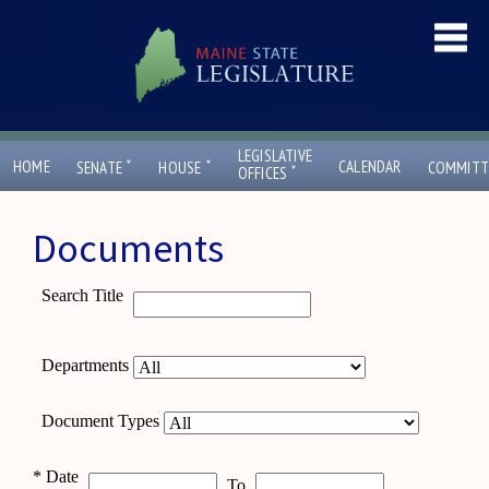
LEGISLATIVE
ˇ
ˇ
HOME
CALENDAR
SENATE
HOUSE
COMMITT
ˇ
OFFICES
Documents
Search Title
Departments
Document Types
*
Date
To