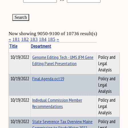
Now showing 9050-9100 of 10736 result(s)
«
181
182
183
184
185
»
Title
Department
10/19/2022
Genome Editing Tech - UMS JFM Gene
Policy and
Editing Panel Presentation
Legal
Analysis
10/19/2022
Final.Agenda.oct19
Policy and
Legal
Analysis
10/19/2022
Indivdual Commission Member
Policy and
Recommendations
Legal
Analysis
10/19/2022
State Severence Tax Overview Maine
Policy and
Commission to Study Water 2022
Legal