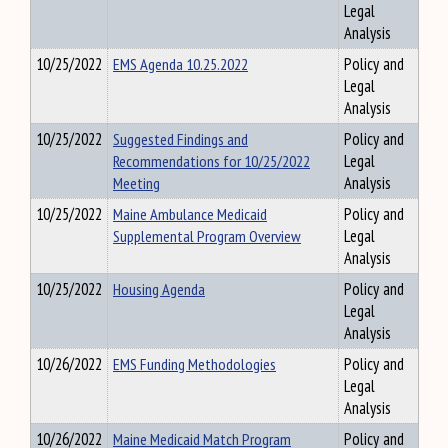
Legal
Analysis
10/25/2022
EMS Agenda 10.25.2022
Policy and
Legal
Analysis
10/25/2022
Suggested Findings and
Policy and
Recommendations for 10/25/2022
Legal
Meeting
Analysis
10/25/2022
Maine Ambulance Medicaid
Policy and
Supplemental Program Overview
Legal
Analysis
10/25/2022
Housing Agenda
Policy and
Legal
Analysis
10/26/2022
EMS Funding Methodologies
Policy and
Legal
Analysis
10/26/2022
Maine Medicaid Match Program
Policy and