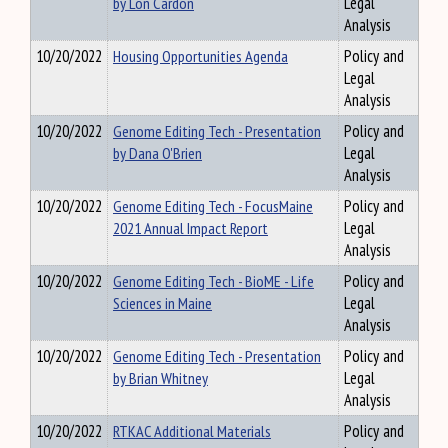
by Lon Cardon
Legal
Analysis
10/20/2022
Housing Opportunities Agenda
Policy and
Legal
Analysis
10/20/2022
Genome Editing Tech - Presentation
Policy and
by Dana O'Brien
Legal
Analysis
10/20/2022
Genome Editing Tech - FocusMaine
Policy and
2021 Annual Impact Report
Legal
Analysis
10/20/2022
Genome Editing Tech - BioME - Life
Policy and
Sciences in Maine
Legal
Analysis
10/20/2022
Genome Editing Tech - Presentation
Policy and
by Brian Whitney
Legal
Analysis
10/20/2022
RTKAC Additional Materials
Policy and