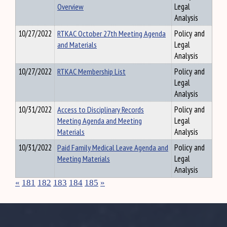
Overview
Legal
Analysis
10/27/2022
RTKAC October 27th Meeting Agenda
Policy and
and Materials
Legal
Analysis
10/27/2022
RTKAC Membership List
Policy and
Legal
Analysis
10/31/2022
Access to Disciplinary Records
Policy and
Meeting Agenda and Meeting
Legal
Materials
Analysis
10/31/2022
Paid Family Medical Leave Agenda and
Policy and
Meeting Materials
Legal
Analysis
«
181
182
183
184
185
»