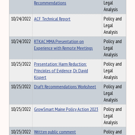
Recommendations
Legal
Analysis
10/24/2022
ACF Technical Report
Policy and
Legal
Analysis
10/24/2022
RTKAC MMA Presentation on
Policy and
Experience with Remote Meetings
Legal
Analysis
10/25/2022
Presentation: Harm Reduction:
Policy and
Principles of Evidence, Dr. David
Legal
Kispert
Analysis
10/25/2022
Draft Recommendations Worksheet
Policy and
Legal
Analysis
10/25/2022
GrowSmart Maine Policy Action 2023
Policy and
Legal
Analysis
10/25/2022
Written public comment
Policy and