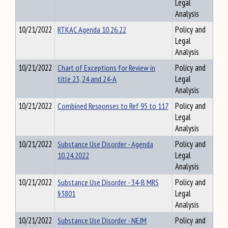
Legal
Analysis
10/21/2022
RTKAC Agenda 10.26.22
Policy and
Legal
Analysis
10/21/2022
Chart of Exceptions for Review in
Policy and
title 23, 24 and 24-A
Legal
Analysis
10/21/2022
Combined Responses to Ref 95 to 117
Policy and
Legal
Analysis
10/21/2022
Substance Use Disorder - Agenda
Policy and
10.24.2022
Legal
Analysis
10/21/2022
Substance Use Disorder - 34-B MRS
Policy and
§3801
Legal
Analysis
10/21/2022
Substance Use Disorder - NEJM
Policy and