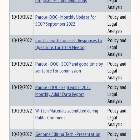
Proposed Recommendations
Legal
Analysis
10/19/2022
Parole- DOC - Monthly Update for
Policy and
SCCP September 2022
Legal
Analysis
10/19/2022
Contact with Counsel - Responses to
Policy and
Questions for 10.19 Meeting
Legal
Analysis
10/19/2022
Parole - DOC - SCCP and good time by
Policy and
sentence for commission
Legal
Analysis
10/19/2022
Parole - DOC - September 2022
Policy and
Monthly Adult Data Report
Legal
Analysis
10/20/2022
Written Materials submitted during
Policy and
Public Comment
Legal
Analysis
10/20/2022
Genome Editing Tech - Presentation
Policy and