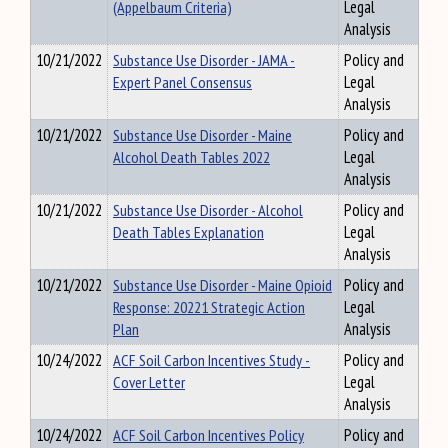
(Appelbaum Criteria)
Legal
Analysis
10/21/2022
Substance Use Disorder - JAMA -
Policy and
Expert Panel Consensus
Legal
Analysis
10/21/2022
Substance Use Disorder - Maine
Policy and
Alcohol Death Tables 2022
Legal
Analysis
10/21/2022
Substance Use Disorder - Alcohol
Policy and
Death Tables Explanation
Legal
Analysis
10/21/2022
Substance Use Disorder - Maine Opioid
Policy and
Response: 20221 Strategic Action
Legal
Plan
Analysis
10/24/2022
ACF Soil Carbon Incentives Study -
Policy and
Cover Letter
Legal
Analysis
10/24/2022
ACF Soil Carbon Incentives Policy
Policy and