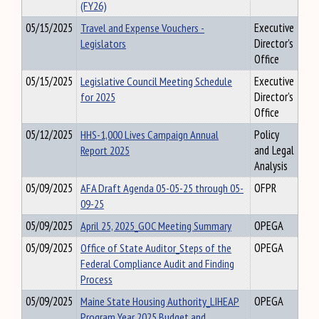
(FY26)
05/15/2025
Travel and Expense Vouchers -
Executive
Legislators
Director's
Office
05/15/2025
Legislative Council Meeting Schedule
Executive
for 2025
Director's
Office
05/12/2025
HHS-1,000 Lives Campaign Annual
Policy
Report 2025
and Legal
Analysis
05/09/2025
AFA Draft Agenda 05-05-25 through 05-
OFPR
09-25
05/09/2025
April 25, 2025_GOC Meeting Summary
OPEGA
05/09/2025
Office of State Auditor_Steps of the
OPEGA
Federal Compliance Audit and Finding
Process
05/09/2025
Maine State Housing Authority_LIHEAP
OPEGA
Program Year 2025 Budget and