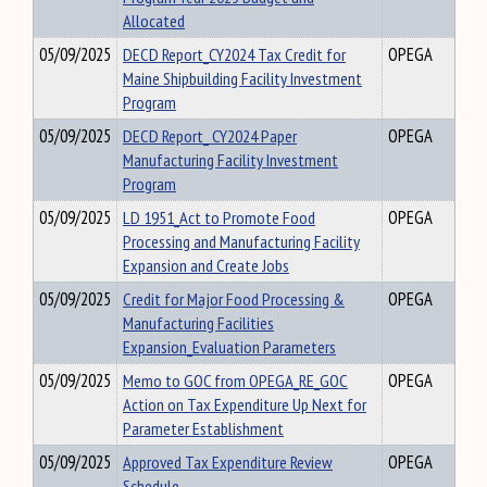
Allocated
05/09/2025
DECD Report_CY2024 Tax Credit for
OPEGA
Maine Shipbuilding Facility Investment
Program
05/09/2025
DECD Report_ CY2024 Paper
OPEGA
Manufacturing Facility Investment
Program
05/09/2025
LD 1951_Act to Promote Food
OPEGA
Processing and Manufacturing Facility
Expansion and Create Jobs
05/09/2025
Credit for Major Food Processing &
OPEGA
Manufacturing Facilities
Expansion_Evaluation Parameters
05/09/2025
Memo to GOC from OPEGA_RE_GOC
OPEGA
Action on Tax Expenditure Up Next for
Parameter Establishment
05/09/2025
Approved Tax Expenditure Review
OPEGA
Schedule