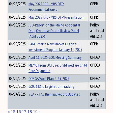
04/28/2025
May 2025 RFC - MRS OTP
OFPR
Recommendationss
04/28/2025
May 2025 RFC - MRS OTP Presentation
OFPR
04/28/2025
JUD-Report of the Maine Accidental
Policy
Drug Overdose Death Review Panel
and Legal
(April 2025)
Analysis
04/28/2025
FAME-Maine New Markets Capital
OFPR
Investment Program January 31, 2025
04/25/2025
April 11, 2025 GOC Meeting Summary
OPEGA
04/25/2025
MEMO From OCFS re: Child Welfare Child
OPEGA
Care Payments
04/25/2025
OPEGA Work Plan 4-25-2025
OPEGA
04/25/2025
GOC 132nd Legislation Tracking
OPEGA
04/24/2025
VLA - PTAC Biennial Report Updated
Policy
and Legal
Analysis
«
15
16
17
18
19
»