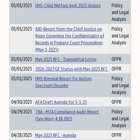
05/01/2025
HHS-Child Welfare April 2025 Update
Policy
and Legal
Analysis
05/01/2025
JUD-Report from the Chief Justice on
Policy
Rules Governing the Confidentiality of
and Legal
Records in Probate Court Proceedings
Analysis
(May 1, 2025)
05/01/2025
May 2025 RFC - Transmittal Letter
OFPR
05/01/2025
2026-2027 GF Status with May 2025 RFC
OFPR
05/01/2025
HHS-Biennial Report for Autism
Policy
Spectrum Disorder
and Legal
Analysis
04/30/2025
AFA Draft Agenda for 5-1-25
OFPR
04/29/2025
TRA - MTA Compliance Audit Report
Policy
(Sep-Nov), 4.18.2025
and Legal
Analysis
04/28/2025
May 2025 RFC - Agenda
OFPR