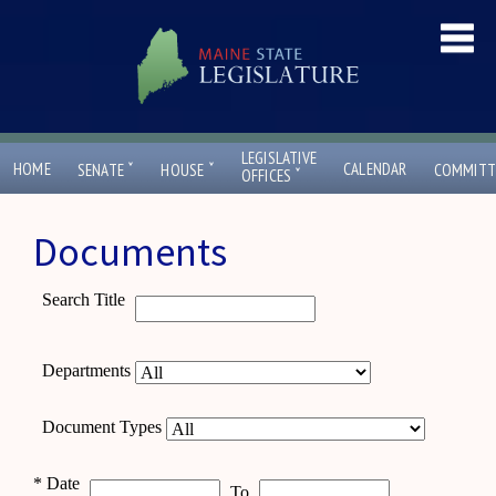
LEGISLATIVE
ˇ
ˇ
HOME
CALENDAR
SENATE
HOUSE
COMMITT
ˇ
OFFICES
Documents
Search Title
Departments
Document Types
*
Date
To