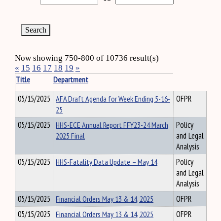
Now showing 750-800 of 10736 result(s)
«
15
16
17
18
19
»
Title
Department
05/15/2025
AFA Draft Agenda for Week Ending 5-16-
OFPR
25
05/15/2025
HHS-ECE Annual Report FFY23-24 March
Policy
2025 Final
and Legal
Analysis
05/15/2025
HHS-Fatality Data Update – May 14
Policy
and Legal
Analysis
05/15/2025
Financial Orders May 13 & 14, 2025
OFPR
05/15/2025
Financial Orders May 13 & 14, 2025
OFPR