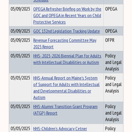
05/09/2025
OPEGA Refresher Briefing on Work by the
OPEGA
GOC and OPEGA in Recent Years on Child
Protective Services
05/09/2025
GOC 132nd Legislation Tracking Update
OPEGA
05/09/2025
Revenue Forecasting Committee May
OFPR
2025 Report
05/05/2025
HHS- 2025-2026 Biennial Plan for Adults
Policy
with Intellectual Disabilities or Autism
and Legal
Analysis
05/05/2025
HHS-Annual Report on Maine's System
Policy
of Support for Adults with Intellectual
and Legal
and Developmental Disabilities or
Analysis
Autism
05/05/2025
HHS-Alumni Transition Grant Program
Policy
(ATGP) Report
and Legal
Analysis
05/05/2025
HHS-Children's Advocacy Cetner
Policy