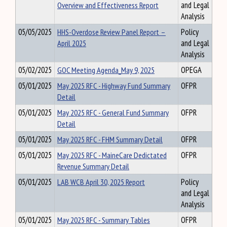
Overview and Effectiveness Report
and Legal
Analysis
05/05/2025
HHS-Overdose Review Panel Report –
Policy
April 2025
and Legal
Analysis
05/02/2025
GOC Meeting Agenda_May 9, 2025
OPEGA
05/01/2025
May 2025 RFC - Highway Fund Summary
OFPR
Detail
05/01/2025
May 2025 RFC - General Fund Summary
OFPR
Detail
05/01/2025
May 2025 RFC - FHM Summary Detail
OFPR
05/01/2025
May 2025 RFC - MaineCare Dedictated
OFPR
Revenue Summary Detail
05/01/2025
LAB WCB April 30, 2025 Report
Policy
and Legal
Analysis
05/01/2025
May 2025 RFC - Summary Tables
OFPR