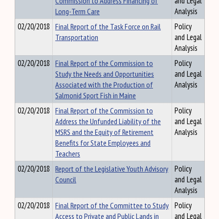
Commission to Address Financing of
and Legal
Long-Term Care
Analysis
02/20/2018
Final Report of the Task Force on Rail
Policy
Transportation
and Legal
Analysis
02/20/2018
Final Report of the Commission to
Policy
Study the Needs and Opportunities
and Legal
Associated with the Production of
Analysis
Salmonid Sport Fish in Maine
02/20/2018
Final Report of the Commission to
Policy
Address the Unfunded Liability of the
and Legal
MSRS and the Equity of Retirement
Analysis
Benefits for State Employees and
Teachers
02/20/2018
Report of the Legislative Youth Advisory
Policy
Council
and Legal
Analysis
02/20/2018
Final Report of the Committee to Study
Policy
Access to Private and Public Lands in
and Legal