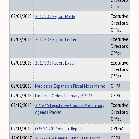
Office
02/02/2018
2017 SOS Report MSHA
Executive
Director's
Office
02/02/2018
2017 SOS Report Letter
Executive
Director's
Office
02/02/2018
2017 SOS Report Excel
Executive
Director's
Office
02/02/2018
Medicaide Expansion Fiscal Note Memo
OFPR
02/09/2018
Financial Orders February 9, 2018
OFPR
02/15/2018
2-15-15 Legislative Council Preliminary
Executive
Agenda Packet
Director's
Office
02/13/2018
OPEGA 2017 Annual Report
OPEGA
12/01/2017
2018-2019 General Fund Status with
OFPR