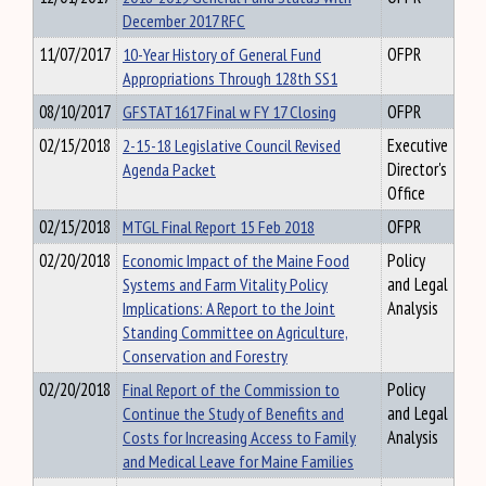
December 2017 RFC
11/07/2017
10-Year History of General Fund
OFPR
Appropriations Through 128th SS1
08/10/2017
GFSTAT1617 Final w FY 17 Closing
OFPR
02/15/2018
2-15-18 Legislative Council Revised
Executive
Agenda Packet
Director's
Office
02/15/2018
MTGL Final Report 15 Feb 2018
OFPR
02/20/2018
Economic Impact of the Maine Food
Policy
Systems and Farm Vitality Policy
and Legal
Implications: A Report to the Joint
Analysis
Standing Committee on Agriculture,
Conservation and Forestry
02/20/2018
Final Report of the Commission to
Policy
Continue the Study of Benefits and
and Legal
Costs for Increasing Access to Family
Analysis
and Medical Leave for Maine Families