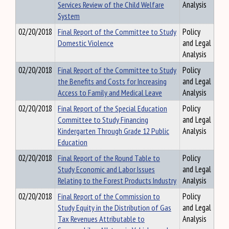
Services Review of the Child Welfare
Analysis
System
02/20/2018
Final Report of the Committee to Study
Policy
Domestic Violence
and Legal
Analysis
02/20/2018
Final Report of the Committee to Study
Policy
the Benefits and Costs for Increasing
and Legal
Access to Family and Medical Leave
Analysis
02/20/2018
Final Report of the Special Education
Policy
Committee to Study Financing
and Legal
Kindergarten Through Grade 12 Public
Analysis
Education
02/20/2018
Final Report of the Round Table to
Policy
Study Economic and Labor Issues
and Legal
Relating to the Forest Products Industry
Analysis
02/20/2018
Final Report of the Commission to
Policy
Study Equity in the Distribution of Gas
and Legal
Tax Revenues Attributable to
Analysis