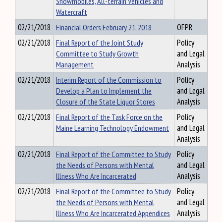
Snowmobiles, All-terrain Vehicles and
Watercraft
02/21/2018
Financial Orders February 21, 2018
OFPR
02/21/2018
Final Report of the Joint Study
Policy
Committee to Study Growth
and Legal
Management
Analysis
02/21/2018
Interim Report of the Commission to
Policy
Develop a Plan to Implement the
and Legal
Closure of the State Liquor Stores
Analysis
02/21/2018
Final Report of the Task Force on the
Policy
Maine Learning Technology Endowment
and Legal
Analysis
02/21/2018
Final Report of the Committee to Study
Policy
the Needs of Persons with Mental
and Legal
Illness Who Are Incarcerated
Analysis
02/21/2018
Final Report of the Committee to Study
Policy
the Needs of Persons with Mental
and Legal
Illness Who Are Incarcerated Appendices
Analysis