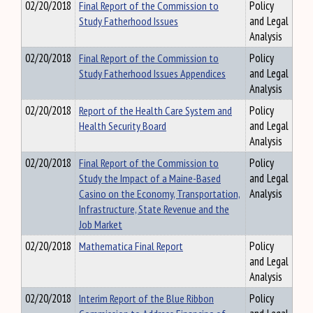
02/20/2018
Final Report of the Commission to
Policy
Study Fatherhood Issues
and Legal
Analysis
02/20/2018
Final Report of the Commission to
Policy
Study Fatherhood Issues Appendices
and Legal
Analysis
02/20/2018
Report of the Health Care System and
Policy
Health Security Board
and Legal
Analysis
02/20/2018
Final Report of the Commission to
Policy
Study the Impact of a Maine-Based
and Legal
Casino on the Economy, Transportation,
Analysis
Infrastructure, State Revenue and the
Job Market
02/20/2018
Mathematica Final Report
Policy
and Legal
Analysis
02/20/2018
Interim Report of the Blue Ribbon
Policy