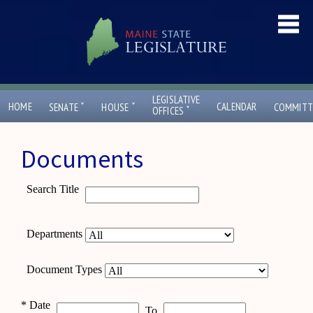
LEGISLATIVE
ˇ
ˇ
HOME
CALENDAR
SENATE
HOUSE
COMMITT
ˇ
OFFICES
Documents
Search Title
Departments
Document Types
*
Date
To