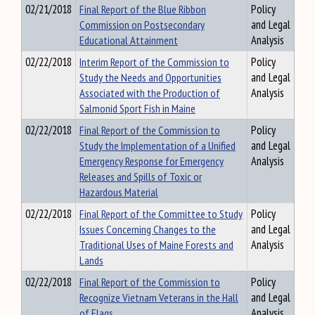
02/21/2018
Final Report of the Blue Ribbon
Policy
Commission on Postsecondary
and Legal
Educational Attainment
Analysis
02/22/2018
Interim Report of the Commission to
Policy
Study the Needs and Opportunities
and Legal
Associated with the Production of
Analysis
Salmonid Sport Fish in Maine
02/22/2018
Final Report of the Commission to
Policy
Study the Implementation of a Unified
and Legal
Emergency Response for Emergency
Analysis
Releases and Spills of Toxic or
Hazardous Material
02/22/2018
Final Report of the Committee to Study
Policy
Issues Concerning Changes to the
and Legal
Traditional Uses of Maine Forests and
Analysis
Lands
02/22/2018
Final Report of the Commission to
Policy
Recognize Vietnam Veterans in the Hall
and Legal
of Flags
Analysis