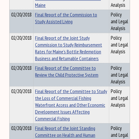
Maine
Analysis
02/20/2018
Final Report of the Commission to
Policy
Study Assisted Living
and Legal
Analysis
02/20/2018
Final Report of the Joint Study
Policy
Commission to Study Reimbursement
and Legal
Rates for Maine's Bottle Redemption
Analysis
Business and Returnable Containers
02/20/2018
Final Report of the Committee to
Policy
Review the Child Protective System
and Legal
Analysis
02/20/2018
Final Report of the Committee to Study
Policy
the Loss of Commercial Fishing
and Legal
Waterfront Access and Other Economic
Analysis
Development Issues Affecting
Commercial Fishing
02/20/2018
Final Report of the Joint Standing
Policy
Committee on Health and Human
and Legal