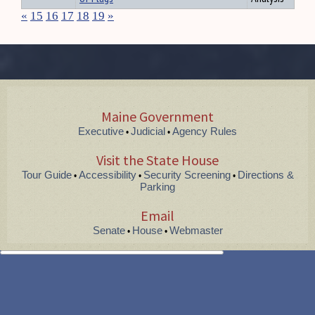
«
15
16
17
18
19
»
Maine Government
Executive
Judicial
Agency Rules
•
•
Visit the State House
Tour Guide
Accessibility
Security Screening
Directions &
•
•
•
Parking
Email
Senate
House
Webmaster
•
•