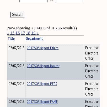
Now showing 750-800 of 10736 result(s)
«
15
16
17
18
19
»
Title
Department
02/02/2018
2017 SOS Report Ethics
Executive
Director's
Office
02/02/2018
2017 SOS Report Baxter
Executive
Director's
Office
02/02/2018
2017 SOS Report PERS
Executive
Director's
Office
02/02/2018
2017 SOS Report FAME
Executive
Director's