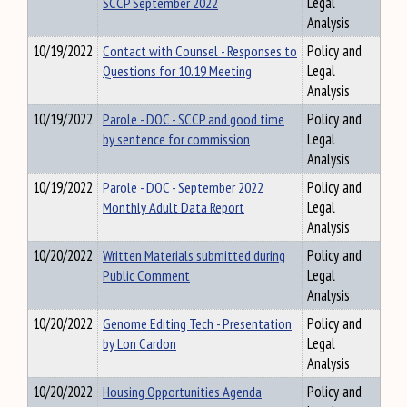
SCCP September 2022
Legal
Analysis
10/19/2022
Contact with Counsel - Responses to
Policy and
Questions for 10.19 Meeting
Legal
Analysis
10/19/2022
Parole - DOC - SCCP and good time
Policy and
by sentence for commission
Legal
Analysis
10/19/2022
Parole - DOC - September 2022
Policy and
Monthly Adult Data Report
Legal
Analysis
10/20/2022
Written Materials submitted during
Policy and
Public Comment
Legal
Analysis
10/20/2022
Genome Editing Tech - Presentation
Policy and
by Lon Cardon
Legal
Analysis
10/20/2022
Housing Opportunities Agenda
Policy and