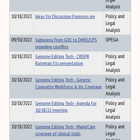
Analysis
10/18/2022
Ideas for Discussion Purposes rev
Policy and
Legal
Analysis
09/30/2022
Subpoena from GOC to DHHS/CPS
OPEGA
regarding casefiles
10/18/2022
Genome Editing Tech - CRISPR
Policy and
Bateman f/o presentation
Legal
Analysis
10/18/2022
Genome Editing Tech - Genetic
Policy and
Counselor Workforce & Ins. Coverage
Legal
Analysis
10/18/2022
Genome Editing Tech - Agenda for
Policy and
10/18/22 meeting
Legal
Analysis
10/18/2022
Genome Editing Tech - MaineCare
Policy and
coverage of clinical trials
Legal