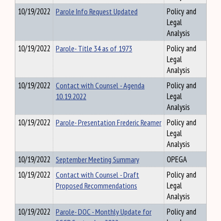
10/19/2022
Parole Info Request Updated
Policy and
Legal
Analysis
10/19/2022
Parole- Title 34 as of 1973
Policy and
Legal
Analysis
10/19/2022
Contact with Counsel - Agenda
Policy and
10.19.2022
Legal
Analysis
10/19/2022
Parole- Presentation Frederic Reamer
Policy and
Legal
Analysis
10/19/2022
September Meeting Summary
OPEGA
10/19/2022
Contact with Counsel - Draft
Policy and
Proposed Recommendations
Legal
Analysis
10/19/2022
Parole- DOC - Monthly Update for
Policy and