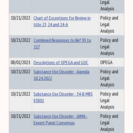
Legal
Analysis
10/21/2022
Chart of Exceptions for Review in
Policy and
title 23, 24 and 24-A
Legal
Analysis
10/21/2022
Combined Responses to Ref 95 to
Policy and
117
Legal
Analysis
08/02/2021
Descriptions of OPEGA and GOC
OPEGA
10/21/2022
Substance Use Disorder - Agenda
Policy and
10.24.2022
Legal
Analysis
10/21/2022
Substance Use Disorder - 34-B MRS
Policy and
§3801
Legal
Analysis
10/21/2022
Substance Use Disorder - JAMA -
Policy and
Expert Panel Consensus
Legal
Analysis