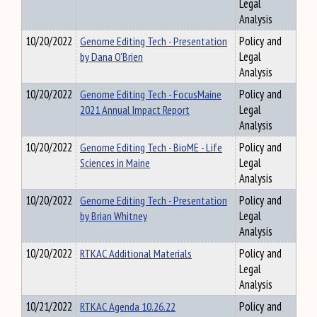
Legal
Analysis
10/20/2022
Genome Editing Tech - Presentation
Policy and
by Dana O'Brien
Legal
Analysis
10/20/2022
Genome Editing Tech - FocusMaine
Policy and
2021 Annual Impact Report
Legal
Analysis
10/20/2022
Genome Editing Tech - BioME - Life
Policy and
Sciences in Maine
Legal
Analysis
10/20/2022
Genome Editing Tech - Presentation
Policy and
by Brian Whitney
Legal
Analysis
10/20/2022
RTKAC Additional Materials
Policy and
Legal
Analysis
10/21/2022
RTKAC Agenda 10.26.22
Policy and