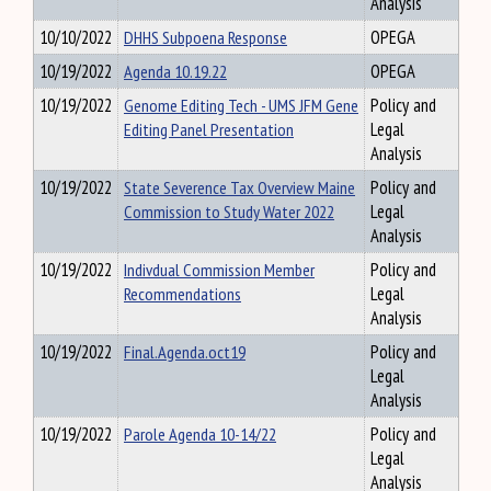
Analysis
10/10/2022
DHHS Subpoena Response
OPEGA
10/19/2022
Agenda 10.19.22
OPEGA
10/19/2022
Genome Editing Tech - UMS JFM Gene
Policy and
Editing Panel Presentation
Legal
Analysis
10/19/2022
State Severence Tax Overview Maine
Policy and
Commission to Study Water 2022
Legal
Analysis
10/19/2022
Indivdual Commission Member
Policy and
Recommendations
Legal
Analysis
10/19/2022
Final.Agenda.oct19
Policy and
Legal
Analysis
10/19/2022
Parole Agenda 10-14/22
Policy and
Legal
Analysis