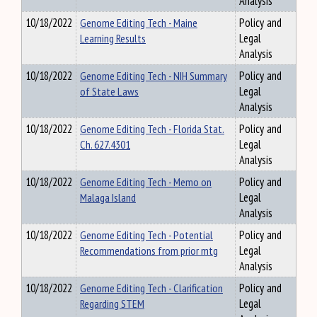
Analysis
10/18/2022
Genome Editing Tech - Maine
Policy and
Learning Results
Legal
Analysis
10/18/2022
Genome Editing Tech - NIH Summary
Policy and
of State Laws
Legal
Analysis
10/18/2022
Genome Editing Tech - Florida Stat.
Policy and
Ch. 627.4301
Legal
Analysis
10/18/2022
Genome Editing Tech - Memo on
Policy and
Malaga Island
Legal
Analysis
10/18/2022
Genome Editing Tech - Potential
Policy and
Recommendations from prior mtg
Legal
Analysis
10/18/2022
Genome Editing Tech - Clarification
Policy and
Regarding STEM
Legal