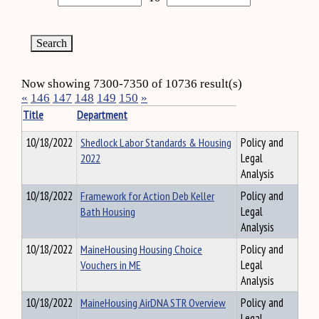
Now showing 7300-7350 of 10736 result(s)
«
146
147
148
149
150
»
Title
Department
10/18/2022
Shedlock Labor Standards & Housing
Policy and
2022
Legal
Analysis
10/18/2022
Framework for Action Deb Keller
Policy and
Bath Housing
Legal
Analysis
10/18/2022
MaineHousing Housing Choice
Policy and
Vouchers in ME
Legal
Analysis
10/18/2022
MaineHousing AirDNA STR Overview
Policy and
Legal