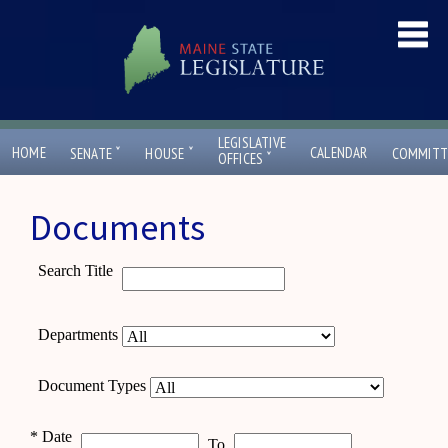
LEGISLATIVE
ˇ
ˇ
HOME
CALENDAR
SENATE
HOUSE
COMMITT
ˇ
OFFICES
Documents
Search Title
Departments
Document Types
*
Date
To