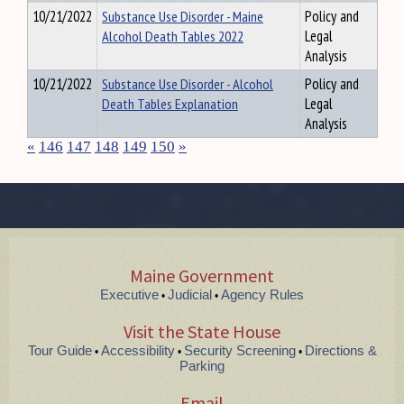
10/21/2022
Substance Use Disorder - Maine
Policy and
Alcohol Death Tables 2022
Legal
Analysis
10/21/2022
Substance Use Disorder - Alcohol
Policy and
Death Tables Explanation
Legal
Analysis
«
146
147
148
149
150
»
Maine Government
Executive
Judicial
Agency Rules
•
•
Visit the State House
Tour Guide
Accessibility
Security Screening
Directions &
•
•
•
Parking
Email